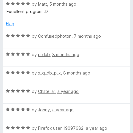
5
o
R
y
by
Matt
,
5 months ago
u
a
Excellent program :D
t
t
b
o
e
Flag
f
d
o
5
5
R
by
Confusedphoton
,
7 months ago
o
a
a
u
t
t
R
e
by
pixlab
,
8 months ago
o
a
d
r
f
t
5
5
R
e
by
x_q_db_p_x
,
8 months ago
o
d
a
d
u
t
5
t
R
e
by
Chstellar
,
a year ago
o
o
a
d
u
f
t
5
t
5
R
e
by
Jonny
,
a year ago
o
o
a
d
u
f
t
5
t
5
R
e
by
Firefox user 19097682
,
a year ago
o
o