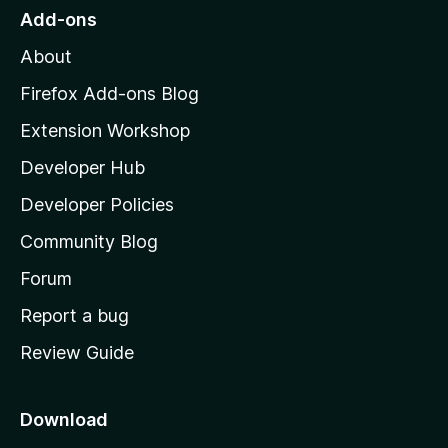
o
Add-ons
M
About
o
z
Firefox Add-ons Blog
i
Extension Workshop
l
Developer Hub
l
a
Developer Policies
'
Community Blog
s
h
Forum
o
Report a bug
m
Review Guide
e
p
a
Download
g