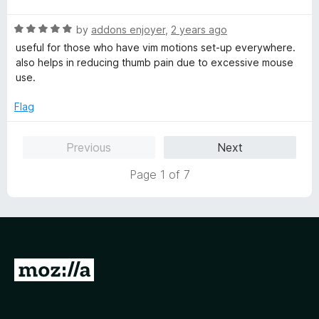
d
5
t
5
R
e
by
addons enjoyer
,
2 years ago
o
a
d
u
useful for those who have vim motions set-up everywhere.
t
5
t
also helps in reducing thumb pain due to excessive mouse
e
o
o
use.
d
u
f
5
t
5
Flag
o
o
u
f
Previous
Next
t
5
o
Page 1 of 7
f
5
G
o
t