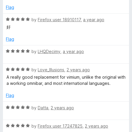
o
e
Flag
f
d
5
5
R
by
Firefox user 18910117
,
a year ago
o
a
好
u
t
t
e
Flag
o
d
f
5
R
by
LHQDecimy
,
a year ago
5
o
a
u
t
t
R
e
by
Love_Illusions
,
2 years ago
o
a
d
A really good replacement for vimium, unlike the original with
f
t
5
a working omnibar, and most international languages.
5
e
o
d
u
Flag
5
t
o
o
R
by
Datta
,
2 years ago
u
f
a
t
5
t
o
R
e
by
Firefox user 17247825
,
2 years ago
f
a