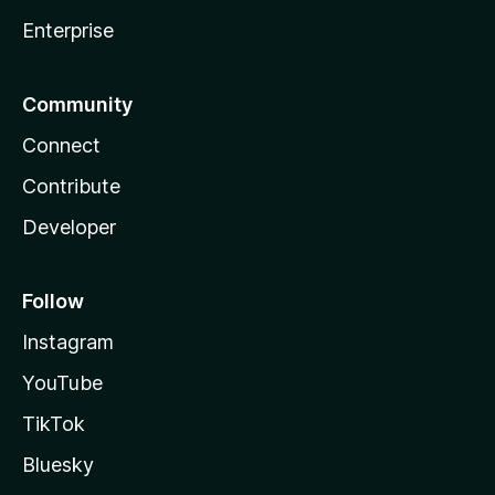
Enterprise
Community
Connect
Contribute
Developer
Follow
Instagram
YouTube
TikTok
Bluesky