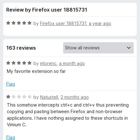
s
t
-
Review by Firefox user 18815731
o
o
f
f
n
5
R
by
Firefox user 18815731
,
a year ago
s
o
a
t
e
r
163 reviews
d
5
V
o
R
by
mlorenc
,
a month ago
u
a
My favorite extension so far
i
t
t
o
e
Flag
f
d
m
5
5
R
by
Natustell
,
2 months ago
o
a
i
This somehow intercepts ctrl+c and ctrl+v thus preventing
u
t
copying and pasting between Firefox and non-browser
t
e
applications. I have nothing assigned to these shortcuts in
u
o
d
Vimium C.
f
1
m
5
o
Flag