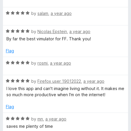
a
d
u
f
t
5
t
5
R
e
by
salam
,
a year ago
o
o
a
d
u
f
t
5
t
5
R
e
by
Nicolas Epstein
,
a year ago
o
o
a
d
u
f
By far the best vimulator for FF. Thank you!
t
5
t
5
e
o
o
Flag
d
u
f
5
t
5
R
by
rosmi
,
a year ago
o
o
a
u
f
t
t
5
R
e
by
Firefox user 19012022
,
a year ago
o
a
d
I love this app and can't imagine living without it. It makes me
f
t
5
so much more productive when I'm on the internet!
5
e
o
d
u
Flag
5
t
o
o
R
by
mn
,
a year ago
u
f
a
saves me plenty of time
t
5
t