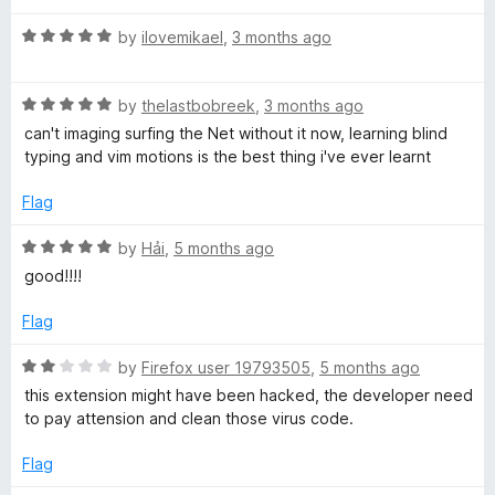
u
t
C
R
by
ilovemikael
,
3 months ago
o
a
f
t
-
5
R
e
by
thelastbobreek
,
3 months ago
a
d
can't imaging surfing the Net without it now, learning blind
A
t
5
typing and vim motions is the best thing i've ever learnt
e
o
l
d
u
Flag
5
t
o
o
l
R
by
Hải
,
5 months ago
u
f
a
good!!!!
t
5
t
b
o
e
Flag
f
d
y
5
5
R
by
Firefox user 19793505
,
5 months ago
o
a
this extension might have been hacked, the developer need
K
u
t
to pay attension and clean those virus code.
t
e
o
e
d
Flag
f
2