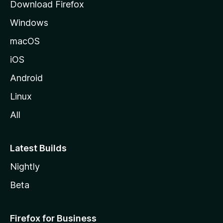
Download Firefox
e
Windows
macOS
iOS
Android
Linux
All
Latest Builds
Nightly
Beta
Firefox for Business