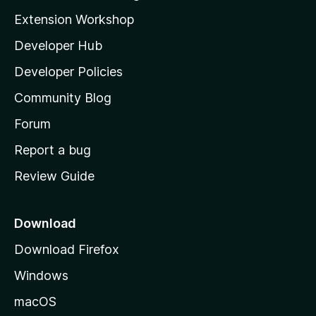
i
Extension Workshop
l
Developer Hub
l
a
Developer Policies
'
Community Blog
s
h
Forum
o
Report a bug
m
Review Guide
e
p
a
Download
g
Download Firefox
e
Windows
macOS