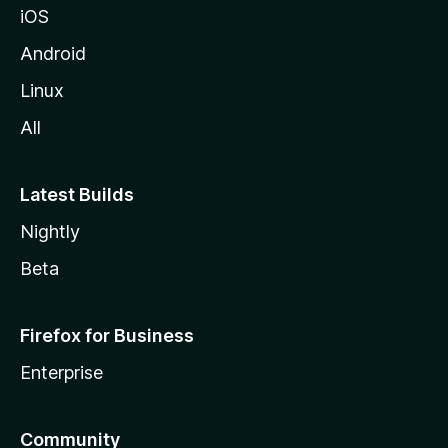
iOS
Android
Linux
All
Latest Builds
Nightly
Beta
Firefox for Business
Enterprise
Community