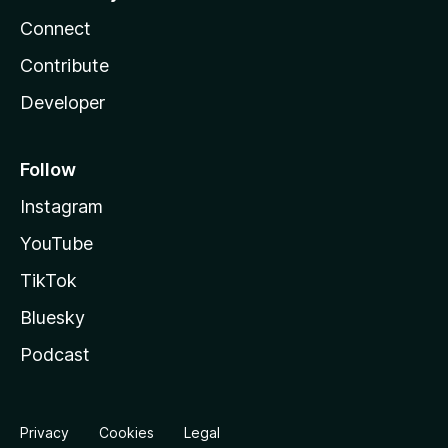
Connect
Contribute
Developer
Follow
Instagram
YouTube
TikTok
Bluesky
Podcast
Privacy
Cookies
Legal