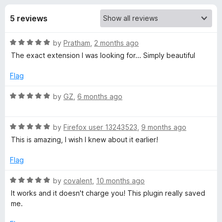
s
f
-
5
5 reviews
o
f
n
R
by
Pratham
,
2 months ago
s
o
a
The exact extension I was looking for... Simply beautiful
t
r
e
Flag
d
V
5
R
by
GZ
,
6 months ago
o
a
u
t
i
t
R
e
by
Firefox user 13243523
,
9 months ago
o
a
d
This is amazing, I wish I knew about it earlier!
m
f
t
5
5
e
o
Flag
F
d
u
5
t
R
by
covalent
,
10 months ago
o
o
o
a
It works and it doesn't charge you! This plugin really saved
u
f
t
me.
t
5
e
r
o
d