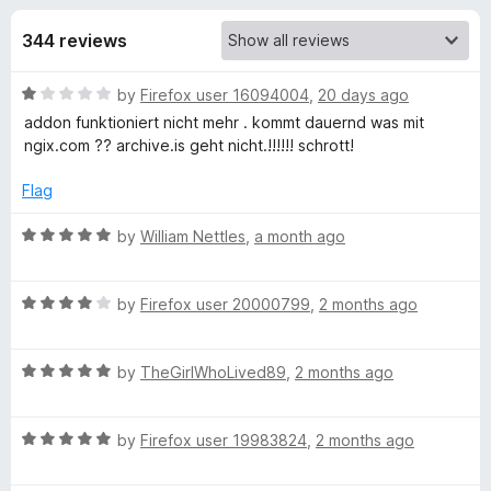
s
t
-
o
344 reviews
o
f
f
n
5
R
by
Firefox user 16094004
,
20 days ago
s
o
a
addon funktioniert nicht mehr . kommt dauernd was mit
t
ngix.com ?? archive.is geht nicht.!!!!!! schrott!
r
e
d
Flag
W
1
o
R
by
William Nettles
,
a month ago
u
a
e
t
t
o
R
e
by
Firefox user 20000799
,
2 months ago
b
f
a
d
5
t
5
A
R
e
by
TheGirlWhoLived89
,
2 months ago
o
a
d
u
t
4
r
t
R
e
by
Firefox user 19983824
,
2 months ago
o
o
a
d
u
f
c
t
5
t
5