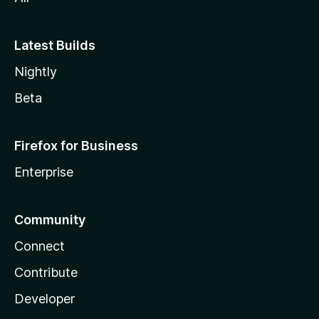
Latest Builds
Nightly
Beta
Firefox for Business
Enterprise
Community
Connect
Contribute
Developer