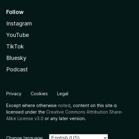
Follow
Instagram
YouTube
TikTok
Bluesky
Podcast
Privacy
Cookies
Legal
Except where otherwise
noted
, content on this site is
licensed under the
Creative Commons Attribution Share-
Alike License v3.0
or any later version.
Change language