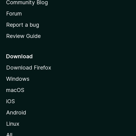
Community Blog
s
h
Forum
o
Report a bug
m
Review Guide
e
p
a
Download
g
Download Firefox
e
Windows
macOS
iOS
Android
Linux
All