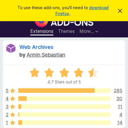
S
Log in
To use these add-ons, you'll need to
download
D
e
Firefox
.
i
F
a
s
i
m
r
i
r
Extensions
Themes
More…
c
s
e
s
h
t
f
R
Web Archives
h
o
i
by
Armin Sebastian
s
x
e
n
B
o
t
R
r
v
i
a
o
c
4.7 Stars out of 5
t
e
w
i
e
5
285
s
d
4
30
e
e
4
r
3
11
.
A
7
w
2
4
o
d
1
14
u
d