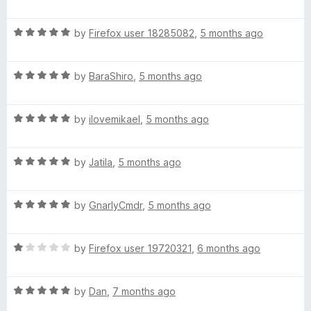
a
d
u
f
t
5
t
5
R
e
by
Firefox user 18285082
,
5 months ago
o
o
a
d
u
f
t
5
t
5
R
e
by
BaraShiro
,
5 months ago
o
o
a
d
u
f
t
5
t
5
R
e
by
ilovemikael
,
5 months ago
o
o
a
d
u
f
t
5
t
5
R
e
by
Jatila
,
5 months ago
o
o
a
d
u
f
t
5
t
5
R
e
by
GnarlyCmdr
,
5 months ago
o
o
a
d
u
f
t
5
t
5
R
e
by
Firefox user 19720321
,
6 months ago
o
o
a
d
u
f
t
5
t
5
R
e
by
Dan
,
7 months ago
o
o
a
d
u
f