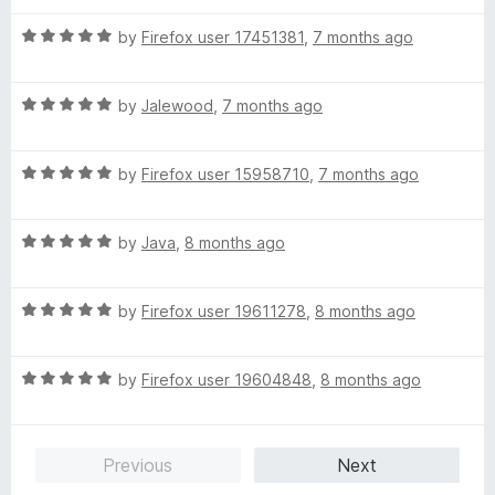
t
1
t
5
R
e
by
Firefox user 17451381
,
7 months ago
o
o
a
d
u
f
t
5
t
5
R
e
by
Jalewood
,
7 months ago
o
o
a
d
u
f
t
5
t
5
R
e
by
Firefox user 15958710
,
7 months ago
o
o
a
d
u
f
t
5
t
5
R
e
by
Java
,
8 months ago
o
o
a
d
u
f
t
5
t
5
R
e
by
Firefox user 19611278
,
8 months ago
o
o
a
d
u
f
t
5
t
5
R
e
by
Firefox user 19604848
,
8 months ago
o
o
a
d
u
f
t
5
t
5
e
o
o
Previous
Next
d
u
f
5