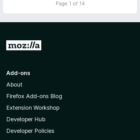
t
5
Page 1 of 14
o
o
u
f
t
5
o
f
5
G
o
t
o
Add-ons
M
About
o
z
Firefox Add-ons Blog
i
Extension Workshop
l
Developer Hub
l
a
Developer Policies
'