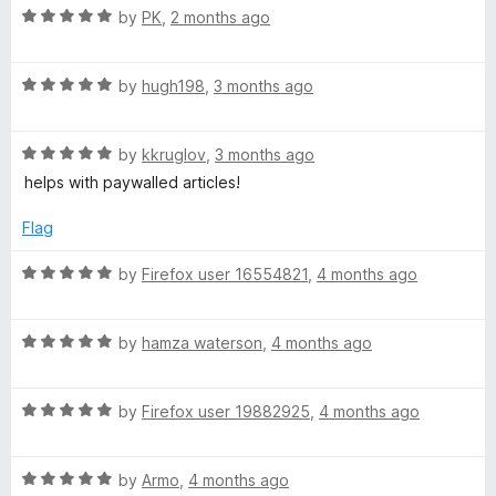
R
e
by
PK
,
2 months ago
o
o
h
a
d
u
f
t
5
t
5
R
e
i
by
hugh198
,
3 months ago
o
o
a
d
u
f
t
5
t
5
v
R
e
by
kkruglov
,
3 months ago
o
o
a
d
u
f
helps with paywalled articles!
e
t
5
t
5
e
o
o
Flag
s
d
u
f
5
t
5
R
by
Firefox user 16554821
,
4 months ago
o
o
a
u
f
t
t
5
R
e
by
hamza waterson
,
4 months ago
o
a
d
f
t
5
5
R
e
by
Firefox user 19882925
,
4 months ago
o
a
d
u
t
5
t
R
e
by
Armo
,
4 months ago
o
o