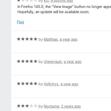
R
by
kcl
,
9 months ago
u
a
In Firefox 145.0, the “View Image” button no longer appe
t
t
Hopefully, an update will be available soon.
o
e
f
d
Flag
5
1
o
u
R
by
Matthias
,
a year ago
t
a
o
t
f
e
5
d
R
by
chewygum
,
a year ago
5
a
o
t
u
e
t
d
R
by
Hollytryx
,
a year ago
o
5
a
f
o
t
5
u
e
t
d
R
by
Nocturne
,
2 years ago
o
5