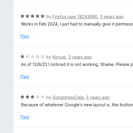
3
f
o
5
u
R
by
Firefox user 18243990
,
3 years ago
t
a
Works in Feb 2024, I just had to manually give it permiss
o
t
f
e
Flag
5
d
5
o
R
by
Korvas
,
3 years ago
u
a
As of 12/6/23 I noticed it is not working. Shame. Please pa
t
t
o
e
Flag
f
d
5
1
o
R
by
SongstressCela
,
3 years ago
u
a
Because of whatever Google's new layout is, this button 
t
t
o
e
Flag
f
d
5
3