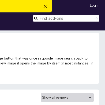
Log in
D
i
s
S
m
S
i
e
e
s
a
a
s
r
t
r
c
h
h
c
i
s
h
n
o
t
age button that was once in google image search back to
i
c
ew image it opens the image by itself (in most instances) in
e