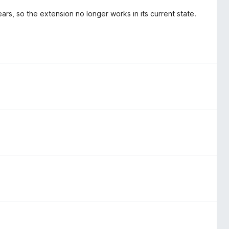
ars, so the extension no longer works in its current state.