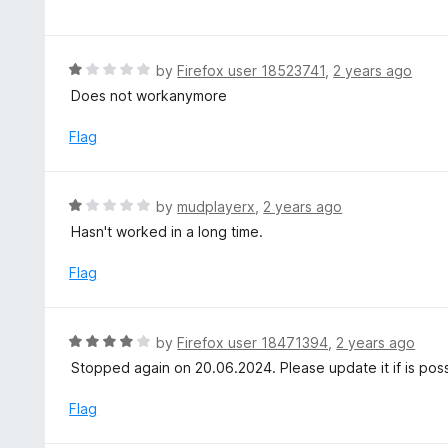
a
f
o
t
5
u
e
t
d
R
by
Firefox user 18523741
,
2 years ago
o
3
a
Does not workanymore
f
o
t
5
u
e
Flag
t
d
o
1
f
o
R
by
mudplayerx
,
2 years ago
5
u
a
Hasn't worked in a long time.
t
t
o
e
Flag
f
d
5
1
o
R
by
Firefox user 18471394
,
2 years ago
u
a
Stopped again on 20.06.2024. Please update it if is pos
t
t
o
e
Flag
f
d
5
4