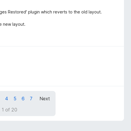
s Restored' plugin which reverts to the old layout.
he new layout.
4
5
6
7
Next
 1 of 20