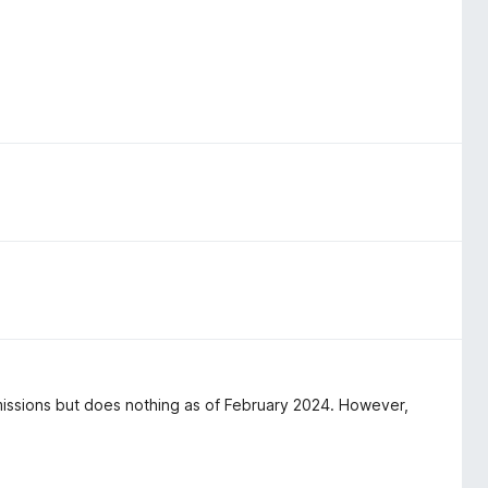
rmissions but does nothing as of February 2024. However,