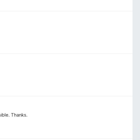
sible. Thanks.