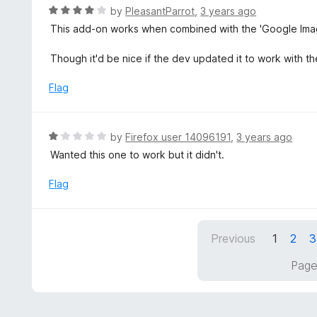
o
R
by
PleasantParrot
,
3 years ago
u
a
This add-on works when combined with the 'Google Image
t
t
o
e
Though it'd be nice if the dev updated it to work with t
f
d
5
4
Flag
o
u
t
R
by
Firefox user 14096191
,
3 years ago
o
a
Wanted this one to work but it didn't.
f
t
5
e
Flag
d
1
o
Previous
1
2
3
u
t
Page
o
f
5