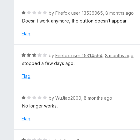
o
1
f
o
R
by
Firefox user 13536065
,
8 months ago
5
u
a
Doesn't work anymore, the button doesn't appear
t
t
o
e
Flag
f
d
5
1
o
R
by
Firefox user 15314594
,
8 months ago
u
a
stopped a few days ago.
t
t
o
e
Flag
f
d
5
3
o
R
by
WuJiao2000
,
8 months ago
u
a
No longer works.
t
t
o
e
Flag
f
d
5
1
o