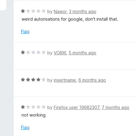
5
R
by
Nawor
,
3 months ago
a
weird autorisations for google, don't install that.
t
e
Flag
d
1
o
R
by
VOIIIXI
,
5 months ago
u
a
t
t
o
e
f
d
R
by
insertname
,
6 months ago
5
1
a
o
t
u
e
t
d
R
by
Firefox user 19682307
,
7 months ago
o
4
a
not working
f
o
t
5
u
e
Flag
t
d