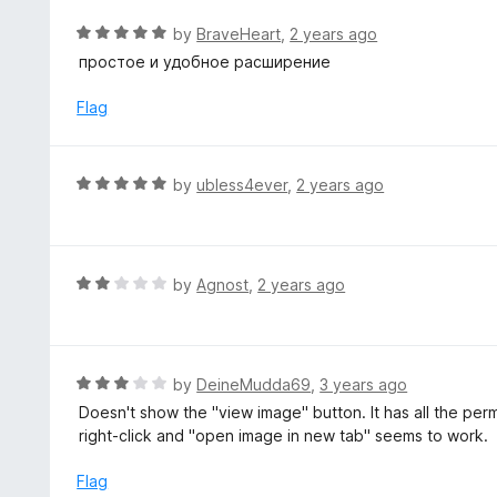
o
R
by
BraveHeart
,
2 years ago
u
a
простое и удобное расширение
t
t
o
e
Flag
f
d
5
5
o
R
by
ubless4ever
,
2 years ago
u
a
t
t
o
e
f
d
R
by
Agnost
,
2 years ago
5
5
a
o
t
u
e
t
d
R
by
DeineMudda69
,
3 years ago
o
2
a
Doesn't show the "view image" button. It has all the pe
f
o
t
right-click and "open image in new tab" seems to work.
5
u
e
t
d
Flag
o