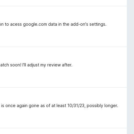
ion to acess google.com data in the add-on's settings.
tch soon! I'll adjust my review after.
is once again gone as of at least 10/31/23, possibly longer.