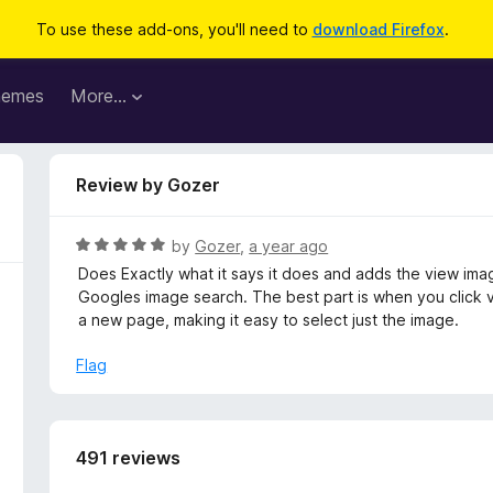
To use these add-ons, you'll need to
download Firefox
.
hemes
More…
Review by Gozer
R
by
Gozer
,
a year ago
a
Does Exactly what it says it does and adds the view im
t
Googles image search. The best part is when you click vi
e
a new page, making it easy to select just the image.
d
5
Flag
o
u
t
o
491 reviews
f