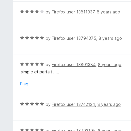
o
e
f
d
R
by
Firefox user 13811937
,
8 years ago
5
5
a
o
t
u
e
t
d
R
by
Firefox user 13794375
,
8 years ago
o
4
a
f
o
t
5
u
e
t
d
R
by
Firefox user 13801384
,
8 years ago
o
5
a
simple et parfait .....
f
o
t
5
u
e
Flag
t
d
o
5
f
o
R
by
Firefox user 13742124
,
8 years ago
5
u
a
t
t
o
e
f
d
R
by
Firefox user 13793195
,
8 years ago