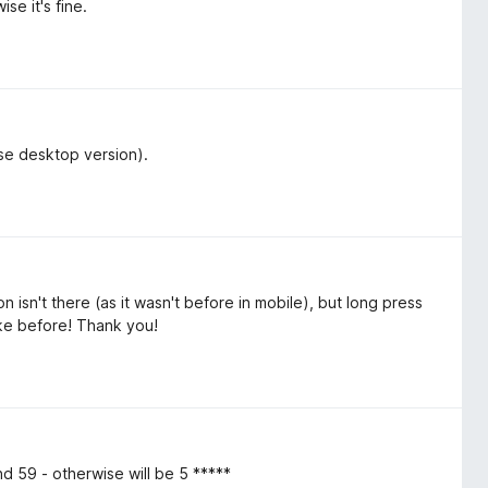
se it's fine.
use desktop version).
 isn't there (as it wasn't before in mobile), but long press
like before! Thank you!
 59 - otherwise will be 5 *****