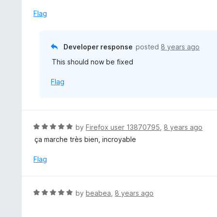
t
f
e
Flag
5
d
4
o
Developer response
posted
8 years ago
u
This should now be fixed
t
o
Flag
f
5
R
by
Firefox user 13870795
,
8 years ago
a
ça marche très bien, incroyable
t
e
Flag
d
5
o
R
by
beabea
,
8 years ago
u
a
t
t