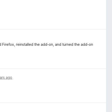
d Firefox, reinstalled the add-on, and turned the add-on
ars ago