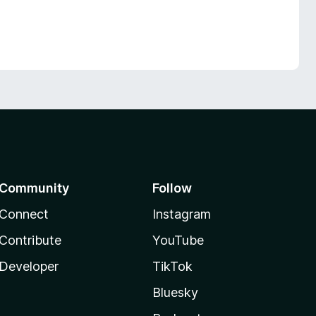
Community
Follow
Connect
Instagram
Contribute
YouTube
Developer
TikTok
Bluesky