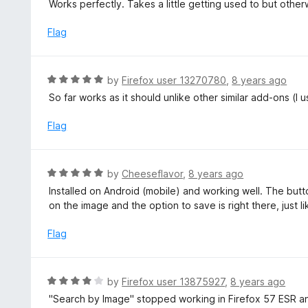
a
Works perfectly. Takes a little getting used to but otherwi
o
t
u
e
Flag
t
d
o
5
f
o
R
by
Firefox user 13270780
,
8 years ago
5
u
a
So far works as it should unlike other similar add-ons (I 
t
t
o
e
Flag
f
d
5
5
o
R
by
Cheeseflavor
,
8 years ago
u
a
Installed on Android (mobile) and working well. The button
t
t
on the image and the option to save is right there, just 
o
e
f
d
Flag
5
5
o
u
R
by
Firefox user 13875927
,
8 years ago
t
a
"Search by Image" stopped working in Firefox 57 ESR and
o