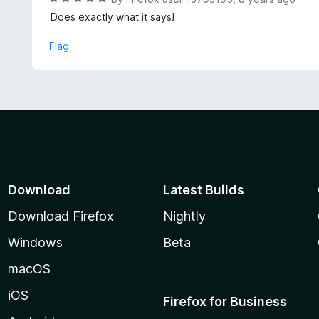
5
5
a
Does exactly what it says!
o
t
u
e
Flag
t
d
o
5
f
o
5
u
t
o
f
5
Download
Latest Builds
Download Firefox
Nightly
Windows
Beta
macOS
iOS
Firefox for Business