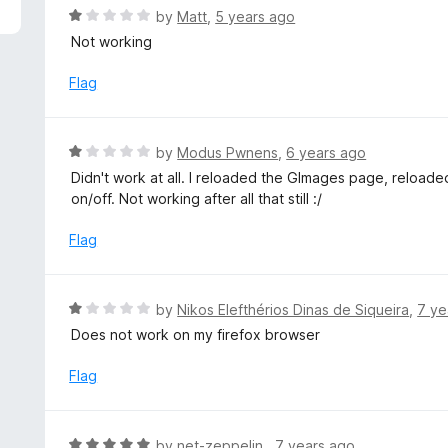
5
R
by
Matt
,
5 years ago
a
Not working
t
e
Flag
d
1
o
R
by
Modus Pwnens
,
6 years ago
u
a
Didn't work at all. I reloaded the GImages page, reloade
t
t
on/off. Not working after all that still :/
o
e
f
d
Flag
5
1
o
u
R
by
Nikos Elefthérios Dinas de Siqueira
,
7 ye
t
a
Does not work on my firefox browser
o
t
f
e
Flag
5
d
1
o
R
by
net-zeppelin
,
7 years ago