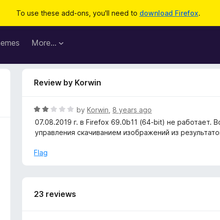
To use these add-ons, you'll need to
download Firefox
.
hemes
More…
Review by Korwin
R
by
Korwin
,
8 years ago
a
07.08.2019 г. в Firefox 69.0b11 (64-bit) не работа
t
управления скачиванием изображений из результатов 
e
d
Flag
2
o
u
t
23 reviews
o
f