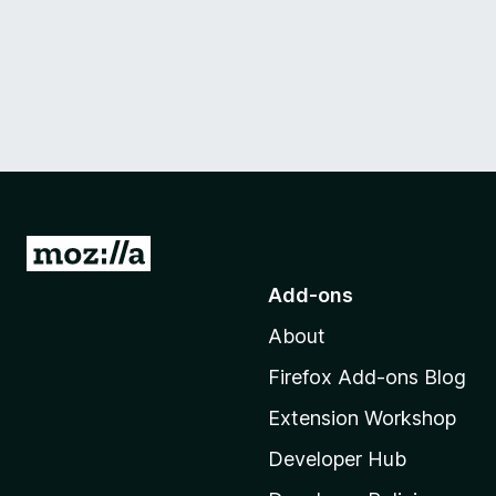
G
o
Add-ons
t
About
o
M
Firefox Add-ons Blog
o
Extension Workshop
z
i
Developer Hub
l