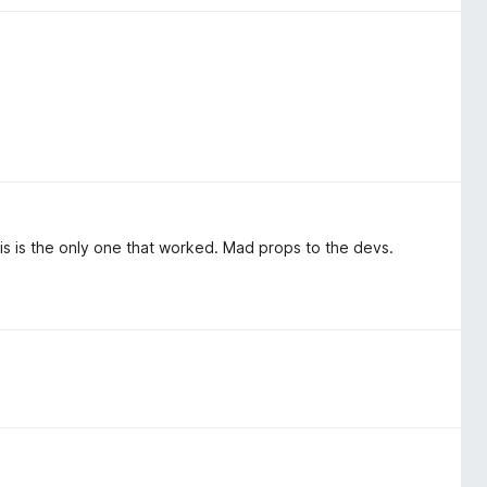
his is the only one that worked. Mad props to the devs.