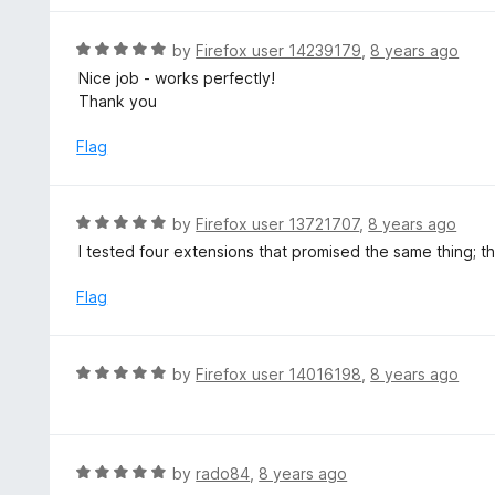
5
u
e
t
d
R
by
Firefox user 14239179
,
8 years ago
o
4
a
Nice job - works perfectly!
f
o
t
Thank you
5
u
e
t
d
Flag
o
5
f
o
5
u
R
by
Firefox user 13721707
,
8 years ago
t
a
I tested four extensions that promised the same thing; t
o
t
f
e
Flag
5
d
5
o
R
by
Firefox user 14016198
,
8 years ago
u
a
t
t
o
e
f
d
R
by
rado84
,
8 years ago
5
5