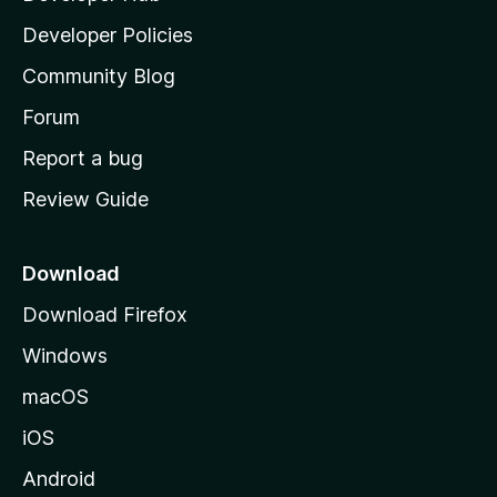
a
Developer Policies
'
Community Blog
s
h
Forum
o
Report a bug
m
Review Guide
e
p
a
Download
g
Download Firefox
e
Windows
macOS
iOS
Android