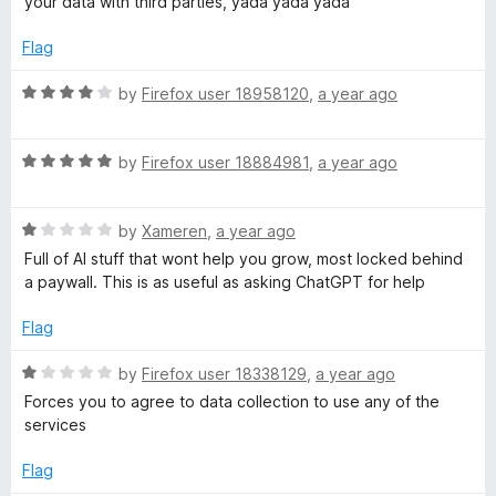
your data with third parties, yada yada yada"
f
1
5
o
Flag
u
t
R
by
Firefox user 18958120
,
a year ago
o
a
f
t
5
R
e
by
Firefox user 18884981
,
a year ago
a
d
t
4
R
e
by
Xameren
,
a year ago
o
a
d
u
Full of AI stuff that wont help you grow, most locked behind
t
5
t
a paywall. This is as useful as asking ChatGPT for help
e
o
o
d
u
f
Flag
1
t
5
o
o
R
by
Firefox user 18338129
,
a year ago
u
f
a
Forces you to agree to data collection to use any of the
t
5
t
services
o
e
f
d
Flag
5
1