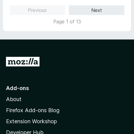
o
Previous
Next
u
t
Page 1 of 13
o
f
5
G
o
t
o
Add-ons
M
About
o
z
Firefox Add-ons Blog
i
Extension Workshop
l
Developer Hub
l