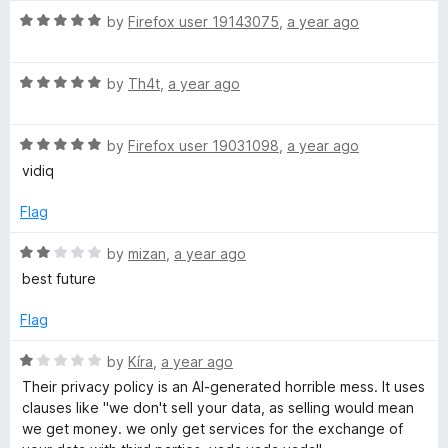
t
5
t
R
e
by
Firefox user 19143075
,
a year ago
o
o
a
d
u
f
t
3
t
5
R
e
by
Th4t
,
a year ago
o
o
a
d
u
f
t
5
t
5
R
e
by
Firefox user 19031098
,
a year ago
o
o
a
d
u
f
vidiq
t
5
t
5
e
o
o
Flag
d
u
f
5
t
5
R
by
mizan
,
a year ago
o
o
a
best future
u
f
t
t
5
e
Flag
o
d
f
2
R
by
Kíra
,
a year ago
5
o
a
Their privacy policy is an AI-generated horrible mess. It uses
u
t
clauses like "we don't sell your data, as selling would mean
t
e
we get money. we only get services for the exchange of
o
d