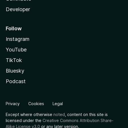
Developer
Follow
Instagram
YouTube
TikTok
Bluesky
Podcast
Privacy
Cookies
Legal
Except where otherwise
noted
, content on this site is
licensed under the
Creative Commons Attribution Share-
Alike License v3.0
or any later version.