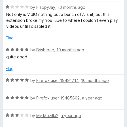
5
o
R
by
FlappyJay
,
10 months ago
u
a
Not only is VidIQ nothing but a bunch of AI shit, but this
t
t
extension broke my YouTube to where I couldn't even play
o
e
videos until I disabled it.
f
d
5
1
Flag
o
u
R
by
Brisherce
,
10 months ago
t
a
quite good
o
t
f
e
Flag
5
d
5
R
by
Firefox user 19491714
,
10 months ago
o
a
u
t
t
R
e
by
Firefox user 19485802
,
a year ago
o
a
d
f
t
5
5
R
e
by
My Mozilla2
,
a year ago
o
a
d
u