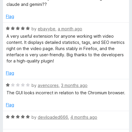
e
claude and gemini??
i
d
1
Flag
o
s
u
R
by
ebayybe
,
a month ago
t
a
A very useful extension for anyone working with video
i
o
t
content. It displays detailed statistics, tags, and SEO metrics
f
e
right on the video page. Runs stably in Firefox, and the
o
5
d
interface is very user-friendly. Big thanks to the developers
5
for a high-quality plugin!
n
o
u
Flag
t
f
o
R
by
avencores
,
3 months ago
f
a
The GUI looks incorrect in relation to the Chromium browser.
o
5
t
e
Flag
r
d
1
R
by
deviloaded666
,
4 months ago
Y
o
a
u
t