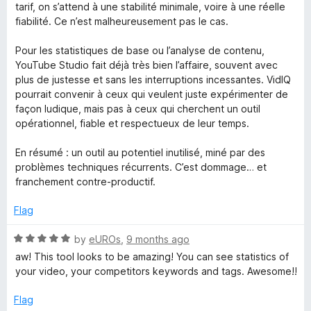
tarif, on s’attend à une stabilité minimale, voire à une réelle
fiabilité. Ce n’est malheureusement pas le cas.
Pour les statistiques de base ou l’analyse de contenu,
YouTube Studio fait déjà très bien l’affaire, souvent avec
plus de justesse et sans les interruptions incessantes. VidIQ
pourrait convenir à ceux qui veulent juste expérimenter de
façon ludique, mais pas à ceux qui cherchent un outil
opérationnel, fiable et respectueux de leur temps.
En résumé : un outil au potentiel inutilisé, miné par des
problèmes techniques récurrents. C’est dommage… et
franchement contre-productif.
Flag
R
by
eUROs
,
9 months ago
a
aw! This tool looks to be amazing! You can see statistics of
t
your video, your competitors keywords and tags. Awesome!!
e
d
Flag