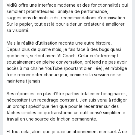
t
5
e
VidIQ offre une interface moderne et des fonctionnalités qui
o
d
semblent prometteuses : analyse de performance,
f
2
suggestions de mots-clés, recommandations d’optimisation…
5
o
Sur le papier, tout est là pour aider un créateur à améliorer
u
sa visibilité.
t
o
Mais la réalité d’utilisation raconte une autre histoire.
f
Depuis plus de quatre mois, je fais face à des bugs quasi
5
quotidiens, surtout avec l’AI Coach. Celui-ci s’interrompt
soudainement en pleine conversation, prétend ne pas avoir
accès à ma chaîne YouTube (pourtant bien liée), et m’oblige
à me reconnecter chaque jour, comme si la session ne se
maintenait jamais.
Ses réponses, en plus d’être parfois totalement imaginaires,
nécessitent un recadrage constant. J’en suis venu à rédiger
un prompt spécifique rien que pour le recentrer sur des
tâches simples ce qui transforme un outil censé simplifier le
travail en une source de friction permanente.
Et tout cela, alors que je paie un abonnement mensuel. À ce