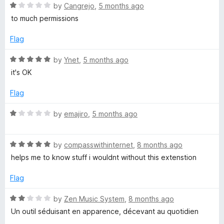
t
R
e
by
Cangrejo
,
5 months ago
o
o
a
d
to much permissions
f
t
5
u
5
e
o
Flag
d
u
T
1
t
R
by
Ynet
,
5 months ago
o
o
a
it's OK
u
u
f
t
t
5
e
Flag
o
d
b
f
5
R
by
emajiro
,
5 months ago
5
o
a
e
u
t
t
R
e
by
compasswithinternet
,
8 months ago
o
a
d
helps me to know stuff i wouldnt without this extenstion
f
t
1
5
e
o
Flag
d
u
5
t
R
by
Zen Music System
,
8 months ago
o
o
a
Un outil séduisant en apparence, décevant au quotidien
u
f
t