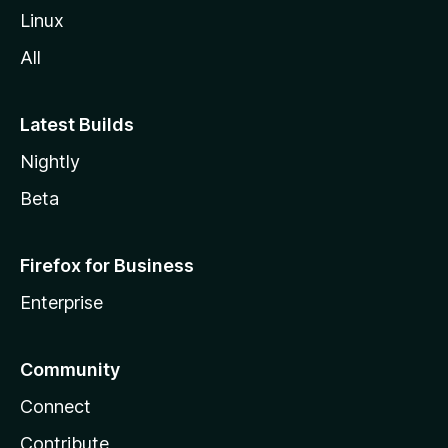
Linux
All
Latest Builds
Nightly
Beta
Firefox for Business
Enterprise
Community
Connect
Contribute