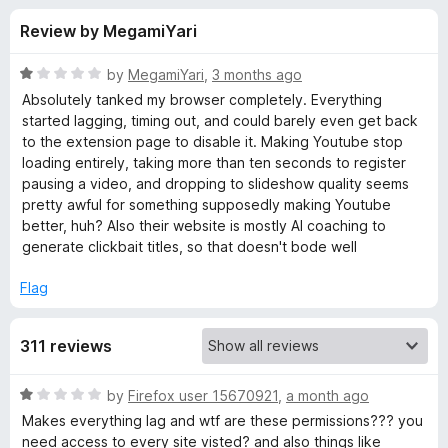
s
t
-
Review by MegamiYari
o
o
f
f
n
5
R
by
MegamiYari
,
3 months ago
s
o
a
Absolutely tanked my browser completely. Everything
t
started lagging, timing out, and could barely even get back
e
to the extension page to disable it. Making Youtube stop
r
d
loading entirely, taking more than ten seconds to register
1
pausing a video, and dropping to slideshow quality seems
v
o
pretty awful for something supposedly making Youtube
u
better, huh? Also their website is mostly AI coaching to
i
t
generate clickbait titles, so that doesn't bode well
o
f
d
Flag
5
I
311 reviews
Q
R
by
Firefox user 15670921
,
a month ago
a
Makes everything lag and wtf are these permissions??? you
V
t
need access to every site visted? and also things like