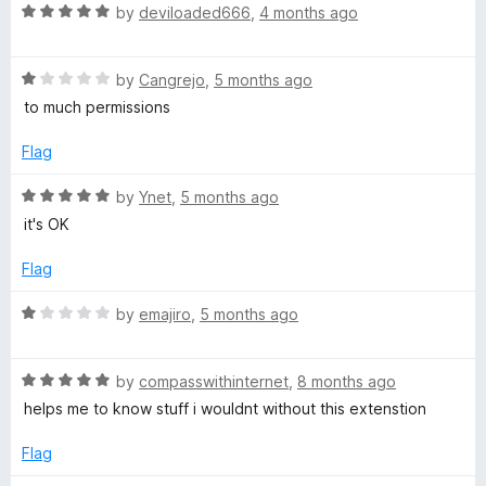
R
by
deviloaded666
,
4 months ago
o
a
t
u
R
e
by
Cangrejo
,
5 months ago
a
d
to much permissions
T
t
5
e
o
Flag
d
u
u
1
t
R
by
Ynet
,
5 months ago
o
o
a
b
it's OK
u
f
t
t
5
e
Flag
e
o
d
f
5
R
by
emajiro
,
5 months ago
5
o
a
u
t
t
R
e
by
compasswithinternet
,
8 months ago
o
a
d
helps me to know stuff i wouldnt without this extenstion
f
t
1
5
e
o
Flag
d
u