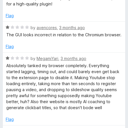
5
for a high-quality plugin!
o
i
u
Flag
t
s
o
R
by
avencores
,
3 months ago
f
a
The GUI looks incorrect in relation to the Chromium browser.
i
5
t
e
Flag
o
d
1
R
by
MegamiYari
,
3 months ago
o
n
a
Absolutely tanked my browser completely. Everything
u
t
started lagging, timing out, and could barely even get back
t
e
f
to the extension page to disable it. Making Youtube stop
o
d
loading entirely, taking more than ten seconds to register
f
1
pausing a video, and dropping to slideshow quality seems
o
5
o
pretty awful for something supposedly making Youtube
u
better, huh? Also their website is mostly AI coaching to
r
t
generate clickbait titles, so that doesn't bode well
o
f
Y
Flag
5