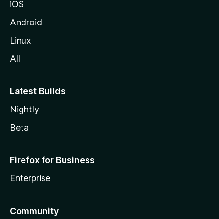
iOS
Android
Linux
All
Latest Builds
Nightly
Beta
Firefox for Business
Enterprise
Community