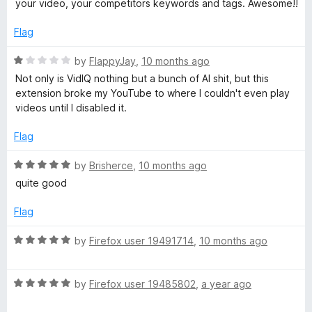
your video, your competitors keywords and tags. Awesome!!
e
d
Flag
5
o
R
by
FlappyJay
,
10 months ago
u
a
Not only is VidIQ nothing but a bunch of AI shit, but this
t
t
extension broke my YouTube to where I couldn't even play
o
e
videos until I disabled it.
f
d
5
1
Flag
o
u
R
by
Brisherce
,
10 months ago
t
a
quite good
o
t
f
e
Flag
5
d
5
R
by
Firefox user 19491714
,
10 months ago
o
a
u
t
t
R
e
by
Firefox user 19485802
,
a year ago
o
a
d
f