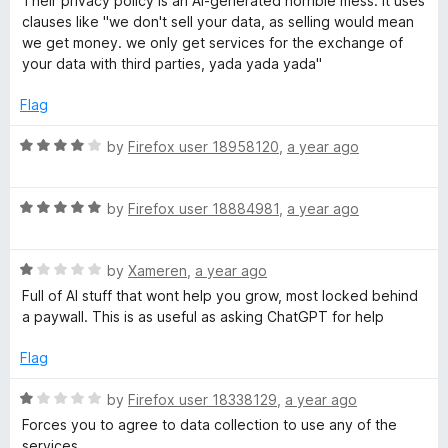
Their privacy policy is an AI-generated horrible mess. It uses
u
t
clauses like "we don't sell your data, as selling would mean
t
e
we get money. we only get services for the exchange of
o
d
your data with third parties, yada yada yada"
f
1
5
o
Flag
u
t
R
by
Firefox user 18958120
,
a year ago
o
a
f
t
5
R
e
by
Firefox user 18884981
,
a year ago
a
d
t
4
R
e
by
Xameren
,
a year ago
o
a
d
u
Full of AI stuff that wont help you grow, most locked behind
t
5
t
a paywall. This is as useful as asking ChatGPT for help
e
o
o
d
u
f
Flag
1
t
5
o
o
R
by
Firefox user 18338129
,
a year ago
u
f
a
Forces you to agree to data collection to use any of the
t
5
t
services