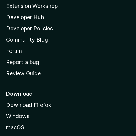
i
Extension Workshop
l
Developer Hub
l
a
Developer Policies
'
Community Blog
s
h
Forum
o
Report a bug
m
Review Guide
e
p
a
Download
g
Download Firefox
e
Windows
macOS