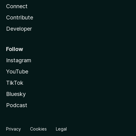
Connect
Contribute
Developer
Follow
Instagram
YouTube
TikTok
Bluesky
Podcast
Privacy
Cookies
Legal