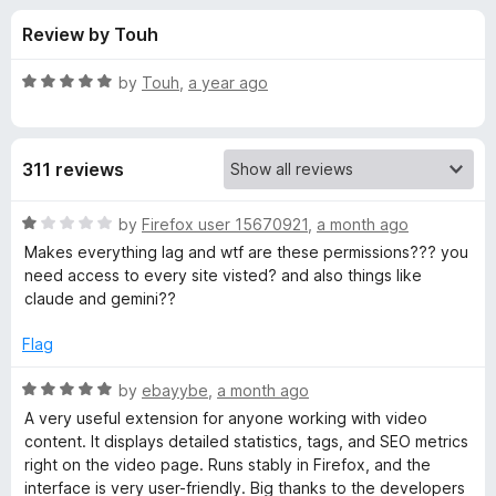
s
t
-
Review by Touh
o
o
f
f
n
5
R
by
Touh
,
a year ago
s
o
a
t
e
r
311 reviews
d
5
v
o
R
by
Firefox user 15670921
,
a month ago
u
a
Makes everything lag and wtf are these permissions??? you
i
t
t
need access to every site visted? and also things like
o
e
claude and gemini??
f
d
d
5
1
Flag
o
I
u
R
by
ebayybe
,
a month ago
t
a
A very useful extension for anyone working with video
Q
o
t
content. It displays detailed statistics, tags, and SEO metrics
f
e
right on the video page. Runs stably in Firefox, and the
V
5
d
interface is very user-friendly. Big thanks to the developers