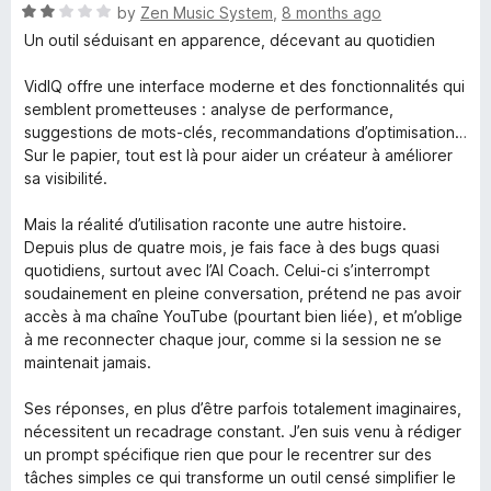
5
t
R
by
Zen Music System
,
8 months ago
o
o
a
Un outil séduisant en apparence, décevant au quotidien
u
f
t
t
5
e
VidIQ offre une interface moderne et des fonctionnalités qui
o
d
semblent prometteuses : analyse de performance,
f
2
suggestions de mots-clés, recommandations d’optimisation…
5
o
Sur le papier, tout est là pour aider un créateur à améliorer
u
sa visibilité.
t
o
Mais la réalité d’utilisation raconte une autre histoire.
f
Depuis plus de quatre mois, je fais face à des bugs quasi
5
quotidiens, surtout avec l’AI Coach. Celui-ci s’interrompt
soudainement en pleine conversation, prétend ne pas avoir
accès à ma chaîne YouTube (pourtant bien liée), et m’oblige
à me reconnecter chaque jour, comme si la session ne se
maintenait jamais.
Ses réponses, en plus d’être parfois totalement imaginaires,
nécessitent un recadrage constant. J’en suis venu à rédiger
un prompt spécifique rien que pour le recentrer sur des
tâches simples ce qui transforme un outil censé simplifier le