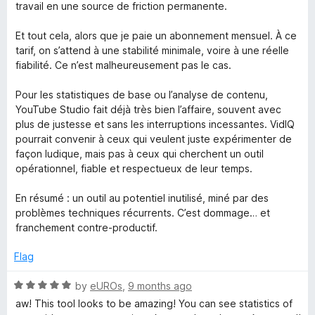
travail en une source de friction permanente.
Et tout cela, alors que je paie un abonnement mensuel. À ce
tarif, on s’attend à une stabilité minimale, voire à une réelle
fiabilité. Ce n’est malheureusement pas le cas.
Pour les statistiques de base ou l’analyse de contenu,
YouTube Studio fait déjà très bien l’affaire, souvent avec
plus de justesse et sans les interruptions incessantes. VidIQ
pourrait convenir à ceux qui veulent juste expérimenter de
façon ludique, mais pas à ceux qui cherchent un outil
opérationnel, fiable et respectueux de leur temps.
En résumé : un outil au potentiel inutilisé, miné par des
problèmes techniques récurrents. C’est dommage… et
franchement contre-productif.
Flag
R
by
eUROs
,
9 months ago
a
aw! This tool looks to be amazing! You can see statistics of
t