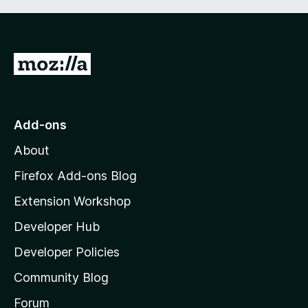
G
o
t
o
Add-ons
M
About
o
z
Firefox Add-ons Blog
i
Extension Workshop
l
Developer Hub
l
a
Developer Policies
'
Community Blog
s
h
Forum