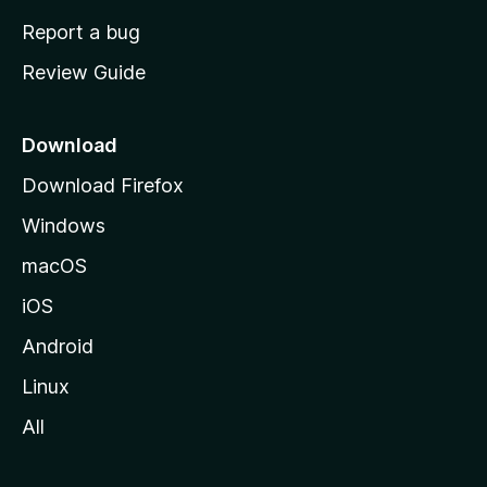
o
Report a bug
m
Review Guide
e
p
a
Download
g
Download Firefox
e
Windows
macOS
iOS
Android
Linux
All