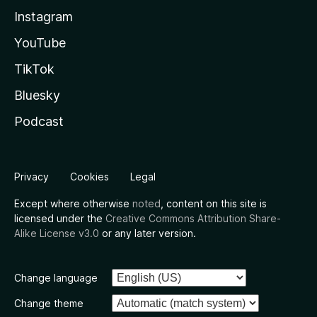
Instagram
YouTube
TikTok
Bluesky
Podcast
Privacy
Cookies
Legal
Except where otherwise
noted
, content on this site is
licensed under the
Creative Commons Attribution Share-
Alike License v3.0
or any later version.
Change language
Change theme