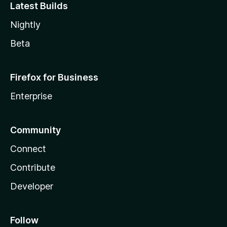
Latest Builds
Nightly
Beta
Firefox for Business
Enterprise
Community
Connect
Contribute
Developer
Follow