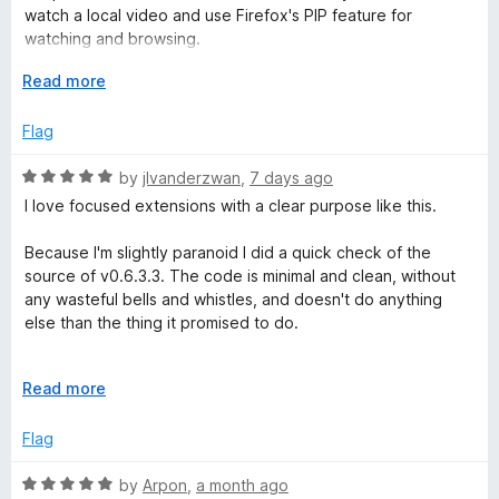
o
o
watch a local video and use Firefox's PIP feature for
u
p
f
watching and browsing.
t
5
o
E
Read more
If anyone knows a fix, please feel free to let us know. Thank
e
f
x
you in advance.
5
p
Flag
e
a
n
R
by
jlvanderzwan
,
7 days ago
d
d
a
I love focused extensions with a clear purpose like this.
t
t
o
e
C
Because I'm slightly paranoid I did a quick check of the
d
source of v0.6.3.3. The code is minimal and clean, without
5
any wasteful bells and whistles, and doesn't do anything
o
o
else than the thing it promised to do.
u
n
t
I should note that it has not been updated in 5 years at this
o
E
Read more
point. I personally consider that a *good* thing because that
t
f
x
suggests I don't have to worry about unexpected changes
5
p
Flag
or functionality being taken away. It also means the
a
r
extension predates vibecoded slop, which is a bonus. On
n
R
by
Arpon
,
a month ago
the other hand, there are quite a few open issues on the