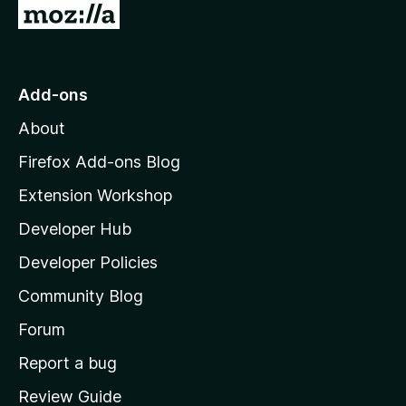
G
o
t
o
Add-ons
M
About
o
z
Firefox Add-ons Blog
i
Extension Workshop
l
Developer Hub
l
a
Developer Policies
'
Community Blog
s
h
Forum
o
Report a bug
m
Review Guide
e