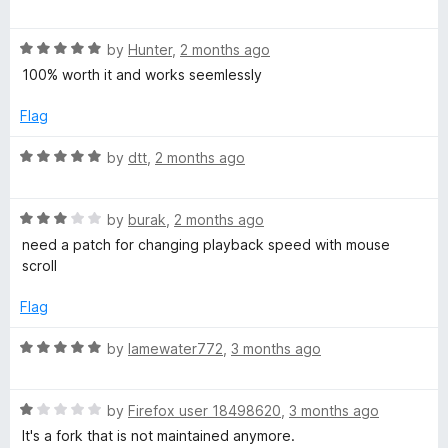
d
a
github tracker, and if you run into one of them it's unlikely to
o
t
t
be fixed, so YMMV.
o
R
e
by
Hunter
,
2 months ago
l
a
d
But in my use-case (desktop browser) it works very well.
100% worth it and works seemlessly
t
5
l
e
o
Flag
d
u
5
t
R
e
by
dtt
,
2 months ago
o
o
a
u
f
t
r
t
5
R
e
by
burak
,
2 months ago
o
a
d
need a patch for changing playback speed with mouse
f
t
5
scroll
5
e
o
d
u
Flag
3
t
o
o
R
by
lamewater772
,
3 months ago
u
f
a
t
5
t
o
R
e
by
Firefox user 18498620
,
3 months ago
f
a
d
It's a fork that is not maintained anymore.