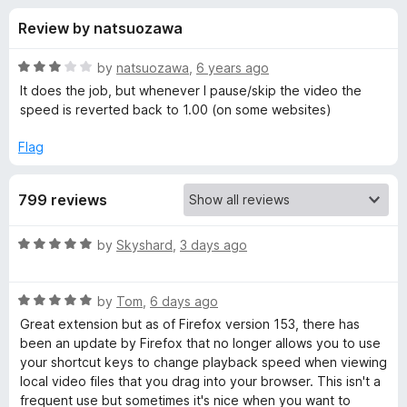
s
t
-
Review by natsuozawa
o
o
f
f
n
5
R
by
natsuozawa
,
6 years ago
s
o
a
It does the job, but whenever I pause/skip the video the
t
speed is reverted back to 1.00 (on some websites)
e
r
d
Flag
3
V
o
799 reviews
u
i
t
o
R
by
Skyshard
,
3 days ago
f
d
a
5
t
R
e
by
Tom
,
6 days ago
e
a
d
Great extension but as of Firefox version 153, there has
t
5
been an update by Firefox that no longer allows you to use
o
e
o
your shortcut keys to change playback speed when viewing
d
u
local video files that you drag into your browser. This isn't a
S
5
t
frequent use but sometimes it's nice when you want to