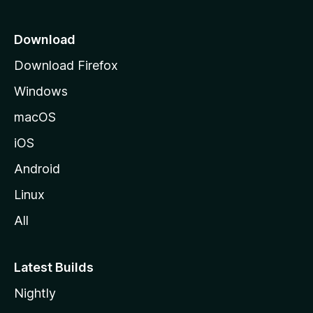
p
a
Download
g
Download Firefox
e
Windows
macOS
iOS
Android
Linux
All
Latest Builds
Nightly