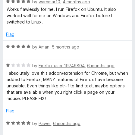
5
R
e
by
warnmar10
,
4 months ago
a
d
Works flawlessly for me. I run Firefox on Ubuntu. It also
t
5
worked well for me on Windows and Firefox before I
e
o
switched to Linux.
d
u
5
t
Flag
o
o
u
f
R
by
Aman
,
5 months ago
t
5
a
o
t
f
R
e
by
Firefox user 19749804
,
6 months ago
5
a
d
I absolutely love this addon/extension for Chrome, but when
t
5
added to Firefox, MANY features of Firefox have become
e
o
unusable. Even things like ctr+f to find text, maybe options
d
u
that are available when you right click a page on your
1
t
mouse. PLEASE FIX!
o
o
u
f
Flag
t
5
o
R
by
Pawel
,
6 months ago
f
a
5