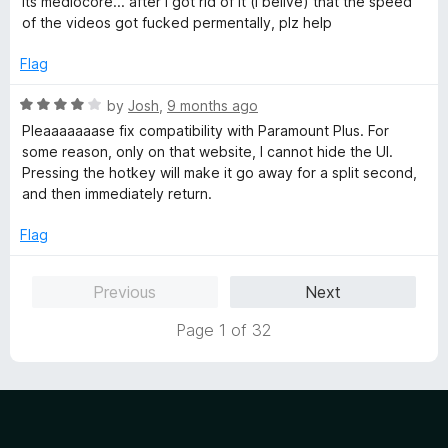
its mediocore... after i got rid of it (i belive) that the speed
t
4
of the videos got fucked permentally, plz help
e
o
d
u
Flag
2
t
o
o
R
by
Josh
,
9 months ago
u
f
a
Pleaaaaaaase fix compatibility with Paramount Plus. For
t
5
t
some reason, only on that website, I cannot hide the UI.
o
e
Pressing the hotkey will make it go away for a split second,
f
d
and then immediately return.
5
4
o
Flag
u
t
Previous
Next
o
f
Page 1 of 32
5