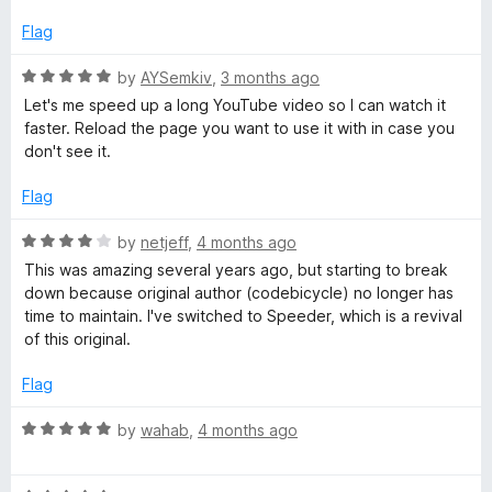
5
t
5
e
o
Flag
d
u
1
t
R
by
AYSemkiv
,
3 months ago
o
o
a
Let's me speed up a long YouTube video so I can watch it
u
f
t
faster. Reload the page you want to use it with in case you
t
5
e
don't see it.
o
d
f
5
Flag
5
o
u
R
by
netjeff
,
4 months ago
t
a
This was amazing several years ago, but starting to break
o
t
down because original author (codebicycle) no longer has
f
e
time to maintain. I've switched to Speeder, which is a revival
5
d
of this original.
4
o
Flag
u
t
R
by
wahab
,
4 months ago
o
a
f
t