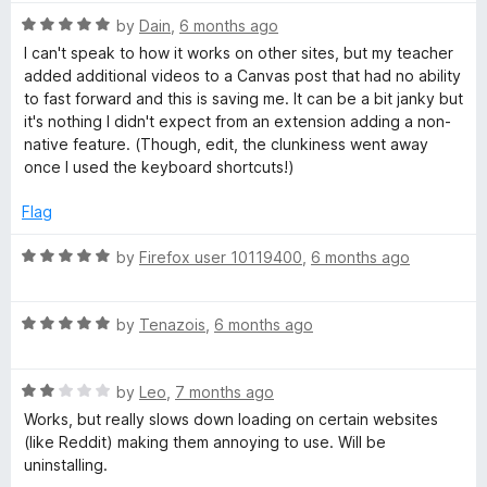
t
R
e
by
Dain
,
6 months ago
a
d
I can't speak to how it works on other sites, but my teacher
t
5
added additional videos to a Canvas post that had no ability
e
o
to fast forward and this is saving me. It can be a bit janky but
d
u
it's nothing I didn't expect from an extension adding a non-
5
t
native feature. (Though, edit, the clunkiness went away
o
o
once I used the keyboard shortcuts!)
u
f
t
5
Flag
o
f
R
by
Firefox user 10119400
,
6 months ago
5
a
t
R
e
by
Tenazois
,
6 months ago
a
d
t
5
R
e
by
Leo
,
7 months ago
o
a
d
u
Works, but really slows down loading on certain websites
t
5
t
(like Reddit) making them annoying to use. Will be
e
o
o
uninstalling.
d
u
f