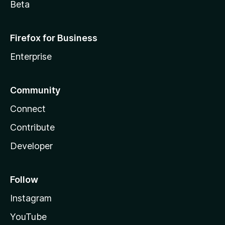
Beta
Firefox for Business
Enterprise
Community
Connect
Contribute
Developer
Follow
Instagram
YouTube