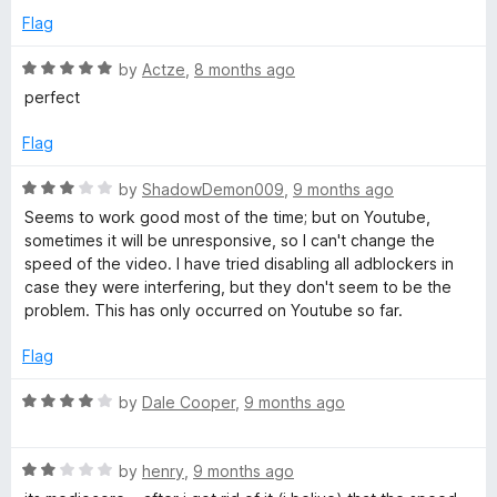
2
t
5
Flag
o
o
u
f
R
by
Actze
,
8 months ago
t
5
a
perfect
o
t
f
e
Flag
5
d
5
R
by
ShadowDemon009
,
9 months ago
o
a
Seems to work good most of the time; but on Youtube,
u
t
sometimes it will be unresponsive, so I can't change the
t
e
speed of the video. I have tried disabling all adblockers in
o
d
case they were interfering, but they don't seem to be the
f
3
problem. This has only occurred on Youtube so far.
5
o
u
Flag
t
o
R
by
Dale Cooper
,
9 months ago
f
a
5
t
R
e
by
henry
,
9 months ago
a
d