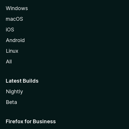
e
Windows
macOS
iOS
Android
Linux
All
Latest Builds
Nightly
Beta
Firefox for Business