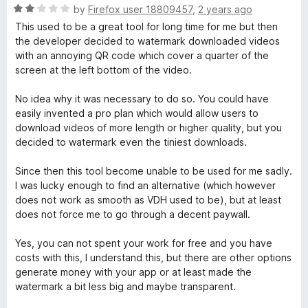
f
R
e
by
Firefox user 18809457
,
2 years ago
5
a
d
This used to be a great tool for long time for me but then
t
2
the developer decided to watermark downloaded videos
e
o
with an annoying QR code which cover a quarter of the
d
u
screen at the left bottom of the video.
2
t
o
o
No idea why it was necessary to do so. You could have
u
f
easily invented a pro plan which would allow users to
t
5
download videos of more length or higher quality, but you
o
decided to watermark even the tiniest downloads.
f
5
Since then this tool become unable to be used for me sadly.
I was lucky enough to find an alternative (which however
does not work as smooth as VDH used to be), but at least
does not force me to go through a decent paywall.
Yes, you can not spent your work for free and you have
costs with this, I understand this, but there are other options
generate money with your app or at least made the
watermark a bit less big and maybe transparent.