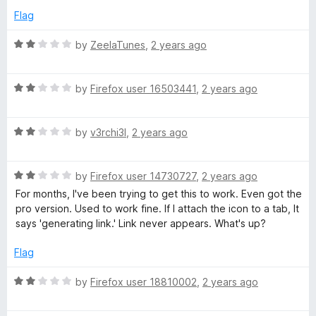
u
Flag
t
o
R
by
ZeelaTunes
,
2 years ago
f
a
5
t
R
e
by
Firefox user 16503441
,
2 years ago
a
d
t
2
R
e
by
v3rchi3l
,
2 years ago
o
a
d
u
t
2
t
R
e
by
Firefox user 14730727
,
2 years ago
o
o
a
d
u
f
For months, I've been trying to get this to work. Even got the
t
2
t
5
pro version. Used to work fine. If I attach the icon to a tab, It
e
o
o
says 'generating link.' Link never appears. What's up?
d
u
f
2
t
5
Flag
o
o
u
f
R
by
Firefox user 18810002
,
2 years ago
t
5
a
o
t