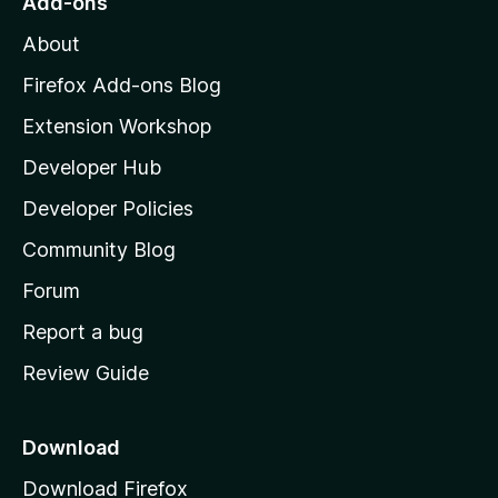
Add-ons
M
About
o
z
Firefox Add-ons Blog
i
Extension Workshop
l
Developer Hub
l
a
Developer Policies
'
Community Blog
s
h
Forum
o
Report a bug
m
Review Guide
e
p
a
Download
g
Download Firefox