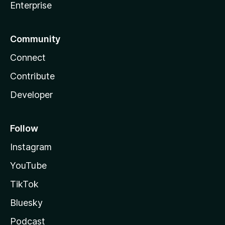
Enterprise
Community
Connect
Contribute
Developer
Follow
Instagram
YouTube
TikTok
Bluesky
Podcast