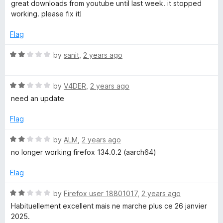
a
great downloads from youtube until last week. it stopped
t
working. please fix it!
e
d
Flag
2
o
R
by
sanit
,
2 years ago
u
a
t
t
o
R
e
by
V4DER
,
2 years ago
f
a
d
need an update
5
t
2
e
o
Flag
d
u
2
t
R
by
ALM
,
2 years ago
o
o
a
no longer working firefox 134.0.2 (aarch64)
u
f
t
t
5
e
Flag
o
d
f
2
R
by
Firefox user 18801017
,
2 years ago
5
o
a
Habituellement excellent mais ne marche plus ce 26 janvier
u
t
2025.
t