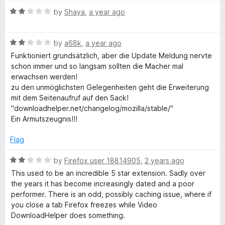
l
t
R
by
Shaya
,
a year ago
o
a
f
p
t
5
R
e
by
a68k
,
a year ago
a
d
e
Funktioniert grundsätzlich, aber die Update Meldung nervte
t
2
schon immer und so langsam sollten die Macher mal
e
o
erwachsen werden!
r
d
u
zu den unmöglichsten Gelegenheiten geht die Erweiterung
2
t
mit dem Seitenaufruf auf den Sack!
o
o
"downloadhelper.net/changelog/mozilla/stable/"
u
f
Ein Armutszeugnis!!!
t
5
o
Flag
f
5
R
by
Firefox user 18814905
,
2 years ago
a
This used to be an incredible 5 star extension. Sadly over
t
the years it has become increasingly dated and a poor
e
performer. There is an odd, possibly caching issue, where if
d
you close a tab Firefox freezes while Video
2
DownloadHelper does something.
o