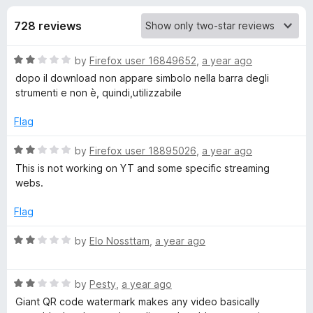
s
t
-
o
728 reviews
o
f
f
n
5
R
by
Firefox user 16849652
,
a year ago
s
o
a
dopo il download non appare simbolo nella barra degli
t
strumenti e non è, quindi,utilizzabile
r
e
d
Flag
V
2
o
R
by
Firefox user 18895026
,
a year ago
u
a
i
This is not working on YT and some specific streaming
t
t
webs.
o
e
d
f
d
Flag
5
2
e
o
R
by
Elo Nossttam
,
a year ago
u
a
o
t
t
o
R
e
by
Pesty
,
a year ago
f
a
d
D
Giant QR code watermark makes any video basically
5
t