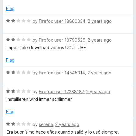
e
o
d
Flag
f
2
5
o
R
by
Firefox user 18800034
,
2 years ago
u
a
t
t
o
R
e
by
Firefox user 18799626
,
2 years ago
f
a
d
impossible download videos UOUTUBE
5
t
2
e
o
Flag
d
u
2
t
R
by
Firefox user 14545014
,
2 years ago
o
o
a
u
f
t
t
5
R
e
by
Firefox user 12288187
,
2 years ago
o
a
d
installieren wird immer schlimmer
f
t
2
5
e
o
Flag
d
u
2
t
R
by
serena
,
2 years ago
o
o
a
Era buenísimo hace años cuando salió y lo usé siempre.
u