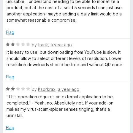
2
unusable, I understand needing to be able to monetize a
e
o
product, but at the cost of a solid 5 seconds I can just use
o
d
u
another application- maybe adding a daily limit would be a
2
t
somewhat reasonable compromise.
w
o
o
u
f
Flag
t
n
5
o
R
by
frank
,
a year ago
f
a
l
It is easy to use, but downloading from YouTube is slow. It
5
t
should allow to select different levels of resolution. Lower
e
resolution downloads should be free and without QR code.
o
d
2
Flag
a
o
u
R
by
Ksorkrax
,
a year ago
t
d
a
"This operation requires an external application to be
o
t
completed." - Yeah, no. Absolutely not. If your add-on
f
e
H
makes my virus-scam-spider senses tingling, that's a
5
d
uninstall.
2
e
o
Flag
u