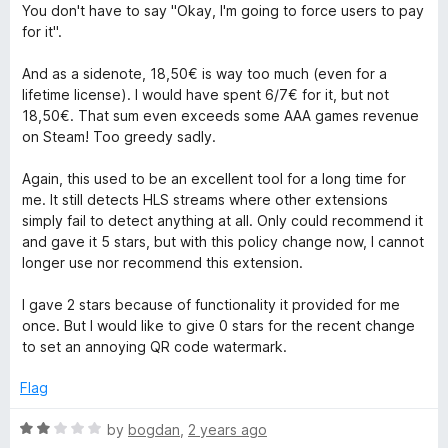
You don't have to say "Okay, I'm going to force users to pay
for it".
And as a sidenote, 18,50€ is way too much (even for a
lifetime license). I would have spent 6/7€ for it, but not
18,50€. That sum even exceeds some AAA games revenue
on Steam! Too greedy sadly.
Again, this used to be an excellent tool for a long time for
me. It still detects HLS streams where other extensions
simply fail to detect anything at all. Only could recommend it
and gave it 5 stars, but with this policy change now, I cannot
longer use nor recommend this extension.
I gave 2 stars because of functionality it provided for me
once. But I would like to give 0 stars for the recent change
to set an annoying QR code watermark.
Flag
R
by
bogdan
,
2 years ago