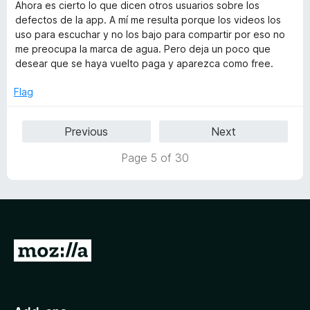
f
t
Ahora es cierto lo que dicen otros usuarios sobre los
t
5
e
defectos de la app. A mí me resulta porque los videos los
o
d
uso para escuchar y no los bajo para compartir por eso no
f
2
me preocupa la marca de agua. Pero deja un poco que
5
o
desear que se haya vuelto paga y aparezca como free.
u
t
Flag
o
f
Previous
Next
5
Page 5 of 30
G
o
t
o