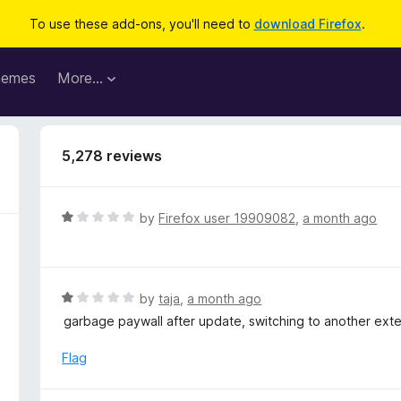
To use these add-ons, you'll need to
download Firefox
.
hemes
More…
5,278 reviews
R
by
Firefox user 19909082
,
a month ago
a
t
e
d
R
by
taja
,
a month ago
1
a
garbage paywall after update, switching to another ext
o
t
u
e
Flag
t
d
o
1