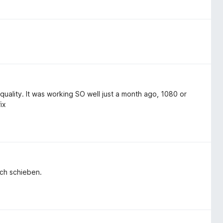
uality. It was working SO well just a month ago, 1080 or
ix
rsch schieben.