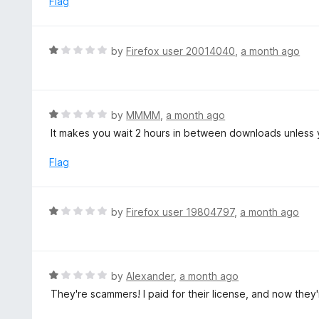
Flag
t
d
o
1
f
o
R
by
Firefox user 20014040
,
a month ago
5
u
a
t
t
o
e
f
d
R
by
MMMM
,
a month ago
5
1
a
It makes you wait 2 hours in between downloads unless 
o
t
u
e
Flag
t
d
o
1
f
o
R
by
Firefox user 19804797
,
a month ago
5
u
a
t
t
o
e
f
d
R
by
Alexander
,
a month ago
5
1
a
They're scammers! I paid for their license, and now they
o
t
u