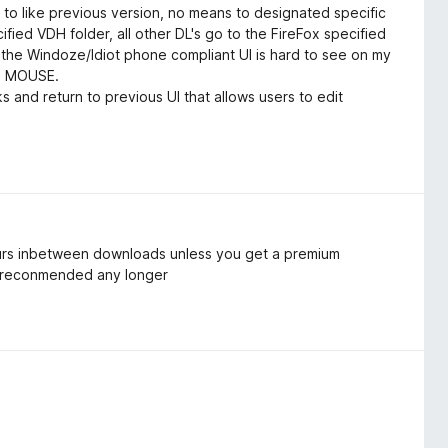
 to like previous version, no means to designated specific
ified VDH folder, all other DL's go to the FireFox specified
the Windoze/Idiot phone compliant UI is hard to see on my
d MOUSE.
 and return to previous UI that allows users to edit
hours inbetween downloads unless you get a premium
ot reconmended any longer