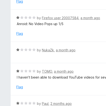
e
Flag
t
d
o
1
f
o
R
by
Firefox user 20007584
,
a month ago
5
u
a
Anroid: No Video Pops up 1/5
t
t
o
e
Flag
f
d
5
1
o
R
by
NukaZk
,
a month ago
u
a
t
t
o
e
f
d
R
by
TOMO
,
a month ago
5
1
a
I haven’t been able to download YouTube videos for s
o
t
u
e
Flag
t
d
o
1
f
o
R
by
Paul
,
2 months ago
5
u