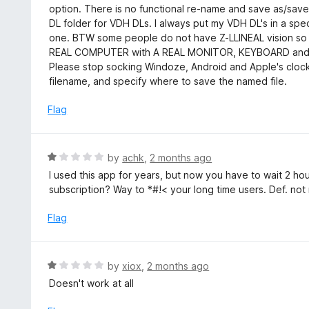
d
option. There is no functional re-name and save as/save
5
1
DL folder for VDH DLs. I always put my VDH DL's in a spec
o
one. BTW some people do not have Z-LLINEAL vision so 
u
REAL COMPUTER with A REAL MONITOR, KEYBOARD an
t
Please stop socking Windoze, Android and Apple's clocks
o
filename, and specify where to save the named file.
f
5
Flag
R
by
achk
,
2 months ago
a
I used this app for years, but now you have to wait 2 
t
subscription? Way to *#!< your long time users. Def. n
e
d
Flag
1
o
u
R
by
xiox
,
2 months ago
t
a
Doesn't work at all
o
t
f
e