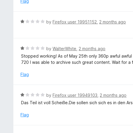
Flag
5
d
1
o
R
by
Firefox user 19951152
,
2 months ago
u
a
t
t
o
e
f
d
R
by
WalterWhite
,
2 months ago
5
1
a
Stopped working! As of May 25th only 360p awful awful q
o
t
720 I was able to archive such great content. Wait for a f
u
e
t
d
Flag
o
1
f
o
5
u
R
by
Firefox user 19949103
,
2 months ago
t
a
Das Teil ist voll Scheiße.Die sollen sich sich es in den A
o
t
f
e
Flag
5
d
1
o