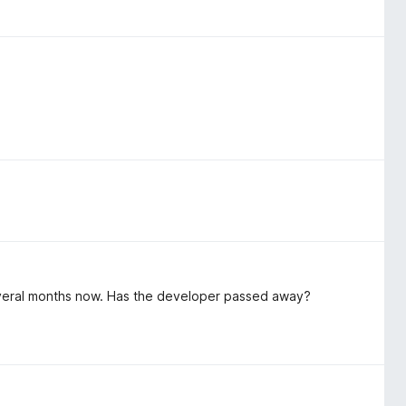
everal months now. Has the developer passed away?