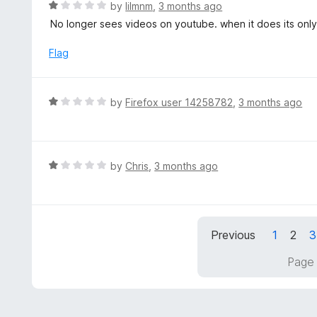
R
by
lilmnm
,
3 months ago
u
a
No longer sees videos on youtube. when it does its only
t
t
o
e
Flag
f
d
5
1
o
R
by
Firefox user 14258782
,
3 months ago
u
a
t
t
o
e
f
d
R
by
Chris
,
3 months ago
5
1
a
o
t
u
e
t
d
Previous
1
2
3
o
1
f
o
Page 
5
u
t
o
f