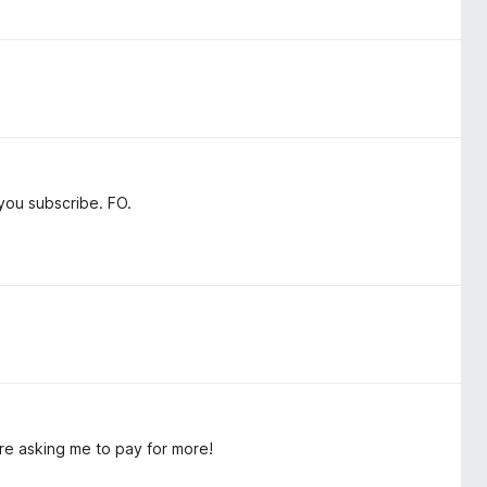
you subscribe. FO.
're asking me to pay for more!