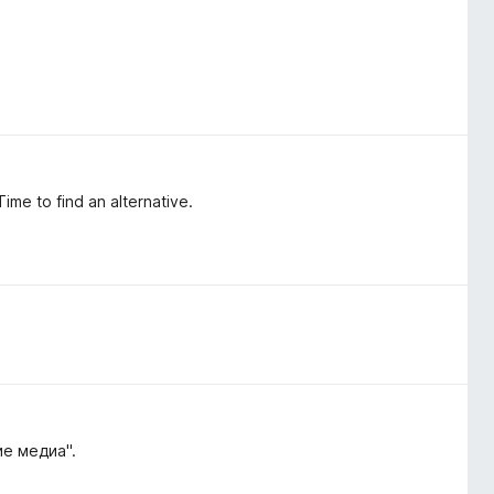
ime to find an alternative.
е медиа".