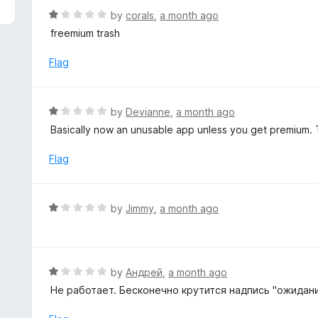
f
o
R
by
corals
,
a month ago
5
u
a
freemium trash
t
t
o
e
Flag
f
d
5
1
o
R
by
Devianne
,
a month ago
u
a
Basically now an unusable app unless you get premium. T
t
t
o
e
Flag
f
d
5
1
o
R
by
Jimmy
,
a month ago
u
a
t
t
o
e
f
d
R
by
Андрей
,
a month ago
5
1
a
Не работает. Бесконечно крутится надпись "ожидани
o
t
u
e