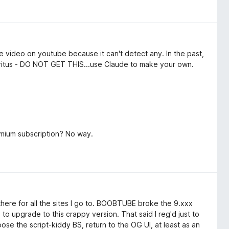
le video on youtube because it can't detect any. In the past,
tritus - DO NOT GET THIS...use Claude to make your own.
emium subscription? No way.
 there for all the sites I go to. BOOBTUBE broke the 9.xxx
 to upgrade to this crappy version. That said I reg'd just to
ose the script-kiddy BS, return to the OG UI, at least as an