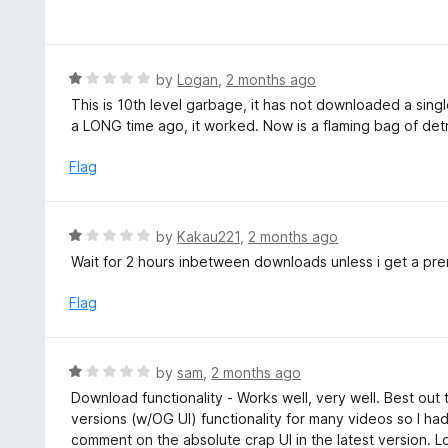
a
t
t
o
e
f
d
R
by
Logan
,
2 months ago
5
1
a
This is 10th level garbage, it has not downloaded a sing
o
t
a LONG time ago, it worked. Now is a flaming bag of de
u
e
t
d
Flag
o
1
f
o
5
u
R
by
Kakau221
,
2 months ago
t
a
Wait for 2 hours inbetween downloads unless i get a pr
o
t
f
e
Flag
5
d
1
o
R
by
sam
,
2 months ago
u
a
Download functionality - Works well, very well. Best out
t
t
versions (w/OG UI) functionality for many videos so I had
o
e
comment on the absolute crap UI in the latest version. Lo
f