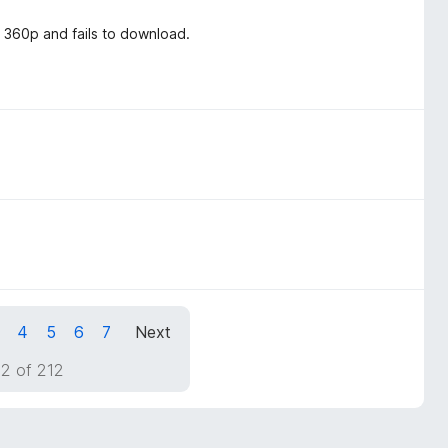
 360p and fails to download.
4
5
6
7
Next
2 of 212