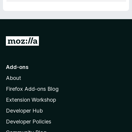
G
o
t
o
Add-ons
M
About
o
z
Firefox Add-ons Blog
i
Extension Workshop
l
Developer Hub
l
a
Developer Policies
'