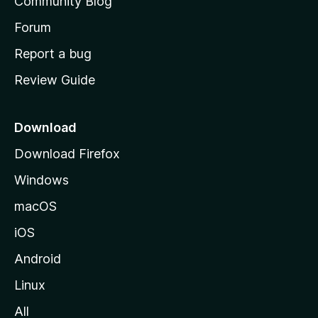
Community Blog
s
h
Forum
o
Report a bug
m
Review Guide
e
p
a
Download
g
Download Firefox
e
Windows
macOS
iOS
Android
Linux
All