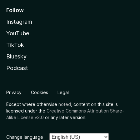
Follow
Instagram
YouTube
TikTok
Bluesky
Podcast
Privacy
Cookies
Legal
Except where otherwise
noted
, content on this site is
licensed under the
Creative Commons Attribution Share-
Alike License v3.0
or any later version.
Change language