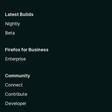
Latest Builds
Nightly
Beta
Firefox for Business
Enterprise
Community
Connect
Contribute
Developer