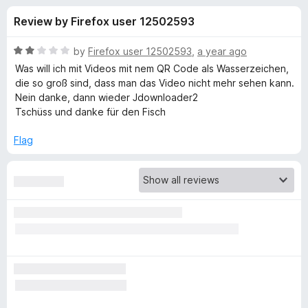
s
t
-
Review by Firefox user 12502593
o
o
f
f
n
5
R
by
Firefox user 12502593
,
a year ago
s
o
a
Was will ich mit Videos mit nem QR Code als Wasserzeichen,
t
die so groß sind, dass man das Video nicht mehr sehen kann.
e
Nein danke, dann wieder Jdownloader2
r
d
Tschüss und danke für den Fisch
2
V
o
Flag
u
i
t
o
f
d
5
e
o
D