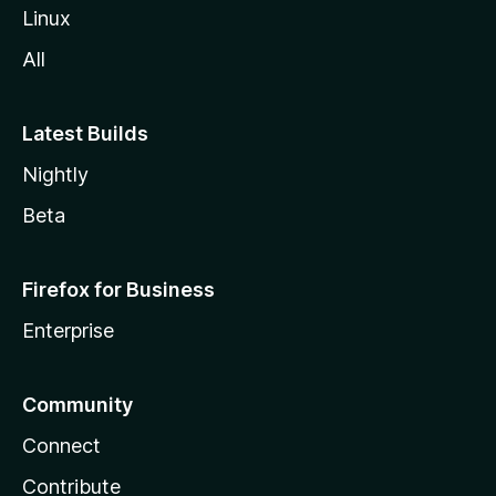
Linux
All
Latest Builds
Nightly
Beta
Firefox for Business
Enterprise
Community
Connect
Contribute