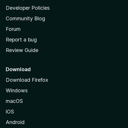
a
Developer Policies
'
Community Blog
s
h
Forum
o
Report a bug
m
Review Guide
e
p
a
Download
g
Download Firefox
e
Windows
macOS
iOS
Android