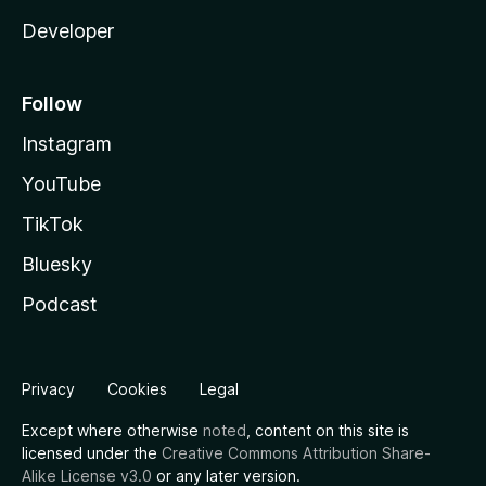
Developer
Follow
Instagram
YouTube
TikTok
Bluesky
Podcast
Privacy
Cookies
Legal
Except where otherwise
noted
, content on this site is
licensed under the
Creative Commons Attribution Share-
Alike License v3.0
or any later version.