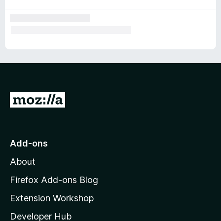
G
o
t
o
Add-ons
M
About
o
z
Firefox Add-ons Blog
i
Extension Workshop
l
Developer Hub
l