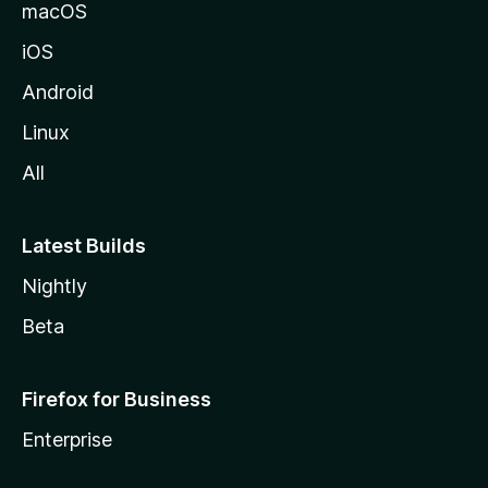
macOS
iOS
Android
Linux
All
Latest Builds
Nightly
Beta
Firefox for Business
Enterprise