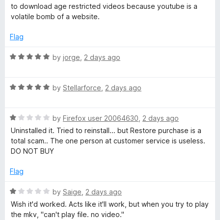
u
f
t
to download age restricted videos because youtube is a
l
t
5
e
volatile bomb of a website.
o
d
p
f
4
Flag
5
o
e
u
R
by
jorge
,
2 days ago
t
a
o
t
r
f
R
e
by
Stellarforce
,
2 days ago
5
a
d
t
5
R
e
by
Firefox user 20064630
,
2 days ago
o
a
d
u
Uninstalled it. Tried to reinstall... but Restore purchase is a
t
5
t
total scam.. The one person at customer service is useless.
e
o
o
DO NOT BUY
d
u
f
1
t
5
Flag
o
o
u
f
R
by
Saige
,
2 days ago
t
5
a
Wish it'd worked. Acts like it'll work, but when you try to play
o
t
the mkv, "can't play file. no video."