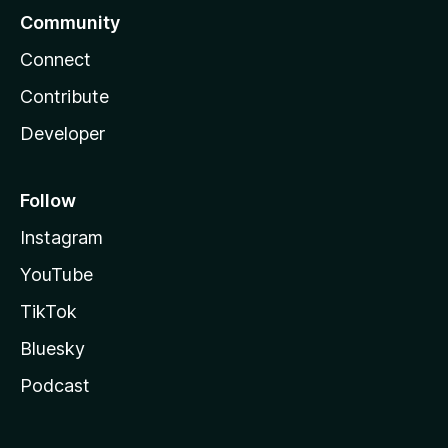
Community
Connect
Contribute
Developer
Follow
Instagram
YouTube
TikTok
Bluesky
Podcast