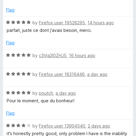
t
5
t
e
o
o
o
Flag
d
u
f
5
t
5
R
by
Firefox user 19528295
,
14 hours ago
w
o
o
a
parfait, juste ce dont j'avais besoin, merci.
u
f
t
n
t
5
e
Flag
o
d
l
f
5
R
by
c3Vja2l0ZHJ5
,
16 hours ago
5
o
a
u
o
t
t
R
e
by
Firefox user 18316446
,
a day ago
o
a
d
a
f
t
5
5
R
e
by
poutch
,
a day ago
o
d
a
d
u
Pour le moment, que du bonheur!
t
5
t
H
e
o
o
Flag
d
u
f
5
t
5
R
e
by
Firefox user 13904540
,
2 days ago
o
o
a
it's honestly pretty good, only problem I have is the inability