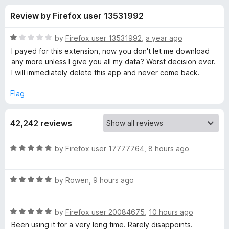
s
t
-
Review by Firefox user 13531992
o
o
f
f
n
5
R
by
Firefox user 13531992
,
a year ago
s
o
a
I payed for this extension, now you don't let me download
t
any more unless I give you all my data? Worst decision ever.
e
I will immediately delete this app and never come back.
r
d
1
Flag
V
o
u
i
42,242 reviews
t
o
f
d
R
by
Firefox user 17777764
,
8 hours ago
5
a
t
e
R
e
by
Rowen
,
9 hours ago
a
d
o
t
5
R
e
by
Firefox user 20084675
,
10 hours ago
o
D
a
d
u
Been using it for a very long time. Rarely disappoints.