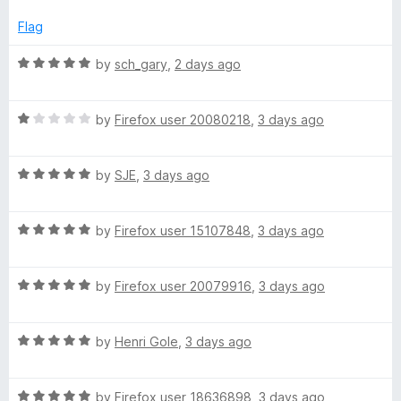
f
e
5
d
Flag
1
o
R
by
sch_gary
,
2 days ago
u
a
t
t
o
R
e
by
Firefox user 20080218
,
3 days ago
f
a
d
5
t
5
R
e
by
SJE
,
3 days ago
o
a
d
u
t
1
t
R
e
by
Firefox user 15107848
,
3 days ago
o
o
a
d
u
f
t
5
t
5
R
e
by
Firefox user 20079916
,
3 days ago
o
o
a
d
u
f
t
5
t
5
R
e
by
Henri Gole
,
3 days ago
o
o
a
d
u
f
t
5
t
5
R
e
by
Firefox user 18636898
,
3 days ago
o
o