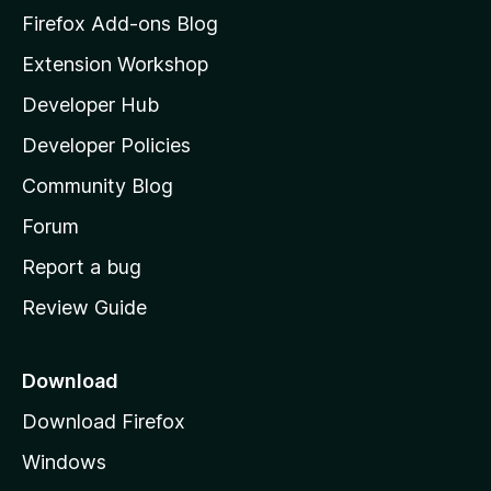
z
Firefox Add-ons Blog
i
Extension Workshop
l
Developer Hub
l
a
Developer Policies
'
Community Blog
s
h
Forum
o
Report a bug
m
Review Guide
e
p
a
Download
g
Download Firefox
e
Windows