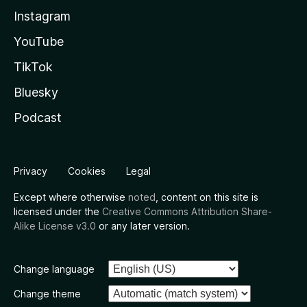
Instagram
YouTube
TikTok
Bluesky
Podcast
Privacy
Cookies
Legal
Except where otherwise
noted
, content on this site is
licensed under the
Creative Commons Attribution Share-
Alike License v3.0
or any later version.
Change language
Change theme