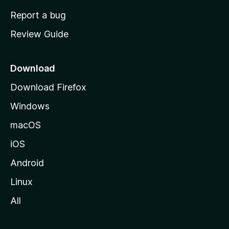
o
Report a bug
m
Review Guide
e
p
a
Download
g
Download Firefox
e
Windows
macOS
iOS
Android
Linux
All