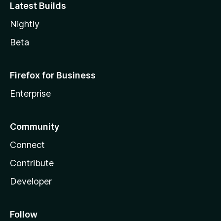
Latest Builds
Nightly
Beta
Firefox for Business
Enterprise
Community
Connect
Contribute
Developer
Follow