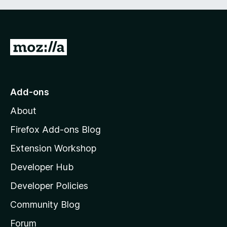
G
o
t
o
Add-ons
M
About
o
z
Firefox Add-ons Blog
i
Extension Workshop
l
Developer Hub
l
a
Developer Policies
'
Community Blog
s
h
Forum