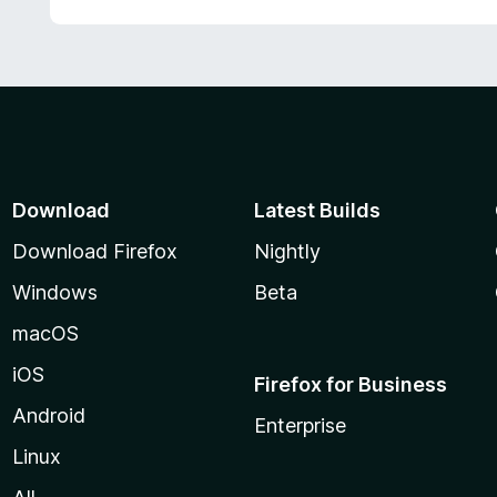
Download
Latest Builds
Download Firefox
Nightly
Windows
Beta
macOS
iOS
Firefox for Business
Android
Enterprise
Linux