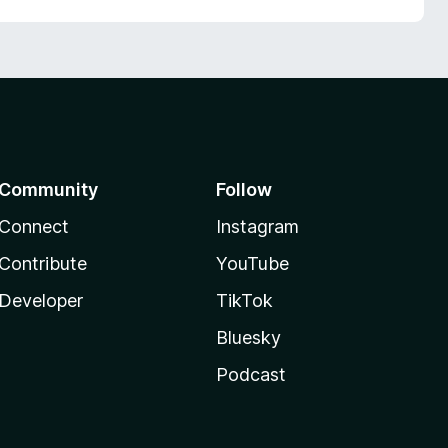
Community
Follow
Connect
Instagram
Contribute
YouTube
Developer
TikTok
Bluesky
Podcast