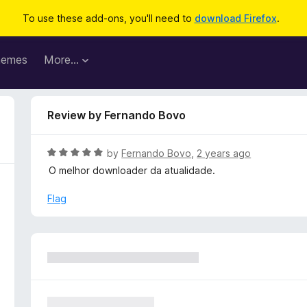
To use these add-ons, you'll need to
download Firefox
.
hemes
More…
Review by Fernando Bovo
R
by
Fernando Bovo
,
2 years ago
a
O melhor downloader da atualidade.
t
e
Flag
d
5
o
u
t
o
f