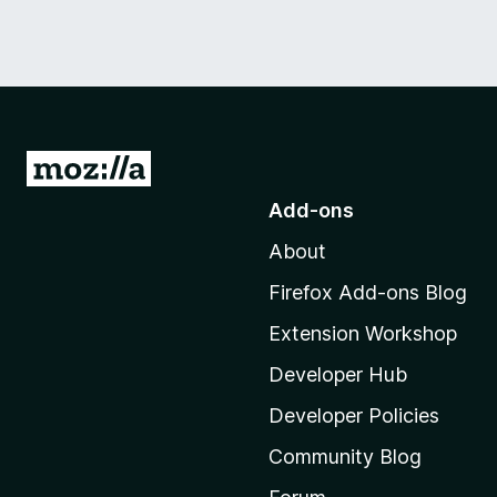
G
o
Add-ons
t
About
o
M
Firefox Add-ons Blog
o
Extension Workshop
z
i
Developer Hub
l
Developer Policies
l
Community Blog
a
'