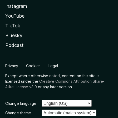
Instagram
YouTube
TikTok
Bluesky
Podcast
Privacy
Cookies
Legal
Except where otherwise
noted
, content on this site is
licensed under the
Creative Commons Attribution Share-
Alike License v3.0
or any later version.
Change language
Change theme