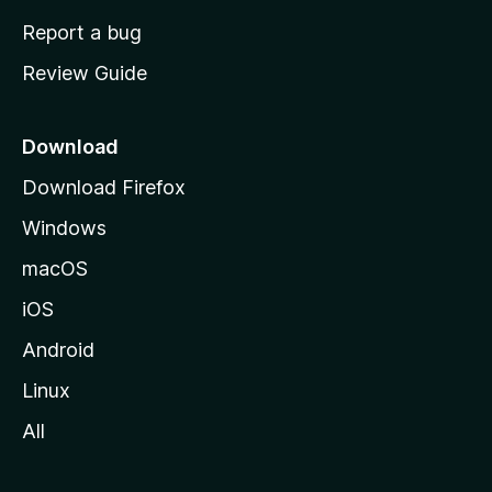
o
Report a bug
m
Review Guide
e
p
a
Download
g
Download Firefox
e
Windows
macOS
iOS
Android
Linux
All