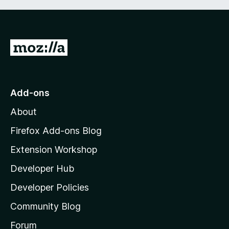
G
o
t
o
Add-ons
M
About
o
z
Firefox Add-ons Blog
i
Extension Workshop
l
Developer Hub
l
a
Developer Policies
'
Community Blog
s
h
Forum