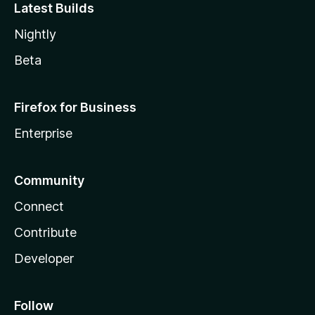
Latest Builds
Nightly
Beta
Firefox for Business
Enterprise
Community
Connect
Contribute
Developer
Follow