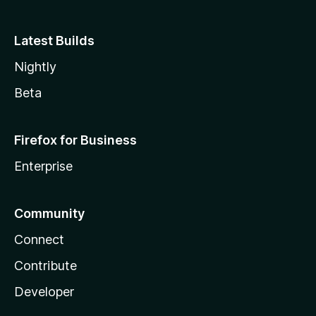
Latest Builds
Nightly
Beta
Firefox for Business
Enterprise
Community
Connect
Contribute
Developer