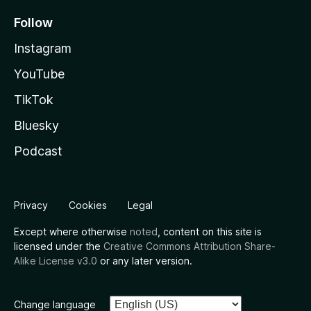
Follow
Instagram
YouTube
TikTok
Bluesky
Podcast
Privacy
Cookies
Legal
Except where otherwise
noted
, content on this site is
licensed under the
Creative Commons Attribution Share-
Alike License v3.0
or any later version.
Change language