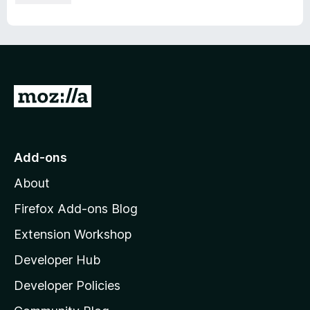
G
o
t
o
Add-ons
M
About
o
z
Firefox Add-ons Blog
i
Extension Workshop
l
Developer Hub
l
a
Developer Policies
'