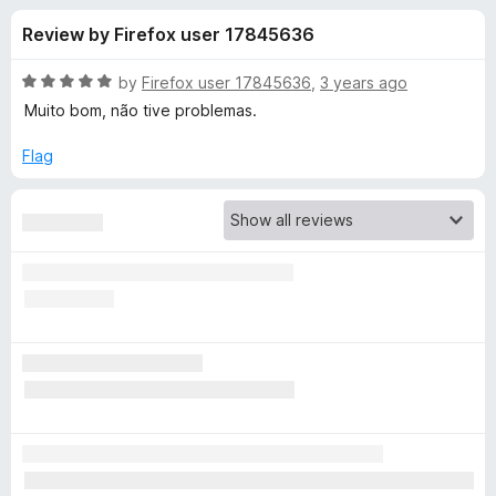
s
t
-
Review by Firefox user 17845636
o
o
f
f
n
5
R
by
Firefox user 17845636
,
3 years ago
s
o
a
Muito bom, não tive problemas.
t
e
Flag
r
d
5
V
o
u
i
t
o
f
d
5
e
o
D