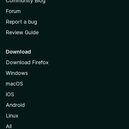
Community Blog
s
h
Forum
o
Report a bug
m
Review Guide
e
p
a
Download
g
Download Firefox
e
Windows
macOS
iOS
Android
Linux
All