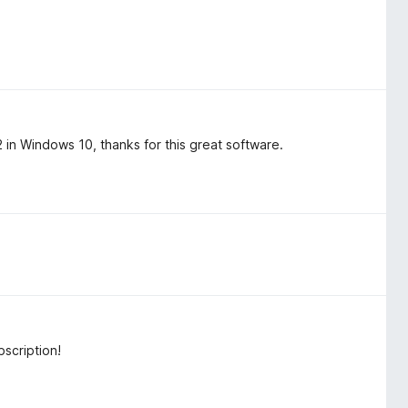
n Windows 10, thanks for this great software.
scription!