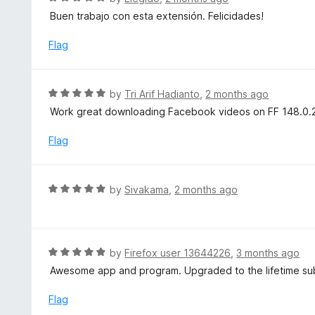
5
a
Buen trabajo con esta extensión. Felicidades!
o
t
u
e
Flag
t
d
o
5
f
o
R
by
Tri Arif Hadianto
,
2 months ago
5
u
a
Work great downloading Facebook videos on FF 148.0.2 i
t
t
o
e
Flag
f
d
5
5
o
R
by
Sivakama
,
2 months ago
u
a
t
t
o
e
f
d
R
by
Firefox user 13644226
,
3 months ago
5
5
a
Awesome app and program. Upgraded to the lifetime sub
o
t
u
e
Flag
t
d