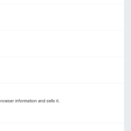
rowser information and sells it.