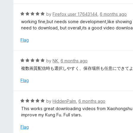
o
1
f
o
R
by
Firefox user 17643144
,
6 months ago
5
u
a
working fine,but needs some development,like showing al
t
t
need to download, but overall,its a good video downlo
o
e
f
d
Flag
5
5
o
u
R
by
NK
,
6 months ago
t
a
複数画質配信時も選択しやすく、保存場所も任意にできて
o
t
f
e
Flag
5
d
5
o
R
by
HiddenPalm
,
6 months ago
u
a
This works great downloading videos from Xiaohongshu 
t
t
improve my Kung Fu. Full stars.
o
e
f
d
Flag
5
5