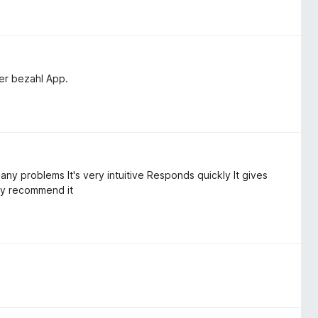
ner bezahl App.
 any problems It's very intuitive Responds quickly It gives
ly recommend it