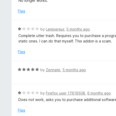
No longer works.
t
e
Flag
d
1
o
R
by
Lempereur
,
5 months ago
u
a
Complete utter trash. Requires you to purchase a program
t
t
static ones. I can do that myself. This addon is a scam.
o
e
f
d
Flag
5
1
o
u
R
by
Zennate
,
5 months ago
t
a
o
t
f
e
5
d
R
by
Firefox user 17619508
,
6 months ago
5
a
Does not work, asks you to purchase additional softwar
o
t
u
e
Flag
t
d