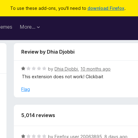
To use these add-ons, you'll need to
download Firefox
.
hemes
More…
Review by Dhia Djobbi
R
by
Dhia Djobbi
,
10 months ago
a
This extension does not work! Clickbait
t
e
Flag
d
1
o
u
5,014 reviews
t
o
f
R
by
Firefox user 20063895
,
8 days ago