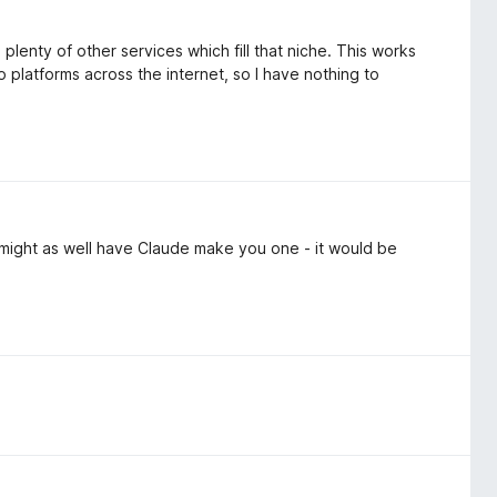
lenty of other services which fill that niche. This works
o platforms across the internet, so I have nothing to
 might as well have Claude make you one - it would be