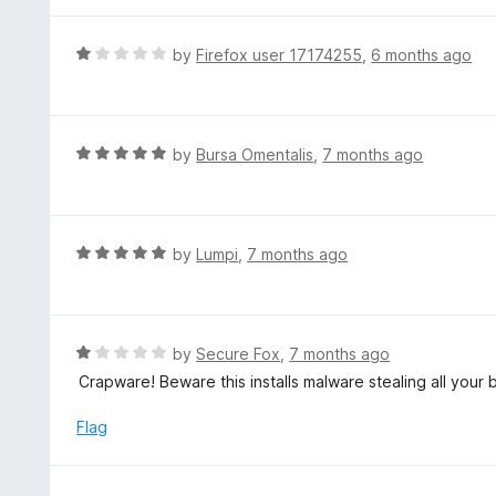
o
u
R
by
Firefox user 17174255
,
6 months ago
t
a
o
t
f
e
5
d
R
by
Bursa Omentalis
,
7 months ago
1
a
o
t
u
e
t
d
R
by
Lumpi
,
7 months ago
o
5
a
f
o
t
5
u
e
t
d
R
by
Secure Fox
,
7 months ago
o
5
a
Crapware! Beware this installs malware stealing all your b
f
o
t
5
u
e
Flag
t
d
o
1
f
o