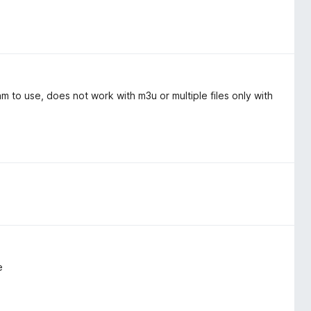
 to use, does not work with m3u or multiple files only with
e