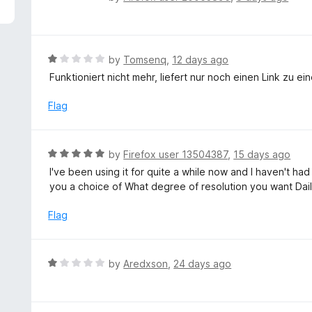
5
a
t
e
d
R
by
Tomsenq
,
12 days ago
1
a
Funktioniert nicht mehr, liefert nur noch einen Link zu ei
o
t
u
e
Flag
t
d
o
1
f
o
R
by
Firefox user 13504387
,
15 days ago
5
u
a
I've been using it for quite a while now and I haven't had
t
t
you a choice of What degree of resolution you want Dai
o
e
f
d
Flag
5
5
o
u
R
by
Aredxson
,
24 days ago
t
a
o
t
f
e