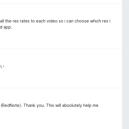
l the res rates to each video so i can choose which res i
ad app.
よい
(RedNote). Thank you. This will absolutely help me