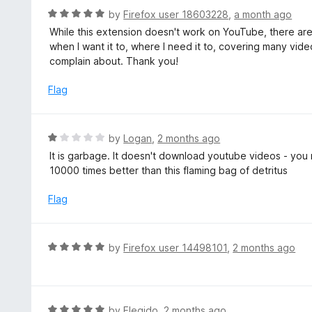
5
d
R
by
Firefox user 18603228
,
a month ago
1
a
While this extension doesn't work on YouTube, there are p
o
t
when I want it to, where I need it to, covering many vide
u
e
complain about. Thank you!
t
d
o
5
Flag
f
o
5
u
t
R
by
Logan
,
2 months ago
o
a
It is garbage. It doesn't download youtube videos - you
f
t
10000 times better than this flaming bag of detritus
5
e
d
Flag
1
o
u
R
by
Firefox user 14498101
,
2 months ago
t
a
o
t
f
e
5
d
R
by
Elegido
,
2 months ago