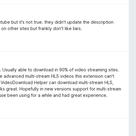
tube but it's not true. they didn't update the description
n other sites but frankly don't like liars.
 Usually able to download in 90% of video streaming sites.
 advanced multi-stream HLS videos this extension can't
y. VideoDownload Helper can download multi-stream HLS,
orks great. Hopefully in new versions support for multi-stream
ause been using for a while and had great experience.