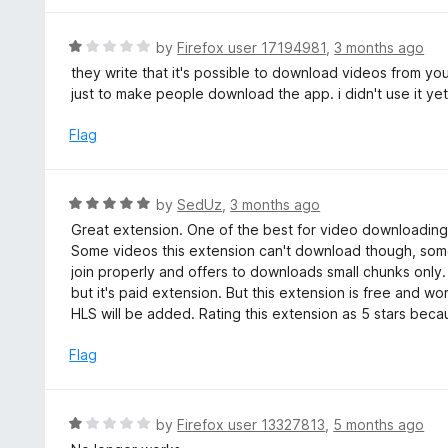
o
5
f
o
R
by
Firefox user 17194981
,
3 months ago
5
u
a
they write that it's possible to download videos from you
t
t
just to make people download the app. i didn't use it yet o
o
e
f
d
Flag
5
1
o
u
R
by
SedUz
,
3 months ago
t
a
Great extension. One of the best for video downloading.
o
t
Some videos this extension can't download though, some
f
e
join properly and offers to downloads small chunks onl
5
d
but it's paid extension. But this extension is free and w
5
HLS will be added. Rating this extension as 5 stars bec
o
u
Flag
t
o
f
R
by
Firefox user 13327813
,
5 months ago
5
a