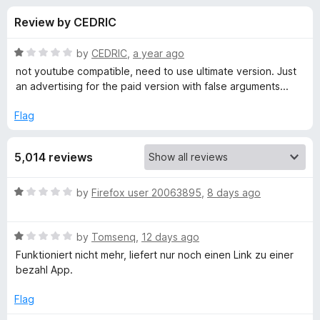
s
t
-
Review by CEDRIC
o
o
f
f
n
5
R
by
CEDRIC
,
a year ago
s
o
a
not youtube compatible, need to use ultimate version. Just
t
an advertising for the paid version with false arguments...
e
r
d
Flag
1
V
o
5,014 reviews
u
i
t
o
R
by
Firefox user 20063895
,
8 days ago
f
d
a
5
t
R
e
by
Tomsenq
,
12 days ago
e
a
d
Funktioniert nicht mehr, liefert nur noch einen Link zu einer
t
1
bezahl App.
o
e
o
d
u
Flag
D
1
t