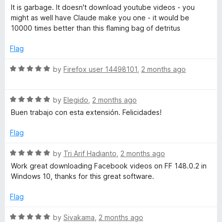
f
a
p
It is garbage. It doesn't download youtube videos - you
5
t
might as well have Claude make you one - it would be
e
10000 times better than this flaming bag of detritus
r
d
1
Flag
o
o
u
R
by
Firefox user 14498101
,
2 months ago
t
f
a
o
t
f
R
e
by
Elegido
,
2 months ago
e
5
a
d
Buen trabajo con esta extensión. Felicidades!
t
5
s
e
o
Flag
d
u
s
5
t
R
by
Tri Arif Hadianto
,
2 months ago
o
o
a
Work great downloading Facebook videos on FF 148.0.2 in
u
f
i
t
Windows 10, thanks for this great software.
t
5
e
o
d
Flag
o
f
5
5
o
R
by
Sivakama
,
2 months ago