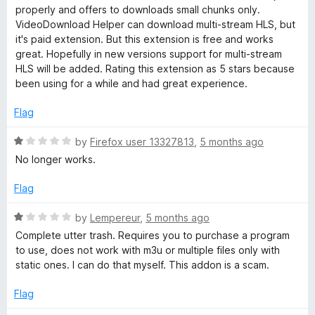
5
properly and offers to downloads small chunks only.
o
VideoDownload Helper can download multi-stream HLS, but
u
it's paid extension. But this extension is free and works
t
great. Hopefully in new versions support for multi-stream
o
HLS will be added. Rating this extension as 5 stars because
f
been using for a while and had great experience.
5
Flag
R
by
Firefox user 13327813
,
5 months ago
a
No longer works.
t
e
Flag
d
1
R
by
Lempereur
,
5 months ago
o
a
Complete utter trash. Requires you to purchase a program
u
t
to use, does not work with m3u or multiple files only with
t
e
static ones. I can do that myself. This addon is a scam.
o
d
f
1
Flag
5
o