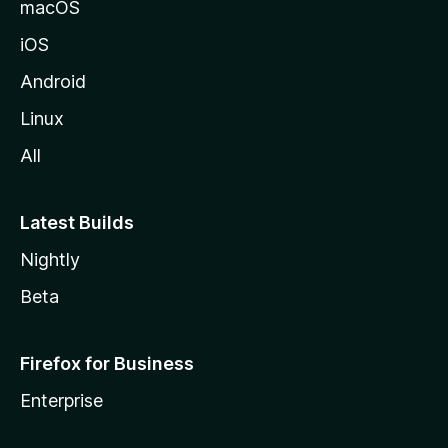
macOS
iOS
Android
Linux
All
Latest Builds
Nightly
Beta
Firefox for Business
Enterprise