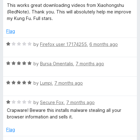
o
a
This works great downloading videos from Xiaohongshu
u
t
(RedNote). Thank you. This will absolutely help me improve
t
e
my Kung Fu. Full stars.
o
d
f
5
Flag
5
o
u
R
by
Firefox user 17174255
,
6 months ago
t
a
o
t
f
R
e
by
Bursa Omentalis
,
7 months ago
5
a
d
t
1
R
e
by
Lumpi
,
7 months ago
o
a
d
u
t
5
t
R
e
by
Secure Fox
,
7 months ago
o
o
a
d
u
f
Crapware! Beware this installs malware stealing all your
t
5
t
5
browser information and sells it.
e
o
o
d
u
f
Flag
1
t
5