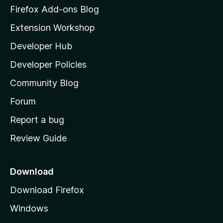
z
Firefox Add-ons Blog
i
Extension Workshop
l
Developer Hub
l
a
Developer Policies
'
Community Blog
s
h
Forum
o
Report a bug
m
Review Guide
e
p
a
Download
g
Download Firefox
e
Windows