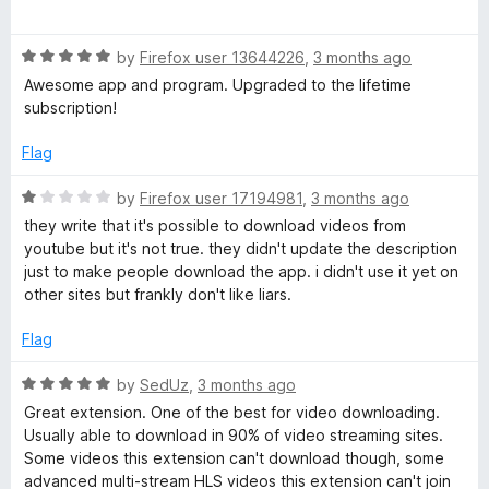
n
u
a
t
t
a
o
R
e
by
Firefox user 13644226
,
3 months ago
f
a
d
Awesome app and program. Upgraded to the lifetime
5
t
l
5
subscription!
e
o
d
u
Flag
5
t
o
o
R
by
Firefox user 17194981
,
3 months ago
u
f
a
they write that it's possible to download videos from
t
5
t
youtube but it's not true. they didn't update the description
o
e
just to make people download the app. i didn't use it yet on
f
d
other sites but frankly don't like liars.
5
1
o
Flag
u
t
R
by
SedUz
,
3 months ago
o
a
Great extension. One of the best for video downloading.
f
t
Usually able to download in 90% of video streaming sites.
5
e
Some videos this extension can't download though, some
d
advanced multi-stream HLS videos this extension can't join