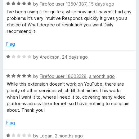
o
o
R
by
Firefox user 13504387
,
15 days ago
u
o
f
a
I've been using it for quite a while now and I haven't had any
t
5
t
problems It's very intuitive Responds quickly It gives you a
o
e
w
choice of What degree of resolution you want Daily
f
d
recommend it
5
5
n
o
Flag
u
l
t
R
by
Aredxson
,
24 days ago
o
a
f
o
t
5
R
e
by
Firefox user 18603228
,
a month ago
a
d
a
While this extension doesn't work on YouTube, there are
t
1
plenty of other services which fill that niche. This works
e
o
when I want it to, where I need it to, covering many video
d
d
u
platforms across the internet, so I have nothing to complain
5
t
about. Thank you!
e
o
o
u
f
Flag
t
5
r
o
R
by
Logan
,
2 months ago