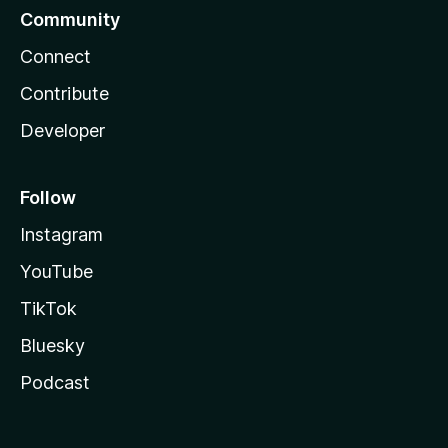
Community
Connect
Contribute
Developer
Follow
Instagram
YouTube
TikTok
Bluesky
Podcast