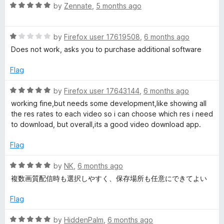
u
R
by
Zennate
,
5 months ago
t
a
o
t
f
R
e
by
Firefox user 17619508
,
6 months ago
5
a
d
Does not work, asks you to purchase additional software
t
5
e
o
Flag
d
u
1
t
R
by
Firefox user 17643144
,
6 months ago
o
o
a
working fine,but needs some development,like showing all
u
f
t
the res rates to each video so i can choose which res i need
t
5
e
to download, but overall,its a good video download app.
o
d
f
5
Flag
5
o
u
R
by
NK
,
6 months ago
t
a
複数画質配信時も選択しやすく、保存場所も任意にできてよい
o
t
f
e
Flag
5
d
5
R
by
HiddenPalm
,
6 months ago