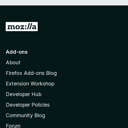
G
o
t
o
Add-ons
M
About
o
z
Firefox Add-ons Blog
i
Extension Workshop
l
Developer Hub
l
a
Developer Policies
'
Community Blog
s
h
Forum