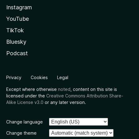
Instagram
YouTube
TikTok
Bluesky
Podcast
Privacy
Cookies
Legal
Except where otherwise
noted
, content on this site is
licensed under the
Creative Commons Attribution Share-
Alike License v3.0
or any later version.
Change language
Change theme