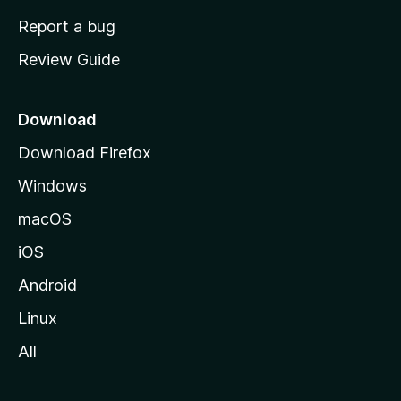
o
Report a bug
m
Review Guide
e
p
a
Download
g
Download Firefox
e
Windows
macOS
iOS
Android
Linux
All