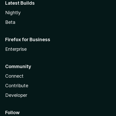
Latest Builds
Nightly
Beta
Firefox for Business
Enterprise
Community
Connect
Contribute
Developer
Follow