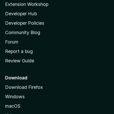
i
Extension Workshop
l
Developer Hub
l
a
Developer Policies
'
Community Blog
s
h
Forum
o
Report a bug
m
Review Guide
e
p
a
Download
g
Download Firefox
e
Windows
macOS