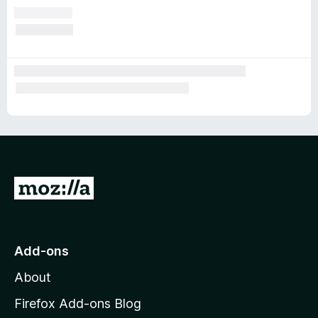
G
o
t
o
Add-ons
M
About
o
z
Firefox Add-ons Blog