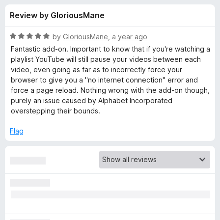
s
t
-
Review by GloriousMane
o
o
f
f
n
5
R
by
GloriousMane
,
a year ago
s
o
a
Fantastic add-on. Important to know that if you're watching a
t
playlist YouTube will still pause your videos between each
e
video, even going as far as to incorrectly force your
r
d
browser to give you a "no internet connection" error and
5
force a page reload. Nothing wrong with the add-on though,
V
o
purely an issue caused by Alphabet Incorporated
u
overstepping their bounds.
i
t
o
Flag
f
d
5
e
o
B