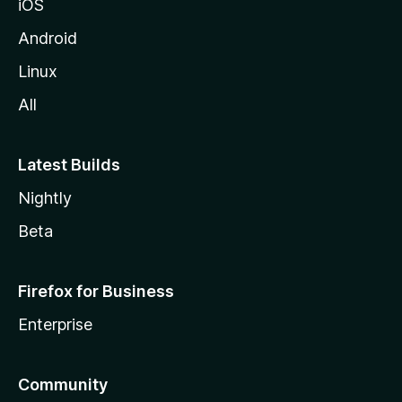
iOS
Android
Linux
All
Latest Builds
Nightly
Beta
Firefox for Business
Enterprise
Community