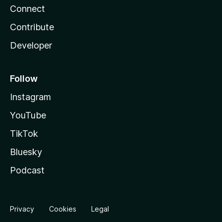
Connect
Contribute
Developer
Follow
Instagram
YouTube
TikTok
Bluesky
Podcast
Privacy
Cookies
Legal