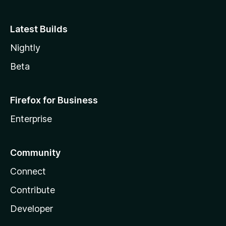
Latest Builds
Nightly
Beta
Firefox for Business
Enterprise
Community
Connect
Contribute
Developer