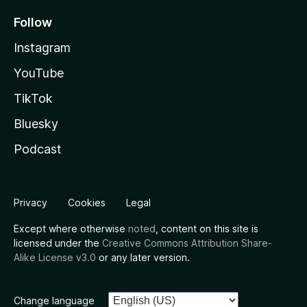
Follow
Instagram
YouTube
TikTok
Bluesky
Podcast
Privacy
Cookies
Legal
Except where otherwise
noted
, content on this site is
licensed under the
Creative Commons Attribution Share-
Alike License v3.0
or any later version.
Change language