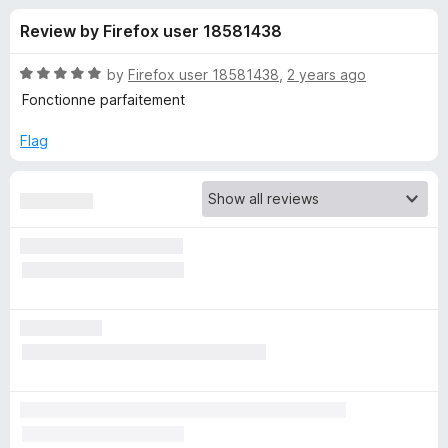
s
t
-
Review by Firefox user 18581438
o
o
f
f
n
5
R
by
Firefox user 18581438
,
2 years ago
s
o
a
Fonctionne parfaitement
t
e
Flag
r
d
5
V
o
u
i
t
o
f
d
5
e
o
B