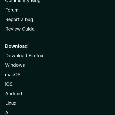
Community Blog
s
h
Forum
o
Report a bug
m
Review Guide
e
p
a
Download
g
Download Firefox
e
Windows
macOS
iOS
Android
Linux
All