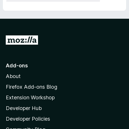
G
o
t
o
Add-ons
M
About
o
z
Firefox Add-ons Blog
i
Extension Workshop
l
Developer Hub
l
a
Developer Policies
'