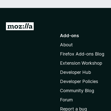
G
o
Add-ons
t
About
o
M
Firefox Add-ons Blog
o
Extension Workshop
z
i
Developer Hub
l
Developer Policies
l
Community Blog
a
'
Forum
s
Report a bug