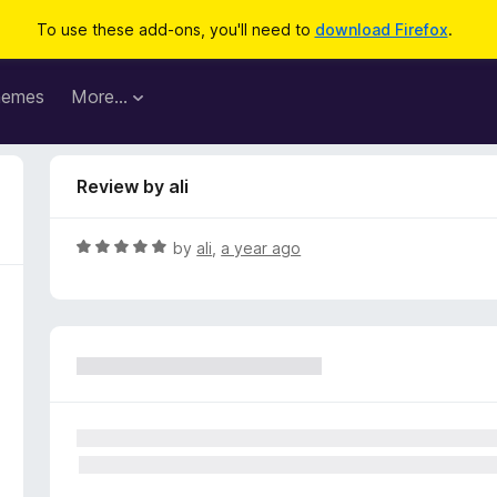
To use these add-ons, you'll need to
download Firefox
.
hemes
More…
Review by ali
R
by
ali
,
a year ago
a
t
e
d
5
o
u
t
o
f