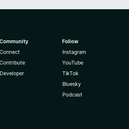
Community
Follow
Connect
Instagram
Contribute
YouTube
Developer
TikTok
Bluesky
Podcast