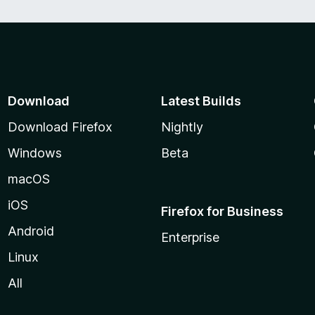
Download
Latest Builds
Download Firefox
Nightly
Windows
Beta
macOS
iOS
Firefox for Business
Android
Enterprise
Linux
All