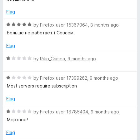
o
e
f
d
Flag
5
1
o
R
by
Firefox user 15367064
,
8 months ago
u
a
Больше не работает.) Совсем.
t
t
o
e
Flag
f
d
5
5
R
by
Riko_Crimea
,
9 months ago
o
a
u
t
t
R
e
by
Firefox user 17399262
,
9 months ago
o
a
d
Most servers require subscription
f
t
1
5
e
o
Flag
d
u
1
t
R
by
Firefox user 18785404
,
9 months ago
o
o
a
Мёртвое!
u
f
t
t
5
e
Flag
o
d