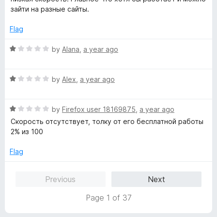
t
5
e
зайти на разные сайты.
o
d
f
5
Flag
5
o
u
R
by
Alana
,
a year ago
t
a
o
t
f
R
e
by
Alex
,
a year ago
5
a
d
t
1
R
e
by
Firefox user 18169875
,
a year ago
o
a
d
u
Скорость отсутствует, толку от его бесплатной работы
t
1
t
2% из 100
e
o
o
d
u
f
Flag
1
t
5
o
o
Previous
Next
u
f
t
5
Page 1 of 37
o
f