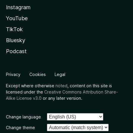
Instagram
YouTube
TikTok
Bluesky
Podcast
Privacy
Cookies
Legal
Except where otherwise
noted
, content on this site is
licensed under the
Creative Commons Attribution Share-
Alike License v3.0
or any later version.
Change language
Change theme