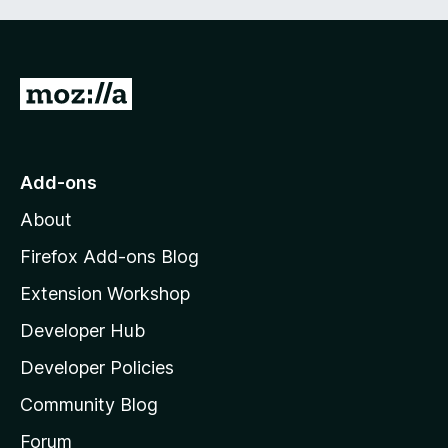
5
G
o
t
o
Add-ons
M
About
o
z
Firefox Add-ons Blog
i
Extension Workshop
l
Developer Hub
l
a
Developer Policies
'
Community Blog
s
h
Forum