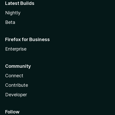
Latest Builds
Nightly
Beta
Firefox for Business
Enterprise
Community
Connect
Contribute
Developer
Follow