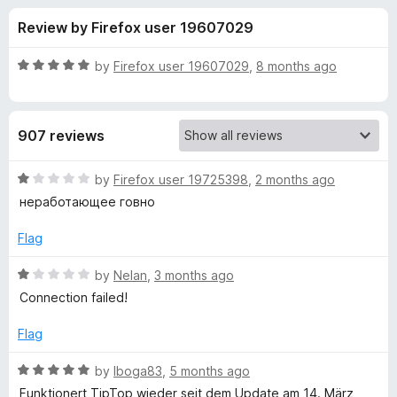
s
t
-
Review by Firefox user 19607029
o
o
f
f
n
5
R
by
Firefox user 19607029
,
8 months ago
s
o
a
t
e
r
907 reviews
d
5
V
o
R
by
Firefox user 19725398
,
2 months ago
u
a
неработающее говно
P
t
t
o
e
Flag
f
d
N
5
1
R
by
Nelan
,
3 months ago
o
a
a
Connection failed!
u
t
t
e
Flag
d
o
d
f
1
R
by
Iboga83
,
5 months ago
d
5
o
a
Funktionert TipTop wieder seit dem Update am 14. März