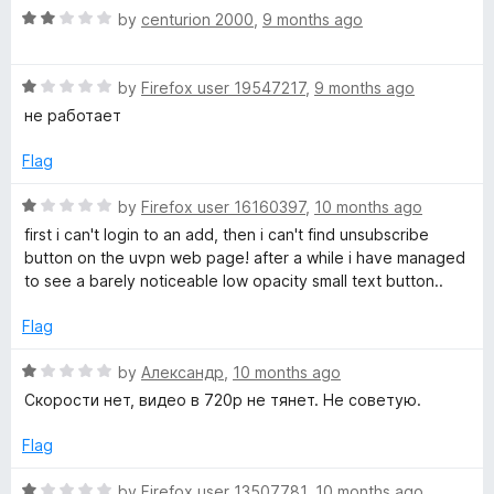
f
1
R
by
centurion 2000
,
9 months ago
5
o
a
u
t
t
R
e
by
Firefox user 19547217
,
9 months ago
o
a
d
не работает
f
t
2
5
e
o
Flag
d
u
1
t
R
by
Firefox user 16160397
,
10 months ago
o
o
a
first i can't login to an add, then i can't find unsubscribe
u
f
t
button on the uvpn web page! after a while i have managed
t
5
e
to see a barely noticeable low opacity small text button..
o
d
f
1
Flag
5
o
u
R
by
Александр
,
10 months ago
t
a
Скорости нет, видео в 720р не тянет. Не советую.
o
t
f
e
Flag
5
d
1
R
by
Firefox user 13507781
,
10 months ago