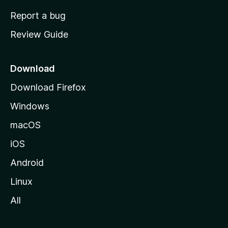
o
Report a bug
m
Review Guide
e
p
a
Download
g
Download Firefox
e
Windows
macOS
iOS
Android
Linux
All