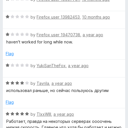
o
a
u
t
t
R
e
by
Firefox user 13982453
,
10 months ago
o
a
d
f
t
1
5
R
e
by
Firefox user 19470738
,
a year ago
o
a
d
u
haven't worked for long while now.
t
1
t
e
o
o
Flag
d
u
f
1
t
5
R
by
YukiSanTheFox
,
a year ago
o
o
a
u
f
t
t
5
R
e
by
Tavrila
,
a year ago
o
a
d
использовал раньше, но сейчас пользуюсь другим
f
t
1
5
e
o
Flag
d
u
4
t
R
by
TIxxWIll
,
a year ago
o
o
a
Работает, правда на некоторых серверах оооочень
u
f
t
низкая скорость. Главное что хотя бы работает и можно