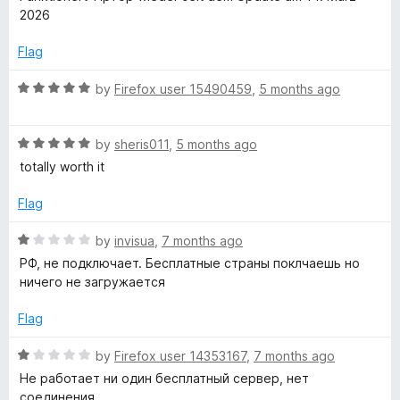
u
t
2026
t
-
e
o
d
Flag
f
5
o
5
o
R
by
Firefox user 15490459
,
5 months ago
u
a
n
t
t
o
R
e
by
sheris011
,
5 months ago
f
a
d
totally worth it
5
t
5
e
o
Flag
d
u
5
t
R
by
invisua
,
7 months ago
o
o
a
РФ, не подключает. Бесплатные страны поклчаешь но
u
f
t
ничего не загружается
t
5
e
o
d
Flag
f
1
5
o
R
by
Firefox user 14353167
,
7 months ago
u
a
Не работает ни один бесплатный сервер, нет
t
t
соединения.