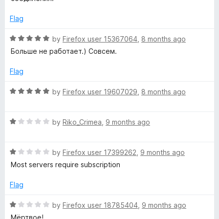
o
e
f
d
Flag
5
1
o
R
by
Firefox user 15367064
,
8 months ago
u
a
Больше не работает.) Совсем.
t
t
o
e
Flag
f
d
5
5
R
by
Firefox user 19607029
,
8 months ago
o
a
u
t
t
R
e
by
Riko_Crimea
,
9 months ago
o
a
d
f
t
5
5
R
e
by
Firefox user 17399262
,
9 months ago
o
a
d
u
Most servers require subscription
t
1
t
e
o
o
Flag
d
u
f
1
t
5
R
by
Firefox user 18785404
,
9 months ago
o
o
a
Мёртвое!