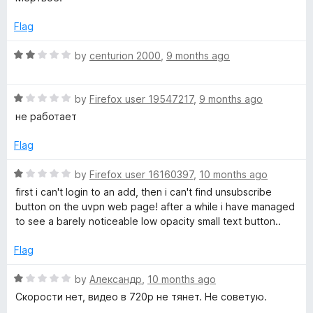
u
f
t
t
5
e
Flag
o
d
f
1
R
by
centurion 2000
,
9 months ago
5
o
a
u
t
t
R
e
by
Firefox user 19547217
,
9 months ago
o
a
d
не работает
f
t
2
5
e
o
Flag
d
u
1
t
R
by
Firefox user 16160397
,
10 months ago
o
o
a
first i can't login to an add, then i can't find unsubscribe
u
f
t
button on the uvpn web page! after a while i have managed
t
5
e
to see a barely noticeable low opacity small text button..
o
d
f
1
Flag
5
o
u
R
by
Александр
,
10 months ago
t
a
Скорости нет, видео в 720р не тянет. Не советую.
o
t