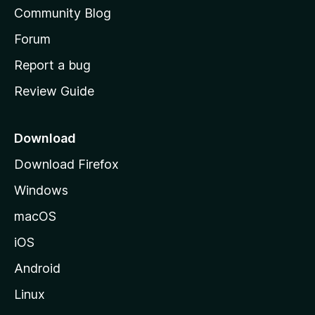
'
Community Blog
s
h
Forum
o
Report a bug
m
Review Guide
e
p
a
Download
g
Download Firefox
e
Windows
macOS
iOS
Android
Linux