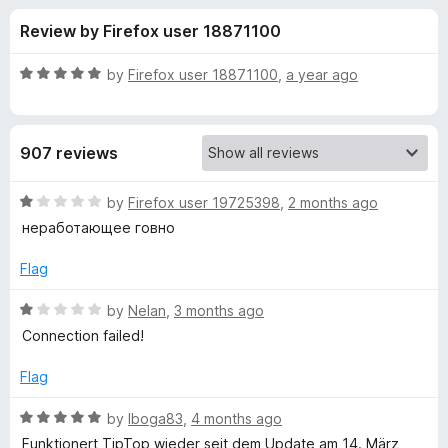
s
t
-
Review by Firefox user 18871100
o
o
f
f
n
5
R
by
Firefox user 18871100
,
a year ago
s
o
a
t
e
r
907 reviews
d
5
V
o
R
by
Firefox user 19725398
,
2 months ago
u
a
неработающее говно
P
t
t
o
e
Flag
f
d
N
5
1
R
by
Nelan
,
3 months ago
o
a
a
Connection failed!
u
t
t
e
Flag
d
o
d
f
1
R
by
Iboga83
,
4 months ago
d
5
o
a
Funktionert TipTop wieder seit dem Update am 14. März