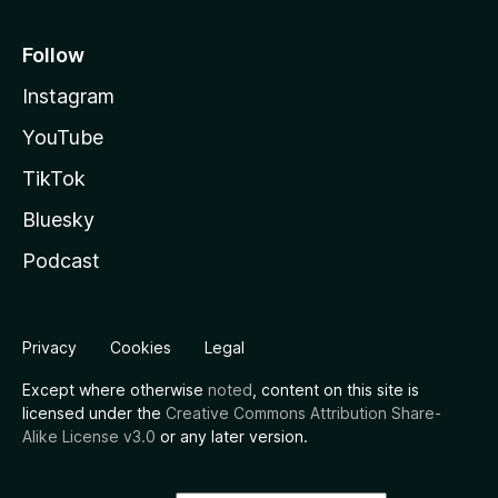
Follow
Instagram
YouTube
TikTok
Bluesky
Podcast
Privacy
Cookies
Legal
Except where otherwise
noted
, content on this site is
licensed under the
Creative Commons Attribution Share-
Alike License v3.0
or any later version.