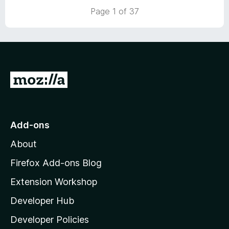
t
5
Page 1 of 37
o
f
5
G
o
t
o
Add-ons
M
About
o
z
Firefox Add-ons Blog
i
Extension Workshop
l
Developer Hub
l
a
Developer Policies