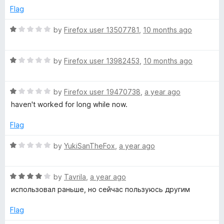
f
e
Flag
5
d
1
R
by
Firefox user 13507781
,
10 months ago
o
a
u
t
t
R
e
by
Firefox user 13982453
,
10 months ago
o
a
d
f
t
1
5
R
e
by
Firefox user 19470738
,
a year ago
o
a
d
u
haven't worked for long while now.
t
1
t
e
o
o
Flag
d
u
f
1
t
5
R
by
YukiSanTheFox
,
a year ago
o
o
a
u
f
t
t
5
R
e
by
Tavrila
,
a year ago
o
a
d
использовал раньше, но сейчас пользуюсь другим
f
t
1
5
e
o
Flag
d
u