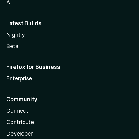
All
Latest Builds
Nightly
Beta
Firefox for Business
Enterprise
Community
Connect
Contribute
Developer