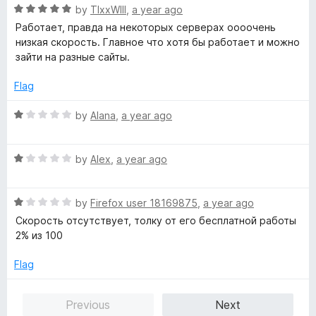
4
t
R
by
TIxxWIll
,
a year ago
o
o
a
Работает, правда на некоторых серверах оооочень
u
f
t
низкая скорость. Главное что хотя бы работает и можно
t
5
e
зайти на разные сайты.
o
d
f
5
Flag
5
o
u
R
by
Alana
,
a year ago
t
a
o
t
f
R
e
by
Alex
,
a year ago
5
a
d
t
1
R
e
by
Firefox user 18169875
,
a year ago
o
a
d
u
Скорость отсутствует, толку от его бесплатной работы
t
1
t
2% из 100
e
o
o
d
u
f
Flag
1
t
5
o
o
Previous
Next
u
f