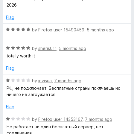
u
t
2026
t
-
e
o
d
Flag
f
5
o
5
o
R
by
Firefox user 15490459
,
5 months ago
u
a
n
t
t
o
R
e
by
sheris011
,
5 months ago
f
a
d
totally worth it
5
t
5
e
o
Flag
d
u
5
t
R
by
invisua
,
7 months ago
o
o
a
РФ, не подключает. Бесплатные страны поклчаешь но
u
f
t
ничего не загружается
t
5
e
o
d
Flag
f
1
5
o
R
by
Firefox user 14353167
,
7 months ago
u
a
Не работает ни один бесплатный сервер, нет
t
t
соединения.