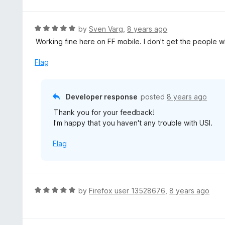
R
by
Sven Varg
,
8 years ago
a
Working fine here on FF mobile. I don't get the people 
t
e
Flag
d
5
o
Developer response
posted
8 years ago
u
Thank you for your feedback!
t
I'm happy that you haven't any trouble with USI.
o
f
Flag
5
R
by
Firefox user 13528676
,
8 years ago
a
t
e