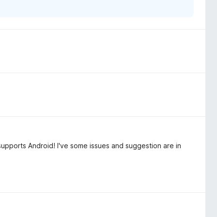
supports Android! I've some issues and suggestion are in