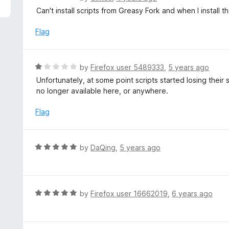
5
a
Can't install scripts from Greasy Fork and when I install
t
e
Flag
d
1
o
R
by
Firefox user 5489333
,
5 years ago
u
a
Unfortunately, at some point scripts started losing their
t
t
no longer available here, or anywhere.
o
e
f
d
Flag
5
1
o
u
R
by
DaQing
,
5 years ago
t
a
o
t
f
e
5
d
R
by
Firefox user 16662019
,
6 years ago
5
a
o
t
u
e