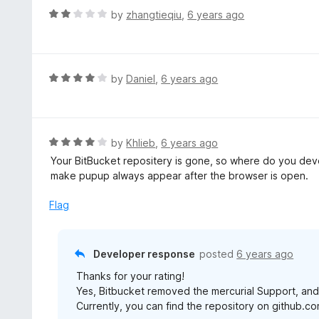
t
d
R
by
zhangtieqiu
,
6 years ago
o
5
a
f
o
t
5
u
e
t
d
R
by
Daniel
,
6 years ago
o
2
a
f
o
t
5
u
e
t
d
R
by
Khlieb
,
6 years ago
o
4
a
Your BitBucket repositery is gone, so where do you dev
f
o
t
make pupup always appear after the browser is open.
5
u
e
t
d
Flag
o
4
f
o
5
u
Developer response
posted
6 years ago
t
Thanks for your rating!
o
Yes, Bitbucket removed the mercurial Support, and
f
Currently, you can find the repository on github.co
5