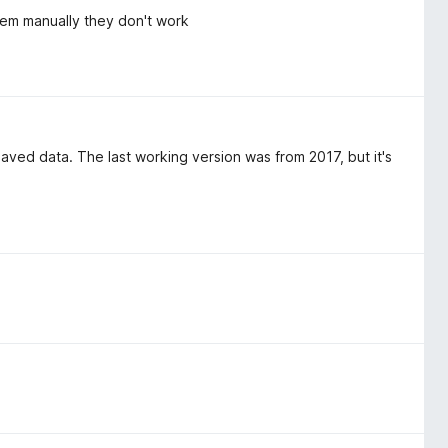
 them manually they don't work
 saved data. The last working version was from 2017, but it's