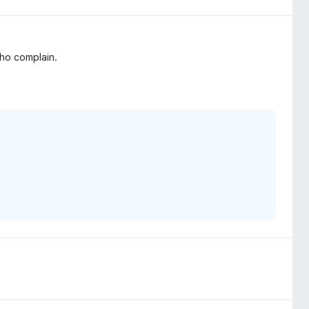
who complain.