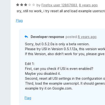
d
R
by
Firefox user 12867683
,
8 years ago
5
a
sry, still no work, i try reset all and load example users
o
t
u
e
Flag
t
d
o
3
f
o
Developer response
posted
8 years ago
5
u
Sorry, but 0.5.2.0a is only a beta version.
t
Please try USI in Version 0.5.1.12a, this version wo
o
If this Version, also didn't work for you, please g
f
5
Edit 1:
First, can you check if USI is even enabled?
Maybe you disabled it.
Second, reset all USI settings in the configuration of
Third, load the example userscript. It should gener
example try it on Google.com.
Flag