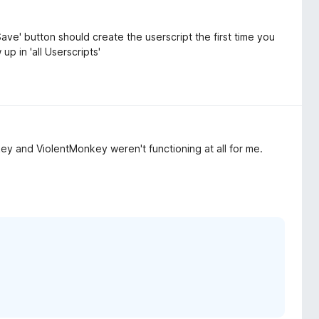
ave' button should create the userscript the first time you
up in 'all Userscripts'
 and ViolentMonkey weren't functioning at all for me.