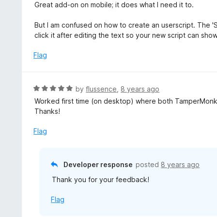
a
Great add-on on mobile; it does what I need it to.
o
t
f
e
But I am confused on how to create an userscript. The 'S
5
d
click it after editing the text so your new script can show 
4
o
Flag
u
t
o
R
by
flussence
,
8 years ago
f
a
Worked first time (on desktop) where both TamperMonkey
5
t
Thanks!
e
d
Flag
5
o
u
Developer response
posted
8 years ago
t
Thank you for your feedback!
o
f
Flag
5