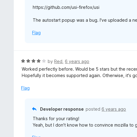
https://github.com/usi-firefox/usi
The autostart popup was a bug. I've uploaded a n
Flag
R
by
Red
,
6 years ago
a
Worked perfectly before. Would be 5 stars but the recent
t
Hopefully it becomes supported again. Otherwise, it's g
e
d
Flag
4
o
u
Developer response
posted
6 years ago
t
Thanks for your rating!
o
Yeah, but I don't know how to convince mozilla to 
f
5