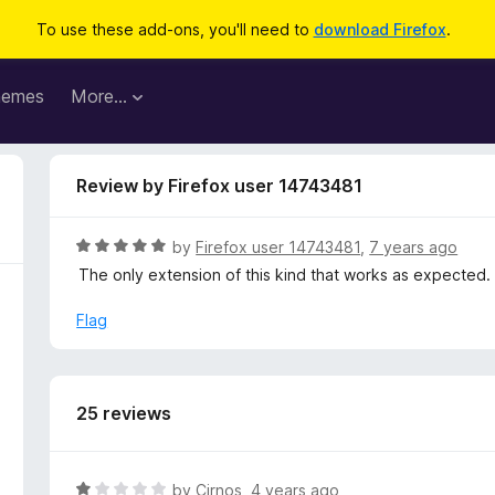
To use these add-ons, you'll need to
download Firefox
.
hemes
More…
Review by Firefox user 14743481
R
by
Firefox user 14743481
,
7 years ago
a
The only extension of this kind that works as expected.
t
e
Flag
d
5
o
u
25 reviews
t
o
f
R
by
Cirnos
,
4 years ago