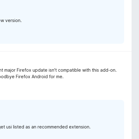
ew version.
 major Firefox update isn't compatible with this add-on.
oodbye Firefox Android for me.
get usi listed as an recommended extension.