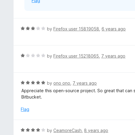
Flag
R
by
Firefox user 15819058
,
6 years ago
a
t
e
d
R
by
Firefox user 15218065
,
7 years ago
3
a
o
t
u
e
t
d
R
by
ono ono
,
7 years ago
o
1
a
Appreciate this open-source project. So great that can 
f
o
t
Bitbucket.
5
u
e
t
d
Flag
o
5
f
o
5
u
R
by
CeamoreCash
,
8 years ago
t