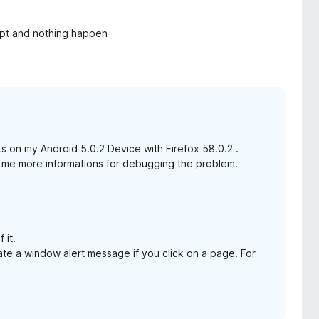
cript and nothing happen
rks on my Android 5.0.2 Device with Firefox 58.0.2 .
ive me more informations for debugging the problem.
 it.
ate a window alert message if you click on a page. For