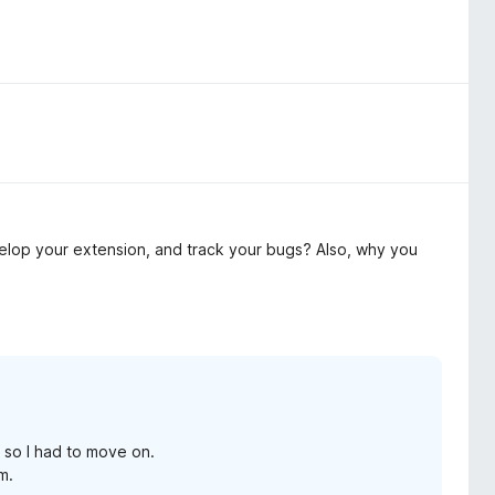
elop your extension, and track your bugs? Also, why you
 so I had to move on.
m.