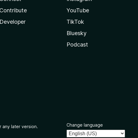
Contribute
YouTube
Developer
TikTok
Bluesky
Podcast
Change language
 any later version.