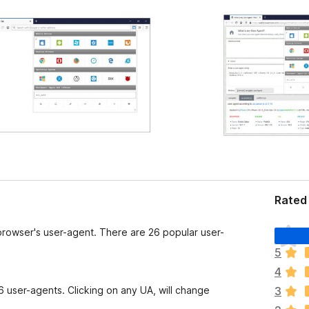
Rated
T
browser's user-agent. There are 26 popular user-
h
5
e
4
r
e
 user-agents. Clicking on any UA, will change
3
a