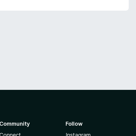
Community
Follow
Connect
Instagram