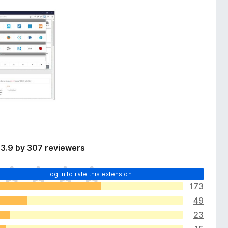
 3.9 by 307 reviewers
Log in to rate this extension
173
49
23