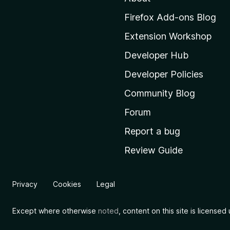
M
Firefox Add-ons Blog
o
Extension Workshop
z
i
Developer Hub
l
Developer Policies
l
Community Blog
a
'
Forum
s
Report a bug
h
Review Guide
o
m
e
Privacy
Cookies
Legal
p
a
Except where otherwise
noted
, content on this site is license
g