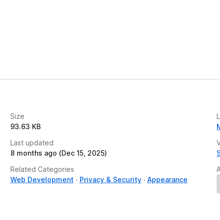
Size
93.63 KB
Last updated
V
8 months ago (Dec 15, 2025)
Related Categories
Web Development
Privacy & Security
Appearance