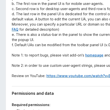
b. The first row in the panel UI is for mobile user-agents.
c. Second row is for desktop user-agents and third row is 
d. The last row in the panel UI is dedicated for the control 
default value. A button to edit the current UA, you can also 
Moreover, you can specify a particular URL or domain so tha
FAQ
for detailed description)
e. There is also a status-bar in the panel to show the curr
the popup UI.
f. Default UAs can be modified from the toolbar panel UI (v.0
Note 1: to report bugs, please visit add-on's
homepage
and 
Note 2: in order to use custom user-agent strings, please 
Review on YouTube:
https://www.youtube.com/watch?v=
Permissions and data
Required permissions: