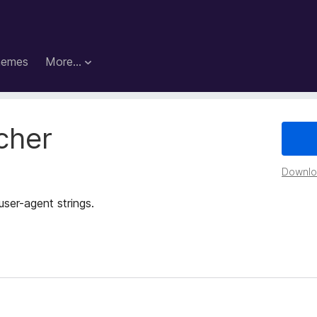
hemes
More…
cher
Downloa
ser-agent strings.