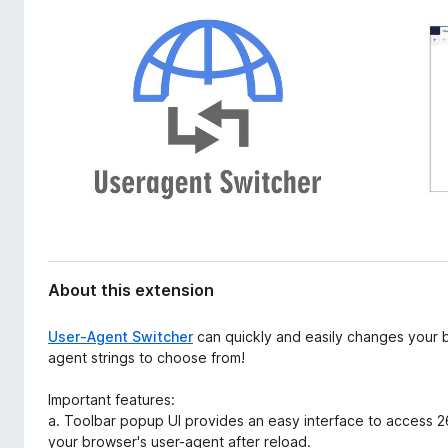
d
-
a
o
t
n
a
s
About this extension
User-Agent Switcher
can quickly and easily changes your 
agent strings to choose from!
Important features:
a. Toolbar popup UI provides an easy interface to access 26
your browser's user-agent after reload.