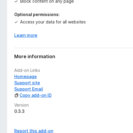
Block content on any page
Optional permissions:
Access your data for all websites
Learn more
More information
Add-on Links
Homepage
Support site
Support Email
Copy add-on ID
Version
0.3.3
Report this add-on