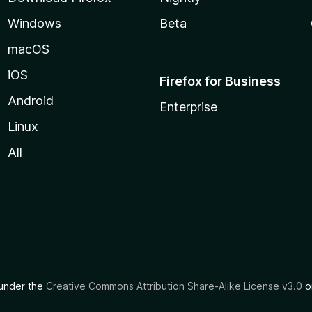
Windows
Beta
macOS
iOS
Firefox for Business
Android
Enterprise
Linux
All
d under the
Creative Commons Attribution Share-Alike License v3.0
or