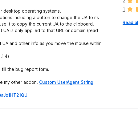
2
r
1
e
for desktop operating systems.
n
options including a button to change the UA to its
Read a
o
use it to copy the current UA to the clipboard.
r
t UA is only applied to that URL or domain (read
a
t
ent UA and other info as you move the mouse within
i
n
.1.4)
g
s
fill the bug report form.
y
e
use my other addon,
Custom UserAgent String
t
BaJx1HT21QU