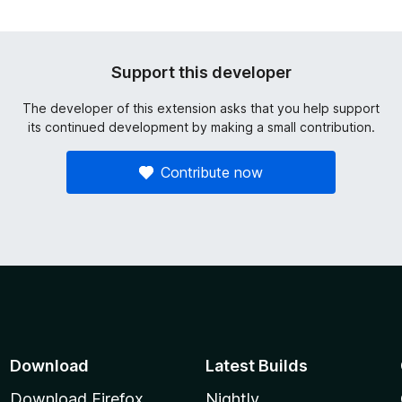
Support this developer
The developer of this extension asks that you help support
its continued development by making a small contribution.
Contribute now
Download
Latest Builds
Download Firefox
Nightly