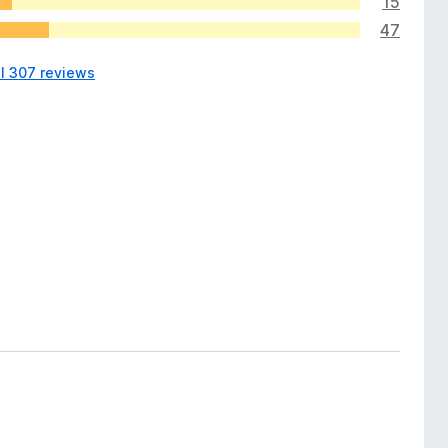
15
47
ll 307 reviews