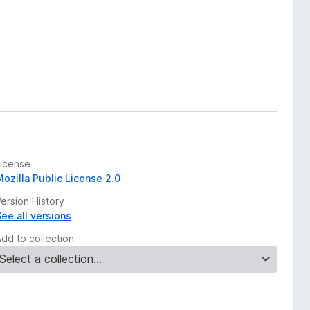
License
Mozilla Public License 2.0
ersion History
See all versions
Add to collection