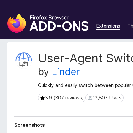
F
i
Extensions
T
r
e
f
o
E
User-Agent Swit
x
x
t
B
by
Linder
e
r
n
o
s
Quickly and easily switch between popular u
w
i
s
o
3.9 (307 reviews)
13,807 Users
3.9 (307 reviews)
13,807 Users
e
n
r
M
e
A
t
d
Screenshots
a
d