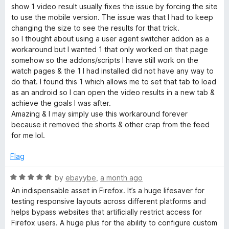
e
o
o
show 1 video result usually fixes the issue by forcing the site
d
u
g
f
to use the mobile version. The issue was that I had to keep
5
t
5
changing the size to see the results for that trick.
o
o
so I thought about using a user agent switcher addon as a
e
u
f
workaround but I wanted 1 that only worked on that page
t
5
somehow so the addons/scripts I have still work on the
n
o
watch pages & the 1 I had installed did not have any way to
f
do that. I found this 1 which allows me to set that tab to load
t
5
as an android so I can open the video results in a new tab &
achieve the goals I was after.
S
Amazing & I may simply use this workaround forever
because it removed the shorts & other crap from the feed
for me lol.
w
Flag
i
R
by
ebayybe
,
a month ago
t
a
An indispensable asset in Firefox. It’s a huge lifesaver for
t
testing responsive layouts across different platforms and
e
c
helps bypass websites that artificially restrict access for
d
Firefox users. A huge plus for the ability to configure custom