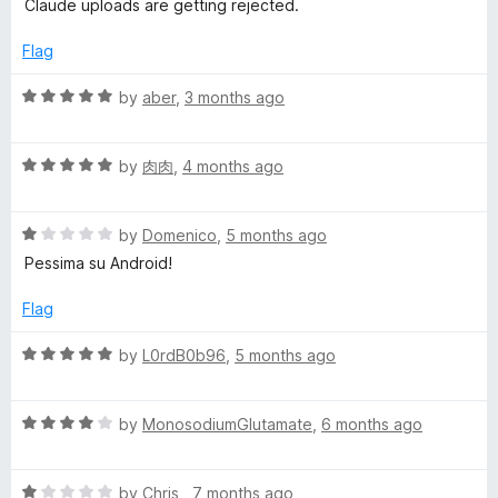
u
Claude uploads are getting rejected.
5
t
o
o
Flag
u
f
t
5
R
by
aber
,
3 months ago
o
a
f
t
5
R
e
by
肉肉
,
4 months ago
a
d
t
5
R
e
by
Domenico
,
5 months ago
o
a
d
u
Pessima su Android!
t
5
t
e
o
o
Flag
d
u
f
1
t
5
R
by
L0rdB0b96
,
5 months ago
o
o
a
u
f
t
t
5
R
e
by
MonosodiumGlutamate
,
6 months ago
o
a
d
f
t
5
5
R
e
by
Chris
,
7 months ago
o