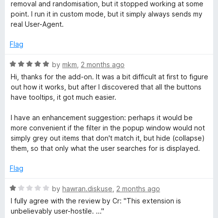
a
t
removal and randomisation, but it stopped working at some
e
point. I run it in custom mode, but it simply always sends my
d
g
real User-Agent.
2
o
Flag
e
u
t
R
by
mkm
,
2 months ago
r
o
a
Hi, thanks for the add-on. It was a bit difficult at first to figure
f
t
out how it works, but after I discovered that all the buttons
5
e
have tooltips, it got much easier.
d
5
I have an enhancement suggestion: perhaps it would be
o
more convenient if the filter in the popup window would not
u
simply grey out items that don't match it, but hide (collapse)
t
them, so that only what the user searches for is displayed.
o
f
Flag
5
R
by
hawran.diskuse
,
2 months ago
a
I fully agree with the review by Cr: "This extension is
t
unbelievably user-hostile. ..."