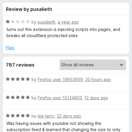
s
t
-
Review by pusalieth
o
o
f
f
n
5
R
by
pusalieth
,
a year ago
s
o
a
turns out this extension is injecting scripts into pages, and
t
breaks all cloudflare protected sites
e
r
d
Flag
1
U
o
787 reviews
u
s
t
o
R
by
Firefox user 19953959
,
20 hours ago
f
e
a
5
t
R
e
by
Firefox user 15124803
,
12 days ago
r
a
d
t
5
-
R
e
by
lee terry
,
22 days ago
o
a
d
u
Was having issues with youtube not showing the
A
t
5
t
subscription feed & learned that changing the size to only