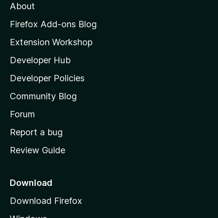
About
o
z
Firefox Add-ons Blog
i
Extension Workshop
l
Developer Hub
l
a
Developer Policies
'
Community Blog
s
h
Forum
o
Report a bug
m
Review Guide
e
p
a
Download
g
Download Firefox
e