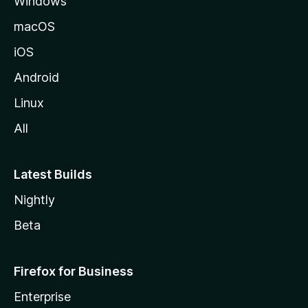
Windows
macOS
iOS
Android
Linux
All
Latest Builds
Nightly
Beta
Firefox for Business
Enterprise