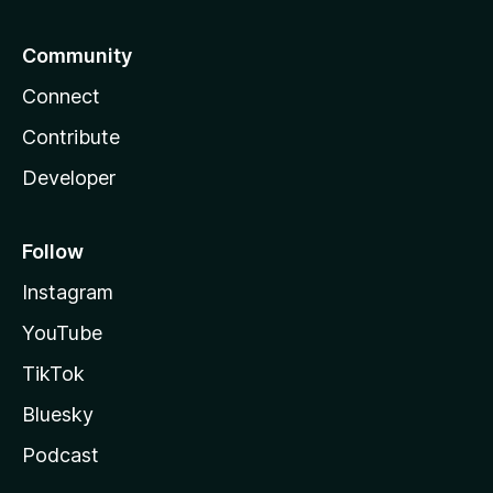
Community
Connect
Contribute
Developer
Follow
Instagram
YouTube
TikTok
Bluesky
Podcast