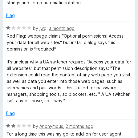
5
strings and setup automatic rotation.
h
o
u
Flag
e
t
o
R
by
jwq
,
a month ago
f
r
a
Red Flag: webpage claims "Optional permissions: Access
5
t
your data for all web sites" but install dialog says this
e
a
permission is *required*.
d
1
It's unclear why a UA switcher requires "Access your data for
n
o
all websites" but that permission description says: "The
u
extension could read the content of any web page you visit,
d
t
as well as data you enter into those web pages, such as
o
usernames and passwords. This is used for password
f
M
managers, shopping tools, ad blockers, etc. " A UA switcher
5
isn't any of those, so... why?
a
Flag
n
R
by
Anonymous
,
2 months ago
a
For a long time this was my go-to add-on for user agent