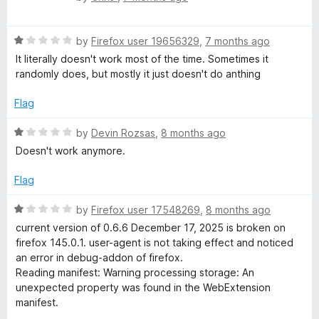
a
d
u
t
4
t
R
e
by
Firefox user 19656329
,
7 months ago
o
o
a
d
u
f
It literally doesn't work most of the time. Sometimes it
t
1
t
5
randomly does, but mostly it just doesn't do anthing
e
o
o
d
u
f
Flag
1
t
5
o
o
R
by
Devin Rozsas
,
8 months ago
u
f
a
Doesn't work anymore.
t
5
t
o
e
Flag
f
d
5
1
R
by
Firefox user 17548269
,
8 months ago
o
a
current version of 0.6.6 December 17, 2025 is broken on
u
t
firefox 145.0.1. user-agent is not taking effect and noticed
t
e
an error in debug-addon of firefox.
o
d
Reading manifest: Warning processing storage: An
f
1
unexpected property was found in the WebExtension
5
o
manifest.
u