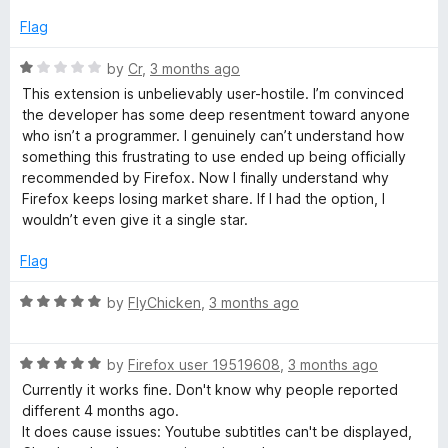
e
d
Flag
1
o
R
by
Cr
,
3 months ago
u
a
This extension is unbelievably user-hostile. I’m convinced
t
t
the developer has some deep resentment toward anyone
o
e
who isn’t a programmer. I genuinely can’t understand how
f
d
something this frustrating to use ended up being officially
5
1
recommended by Firefox. Now I finally understand why
o
Firefox keeps losing market share. If I had the option, I
u
wouldn’t even give it a single star.
t
o
Flag
f
5
R
by
FlyChicken
,
3 months ago
a
t
R
e
by
Firefox user 19519608
,
3 months ago
a
d
Currently it works fine. Don't know why people reported
t
5
different 4 months ago.
e
o
It does cause issues: Youtube subtitles can't be displayed,
d