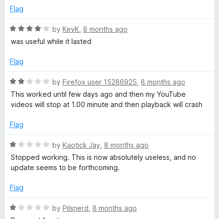
t
Flag
o
f
R
by
KevK
,
8 months ago
5
a
was useful while it lasted
t
e
Flag
d
4
R
by
Firefox user 15286925
,
8 months ago
o
a
This worked until few days ago and then my YouTube
u
t
videos will stop at 1.00 minute and then playback will crash
t
e
o
d
Flag
f
2
5
o
R
by
Kaotick Jay
,
8 months ago
u
a
Stopped working. This is now absolutely useless, and no
t
t
update seems to be forthcoming.
o
e
f
d
Flag
5
1
o
R
by
Pilsnerd
,
8 months ago
u
a