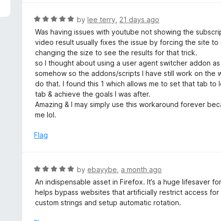
5
e
d
R
by
lee terry
,
21 days ago
5
a
Was having issues with youtube not showing the subscrip
o
t
video result usually fixes the issue by forcing the site t
u
e
changing the size to see the results for that trick.
t
d
so I thought about using a user agent switcher addon a
o
5
somehow so the addons/scripts I have still work on the w
f
o
do that. I found this 1 which allows me to set that tab to
5
u
tab & achieve the goals I was after.
t
Amazing & I may simply use this workaround forever beca
o
me lol.
f
5
Flag
R
by
ebayybe
,
a month ago
a
An indispensable asset in Firefox. It’s a huge lifesaver f
t
helps bypass websites that artificially restrict access for
e
custom strings and setup automatic rotation.
d
5