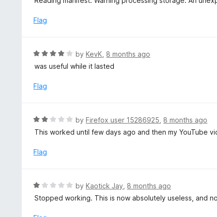
Reading manifest: Warning processing storage: An unex
f
d
5
1
Flag
o
u
t
R
by
KevK
,
8 months ago
o
a
was useful while it lasted
f
t
5
e
Flag
d
4
o
R
by
Firefox user 15286925
,
8 months ago
u
a
This worked until few days ago and then my YouTube vide
t
t
o
e
Flag
f
d
5
2
o
R
by
Kaotick Jay
,
8 months ago
u
a
Stopped working. This is now absolutely useless, and n
t
t
o
e