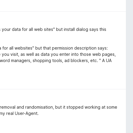
ur data for all web sites" but install dialog says this
 for all websites" but that permission description says:
ou visit, as well as data you enter into those web pages,
word managers, shopping tools, ad blockers, etc. " A UA
 removal and randomisation, but it stopped working at some
s my real User-Agent.