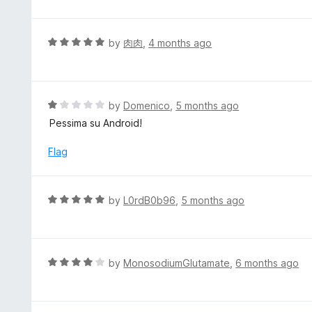
o
t
f
e
5
d
R
by
肉肉
,
4 months ago
5
a
o
t
u
e
t
d
R
by
Domenico
,
5 months ago
o
5
a
Pessima su Android!
f
o
t
5
u
e
Flag
t
d
o
1
f
o
R
by
L0rdB0b96
,
5 months ago
5
u
a
t
t
o
e
f
d
R
by
MonosodiumGlutamate
,
6 months ago
5
5
a
o
t
u
e