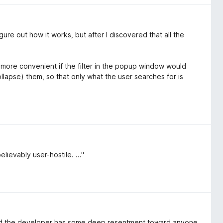
 figure out how it works, but after I discovered that all the
more convenient if the filter in the popup window would
ollapse) them, so that only what the user searches for is
lievably user-hostile. ..."
nced the developer has some deep resentment toward anyone