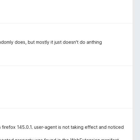
andomly does, but mostly it just doesn't do anthing
firefox 145.0.1. user-agent is not taking effect and noticed