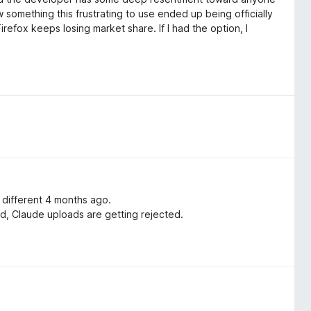
 something this frustrating to use ended up being officially
efox keeps losing market share. If I had the option, I
 different 4 months ago.
ed, Claude uploads are getting rejected.