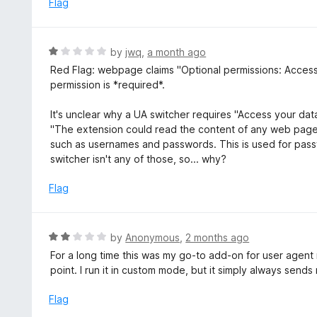
Flag
o
u
t
R
by
jwq
,
a month ago
o
a
Red Flag: webpage claims "Optional permissions: Access yo
f
t
permission is *required*.
5
e
d
It's unclear why a UA switcher requires "Access your data
1
"The extension could read the content of any web page y
o
such as usernames and passwords. This is used for pass
u
switcher isn't any of those, so... why?
t
o
Flag
f
5
R
by
Anonymous
,
2 months ago
a
For a long time this was my go-to add-on for user agent
t
point. I run it in custom mode, but it simply always send
e
d
Flag
2