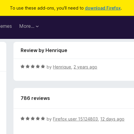
To use these add-ons, you'll need to
download Firefox
.
hemes
More…
Review by Henrique
R
by
Henrique
,
2 years ago
a
t
e
d
786 reviews
5
o
u
t
R
by
Firefox user 15124803
,
12 days ago
o
a
f
t