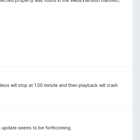
pected property was found in the WebExtension manifest.
os will stop at 1.00 minute and then playback will crash
o update seems to be forthcoming.