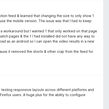
tion feed & learned that changing the size to only show 1
o use the mobile version. The issue was that I had to keep
s a workaround but I wanted 1 that only worked on that page
atch pages & the 1 I had installed did not have any way to
 load as an android so I can open the video results in a new
use it removed the shorts & other crap from the feed for
or testing responsive layouts across different platforms and
 Firefox users. A huge plus for the ability to configure