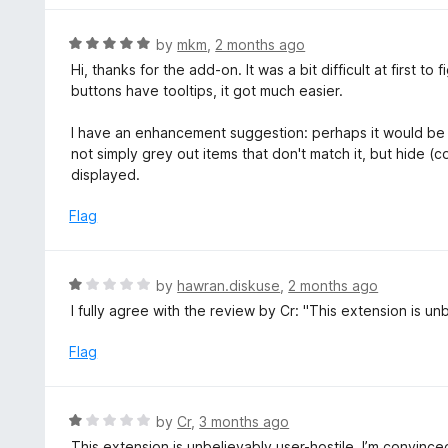
o
u
R
by
mkm
,
2 months ago
t
a
Hi, thanks for the add-on. It was a bit difficult at first to
o
t
buttons have tooltips, it got much easier.
f
e
5
d
I have an enhancement suggestion: perhaps it would be 
5
not simply grey out items that don't match it, but hide (c
o
displayed.
u
t
Flag
o
f
5
R
by
hawran.diskuse
,
2 months ago
a
I fully agree with the review by Cr: "This extension is unbe
t
e
Flag
d
1
o
R
by
Cr
,
3 months ago
u
a
This extension is unbelievably user-hostile. I’m convi