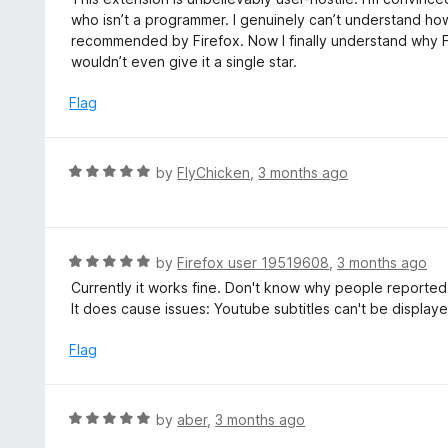
t
t
who isn’t a programmer. I genuinely can’t understand how
o
e
recommended by Firefox. Now I finally understand why Fir
f
d
wouldn’t even give it a single star.
5
1
o
Flag
u
t
o
R
by
FlyChicken
,
3 months ago
f
a
5
t
e
d
R
by
Firefox user 19519608
,
3 months ago
5
a
Currently it works fine. Don't know why people reported
o
t
It does cause issues: Youtube subtitles can't be display
u
e
t
d
Flag
o
5
f
o
5
u
R
by
aber
,
3 months ago
t
a