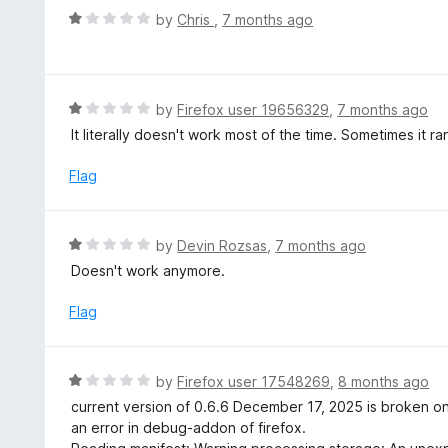
t
d
R
by
Chris
,
7 months ago
o
4
a
f
o
t
5
u
e
t
d
R
by
Firefox user 19656329
,
7 months ago
o
1
a
It literally doesn't work most of the time. Sometimes it r
f
o
t
5
u
e
Flag
t
d
o
1
f
o
R
by
Devin Rozsas
,
7 months ago
5
u
a
Doesn't work anymore.
t
t
o
e
Flag
f
d
5
1
o
R
by
Firefox user 17548269
,
8 months ago
u
a
current version of 0.6.6 December 17, 2025 is broken on 
t
t
an error in debug-addon of firefox.
o
e