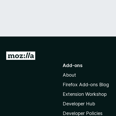
G
o
Add-ons
t
About
o
M
Firefox Add-ons Blog
o
Extension Workshop
z
i
Developer Hub
l
Developer Policies