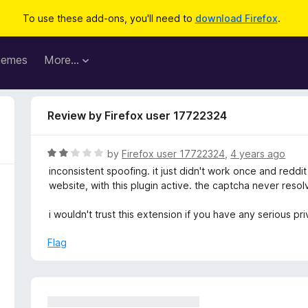
To use these add-ons, you'll need to
download Firefox
.
hemes
More…
Review by Firefox user 17722324
R
by
Firefox user 17722324
,
4 years ago
a
inconsistent spoofing. it just didn't work once and reddit
t
website, with this plugin active. the captcha never resol
e
d
i wouldn't trust this extension if you have any serious p
2
o
Flag
u
t
o
f