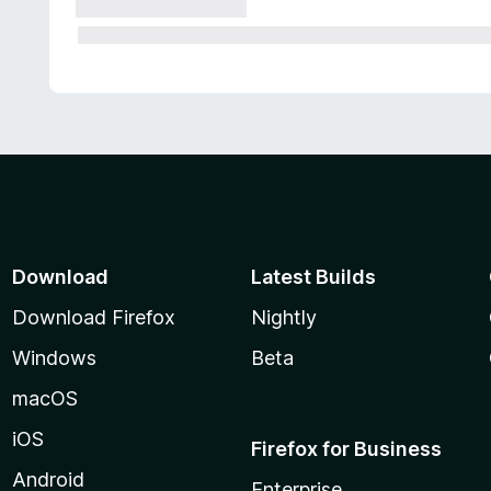
Download
Latest Builds
Download Firefox
Nightly
Windows
Beta
macOS
iOS
Firefox for Business
Android
Enterprise