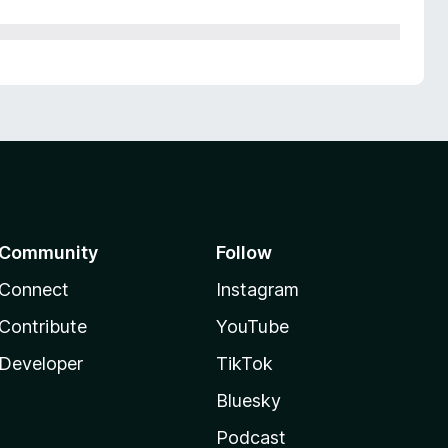
Community
Follow
Connect
Instagram
Contribute
YouTube
Developer
TikTok
Bluesky
Podcast