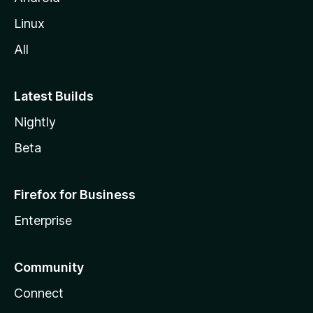
Linux
All
Latest Builds
Nightly
Beta
Firefox for Business
Enterprise
Community
Connect