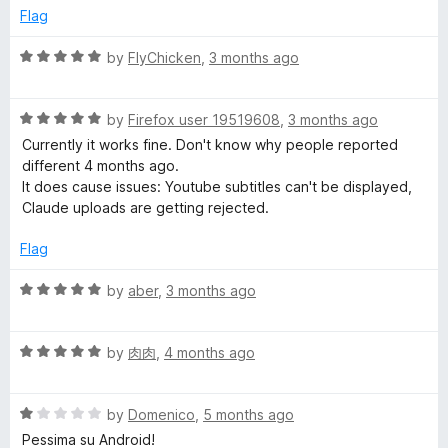
o
Flag
f
5
R
by
FlyChicken
,
3 months ago
a
t
R
e
by
Firefox user 19519608
,
3 months ago
a
d
Currently it works fine. Don't know why people reported
t
5
different 4 months ago.
e
o
It does cause issues: Youtube subtitles can't be displayed,
d
u
Claude uploads are getting rejected.
5
t
o
o
Flag
u
f
t
5
R
by
aber
,
3 months ago
o
a
f
t
5
R
e
by
肉肉
,
4 months ago
a
d
t
5
R
e
by
Domenico
,
5 months ago
o
a
d
u
Pessima su Android!