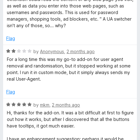
t
h
as well as data you enter into those web pages, such as
o
usernames and passwords. This is used for password
f
managers, shopping tools, ad blockers, etc. " A UA switcher
e
5
isn't any of those, so... why?
r
Flag
a
R
by
Anonymous
,
2 months ago
a
For a long time this was my go-to add-on for user agent
t
n
removal and randomisation, but it stopped working at some
e
point. I run it in custom mode, but it simply always sends my
d
real User-Agent.
d
2
o
Flag
M
u
t
R
by
mkm
,
2 months ago
a
o
a
Hi, thanks for the add-on. It was a bit difficult at first to figure
f
t
out how it works, but after I discovered that all the buttons
5
e
n
have tooltips, it got much easier.
d
5
I have an enhancement suggestion: perhaps it would be