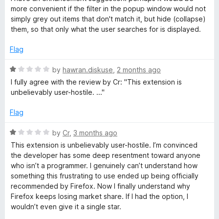
a
o
more convenient if the filter in the popup window would not
u
simply grey out items that don't match it, but hide (collapse)
g
t
them, so that only what the user searches for is displayed.
o
e
f
Flag
5
R
r
by
hawran.diskuse
,
2 months ago
a
I fully agree with the review by Cr: "This extension is
t
unbelievably user-hostile. ..."
e
d
Flag
1
o
R
by
Cr
,
3 months ago
u
a
This extension is unbelievably user-hostile. I’m convinced
t
t
the developer has some deep resentment toward anyone
o
e
who isn’t a programmer. I genuinely can’t understand how
f
d
something this frustrating to use ended up being officially
5
1
recommended by Firefox. Now I finally understand why
o
Firefox keeps losing market share. If I had the option, I
u
wouldn’t even give it a single star.
t