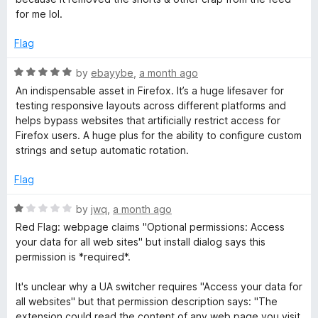
for me lol.
g
Flag
e
R
by
ebayybe
,
a month ago
a
n
An indispensable asset in Firefox. It’s a huge lifesaver for
t
testing responsive layouts across different platforms and
e
helps bypass websites that artificially restrict access for
t
d
Firefox users. A huge plus for the ability to configure custom
5
strings and setup automatic rotation.
S
o
u
Flag
t
w
o
R
by
jwq
,
a month ago
f
a
i
Red Flag: webpage claims "Optional permissions: Access
5
t
your data for all web sites" but install dialog says this
e
permission is *required*.
t
d
1
It's unclear why a UA switcher requires "Access your data for
c
o
all websites" but that permission description says: "The
u
extension could read the content of any web page you visit,