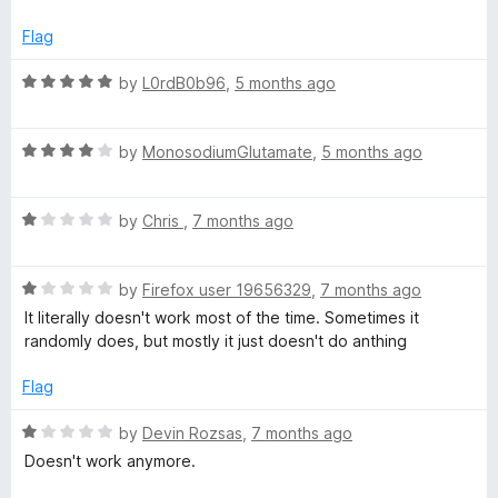
t
5
t
e
o
o
Flag
d
u
f
1
t
5
R
by
L0rdB0b96
,
5 months ago
o
o
a
u
f
t
t
5
R
e
by
MonosodiumGlutamate
,
5 months ago
o
a
d
f
t
5
5
R
e
by
Chris
,
7 months ago
o
a
d
u
t
4
t
R
e
by
Firefox user 19656329
,
7 months ago
o
o
a
d
u
f
It literally doesn't work most of the time. Sometimes it
t
1
t
5
randomly does, but mostly it just doesn't do anthing
e
o
o
d
u
f
Flag
1
t
5
o
o
R
by
Devin Rozsas
,
7 months ago
u
f
a
Doesn't work anymore.
t
5
t