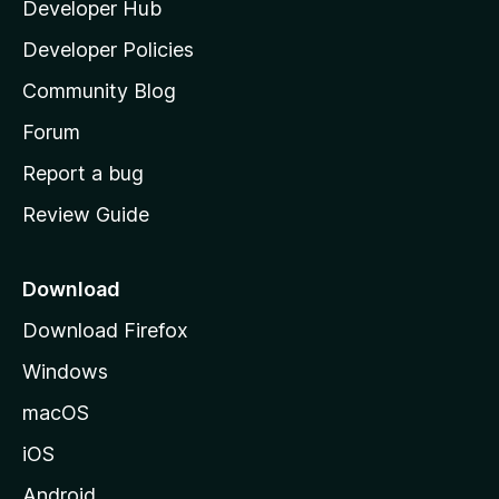
Developer Hub
l
a
Developer Policies
'
Community Blog
s
h
Forum
o
Report a bug
m
Review Guide
e
p
a
Download
g
Download Firefox
e
Windows
macOS
iOS
Android