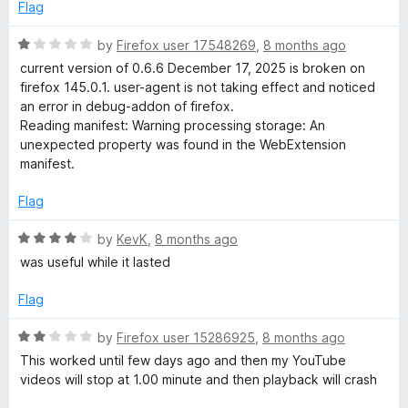
o
e
Flag
f
d
5
1
R
by
Firefox user 17548269
,
8 months ago
o
a
current version of 0.6.6 December 17, 2025 is broken on
u
t
firefox 145.0.1. user-agent is not taking effect and noticed
t
e
an error in debug-addon of firefox.
o
d
Reading manifest: Warning processing storage: An
f
1
unexpected property was found in the WebExtension
5
o
manifest.
u
t
Flag
o
f
R
by
KevK
,
8 months ago
5
a
was useful while it lasted
t
e
Flag
d
4
R
by
Firefox user 15286925
,
8 months ago
o
a
This worked until few days ago and then my YouTube
u
t
videos will stop at 1.00 minute and then playback will crash
t
e