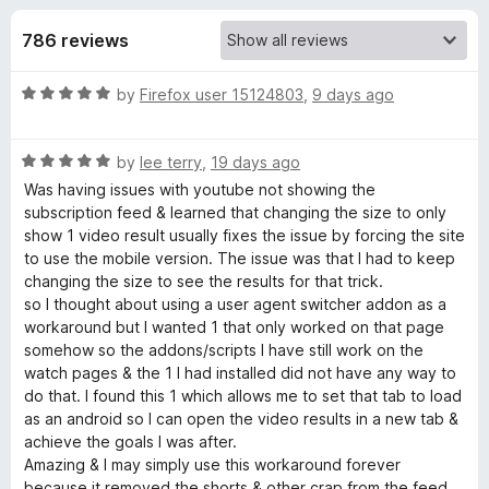
s
t
-
o
786 reviews
o
f
f
n
5
R
by
Firefox user 15124803
,
9 days ago
s
o
a
t
r
R
e
by
lee terry
,
19 days ago
a
d
Was having issues with youtube not showing the
t
U
5
subscription feed & learned that changing the size to only
e
o
show 1 video result usually fixes the issue by forcing the site
d
u
to use the mobile version. The issue was that I had to keep
s
5
t
changing the size to see the results for that trick.
o
o
so I thought about using a user agent switcher addon as a
e
u
f
workaround but I wanted 1 that only worked on that page
t
5
somehow so the addons/scripts I have still work on the
r
o
watch pages & the 1 I had installed did not have any way to
f
do that. I found this 1 which allows me to set that tab to load
5
-
as an android so I can open the video results in a new tab &
achieve the goals I was after.
Amazing & I may simply use this workaround forever
A
because it removed the shorts & other crap from the feed