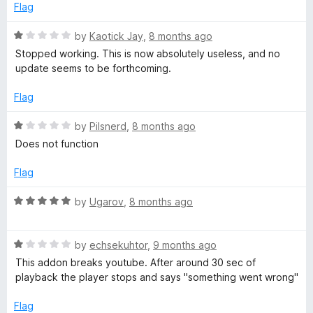
o
d
Flag
f
2
5
o
R
by
Kaotick Jay
,
8 months ago
u
a
Stopped working. This is now absolutely useless, and no
t
t
update seems to be forthcoming.
o
e
f
d
Flag
5
1
o
R
by
Pilsnerd
,
8 months ago
u
a
Does not function
t
t
o
e
Flag
f
d
5
1
R
by
Ugarov
,
8 months ago
o
a
u
t
t
R
e
by
echsekuhtor
,
9 months ago
o
a
d
This addon breaks youtube. After around 30 sec of
f
t
5
playback the player stops and says "something went wrong"
5
e
o
d
u
Flag