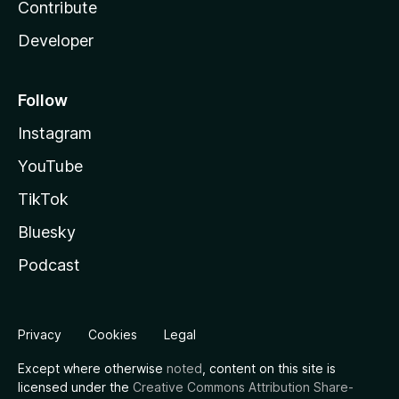
Contribute
Developer
Follow
Instagram
YouTube
TikTok
Bluesky
Podcast
Privacy
Cookies
Legal
Except where otherwise
noted
, content on this site is
licensed under the
Creative Commons Attribution Share-