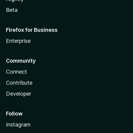
Beta
Firefox for Business
Enterprise
Community
Connect
Contribute
Developer
Follow
Instagram