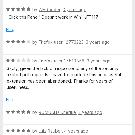
t
5
t
R
e
by
WHRoeder
,
3 years ago
o
o
a
d
u
f
"Click this Panel" Doesn't work in Win11/FF117
t
5
t
5
e
o
o
Flag
d
u
f
5
t
5
R
by
Firefox user 12773223
,
3 years ago
o
o
a
u
f
t
t
5
R
e
by
Firefox user 17519858
,
3 years ago
o
a
d
Sadly, given the lack of response to any of the security
f
t
4
related pull requests, I have to conclude this once useful
5
e
o
extension has been abandoned. Thanks for years of
d
u
usefulness.
2
t
o
o
Flag
u
f
t
5
R
by
ROMUALD Cherifle
,
3 years ago
o
a
f
t
5
R
e
by
Luiz Rauber
,
4 years ago