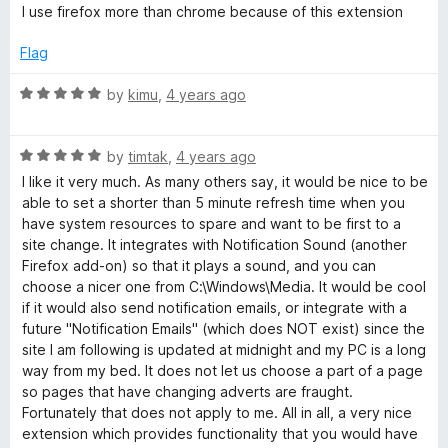
a
d
I use firefox more than chrome because of this extension
t
5
e
o
Flag
d
u
5
t
R
by
kimu
,
4 years ago
o
o
a
u
f
t
t
5
R
e
by
timtak
,
4 years ago
o
a
d
I like it very much. As many others say, it would be nice to be
f
t
5
able to set a shorter than 5 minute refresh time when you
5
e
o
have system resources to spare and want to be first to a
d
u
site change. It integrates with Notification Sound (another
5
t
Firefox add-on) so that it plays a sound, and you can
o
o
choose a nicer one from C:\Windows\Media. It would be cool
u
f
if it would also send notification emails, or integrate with a
t
5
future "Notification Emails" (which does NOT exist) since the
o
site I am following is updated at midnight and my PC is a long
f
way from my bed. It does not let us choose a part of a page
5
so pages that have changing adverts are fraught.
Fortunately that does not apply to me. All in all, a very nice
extension which provides functionality that you would have