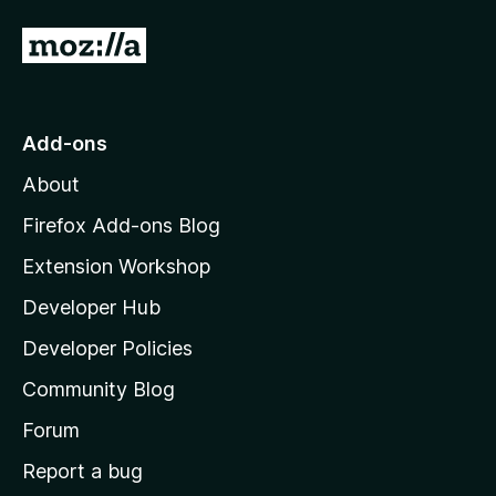
G
o
t
o
Add-ons
M
About
o
z
Firefox Add-ons Blog
i
Extension Workshop
l
Developer Hub
l
a
Developer Policies
'
Community Blog
s
h
Forum
o
Report a bug
m