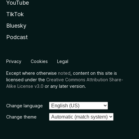
YouTube
TikTok
Bluesky
Podcast
Privacy
Cookies
Legal
Except where otherwise
noted
, content on this site is
licensed under the
Creative Commons Attribution Share-
Alike License v3.0
or any later version.
Change language
Change theme