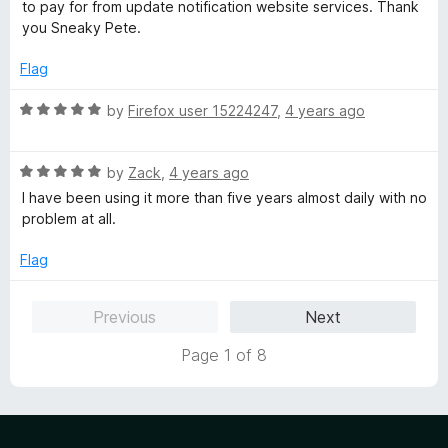
to pay for from update notification website services. Thank
you Sneaky Pete.
Flag
R
by
Firefox user 15224247
,
4 years ago
a
t
R
e
by
Zack
,
4 years ago
a
d
I have been using it more than five years almost daily with no
t
5
problem at all.
e
o
d
u
Flag
5
t
o
o
Previous
Next
u
f
t
5
Page 1 of 8
o
f
5