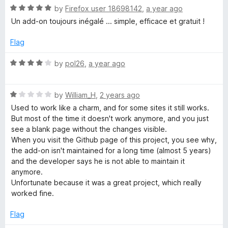
f
R
by
Firefox user 18698142
,
a year ago
5
a
Un add-on toujours inégalé ... simple, efficace et gratuit !
t
e
Flag
d
5
R
by
pol26
,
a year ago
o
a
u
t
t
R
e
by
William_H
,
2 years ago
o
a
d
Used to work like a charm, and for some sites it still works.
f
t
4
But most of the time it doesn't work anymore, and you just
5
e
o
see a blank page without the changes visible.
d
u
When you visit the Github page of this project, you see why,
1
t
the add-on isn't maintained for a long time (almost 5 years)
o
o
and the developer says he is not able to maintain it
u
f
anymore.
t
5
Unfortunate because it was a great project, which really
o
worked fine.
f
5
Flag