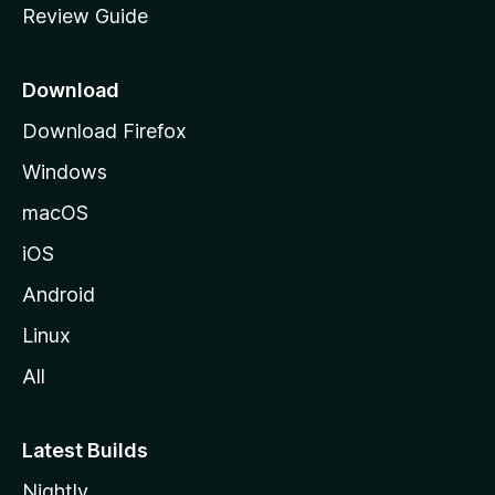
Review Guide
e
p
a
Download
g
Download Firefox
e
Windows
macOS
iOS
Android
Linux
All
Latest Builds
Nightly