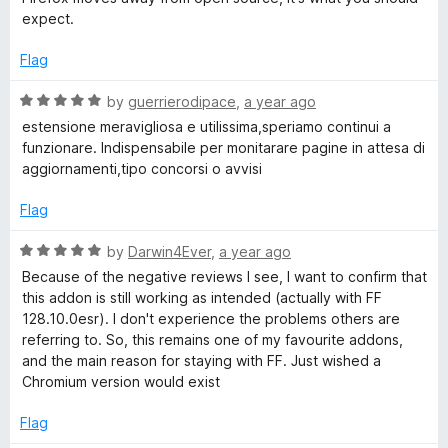
3
t
expect.
o
o
u
f
Flag
t
5
o
R
by
guerrierodipace
,
a year ago
f
a
estensione meravigliosa e utilissima,speriamo continui a
5
t
funzionare. Indispensabile per monitarare pagine in attesa di
e
aggiornamenti,tipo concorsi o avvisi
d
5
Flag
o
u
R
by
Darwin4Ever
,
a year ago
t
a
Because of the negative reviews I see, I want to confirm that
o
t
this addon is still working as intended (actually with FF
f
e
128.10.0esr). I don't experience the problems others are
5
d
referring to. So, this remains one of my favourite addons,
5
and the main reason for staying with FF. Just wished a
o
Chromium version would exist
u
t
Flag
o