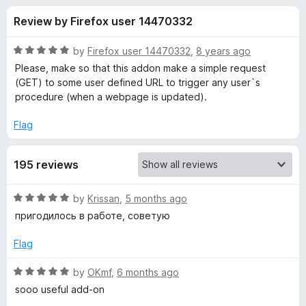
s
f
-
Review by Firefox user 14470332
5
o
f
n
R
by
Firefox user 14470332
,
8 years ago
s
o
a
Please, make so that this addon make a simple request
t
(GET) to some user defined URL to trigger any user`s
e
procedure (when a webpage is updated).
r
d
5
Flag
U
o
u
p
195 reviews
t
o
f
d
R
by
Krissan
,
5 months ago
5
a
пригодилось в работе, советую
t
a
e
Flag
d
t
5
R
by
OKmf
,
6 months ago
o
a
sooo useful add-on
e
u
t