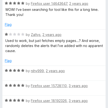
R
by
Firefox user 14643647
,
2 years ago
a
WOW! I've been searching for tool like this for a long time.
t
Thank you!
e
d
Flag
5
o
R
by
Zaltys
,
2 years ago
u
a
Used to work, but just fetches empty pages...? And worse,
t
t
randomly deletes the alerts that I've added with no apparent
o
e
cause.
f
d
5
1
Flag
o
u
R
by
nihy999
,
2 years ago
t
a
o
t
f
R
e
by
Firefox user 15728110
,
3 years ago
5
a
d
t
5
R
e
by
Firefox user 18192326
,
3 years ago
o
a
d
u