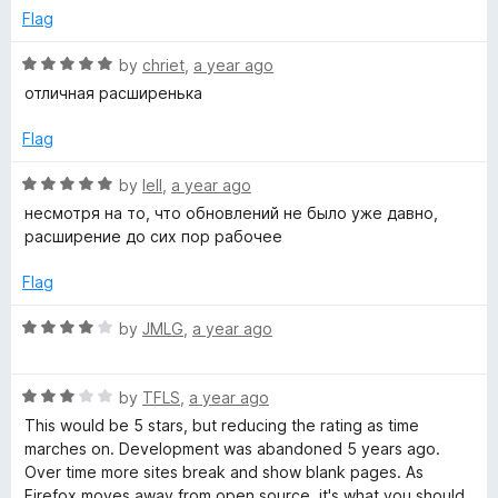
t
e
Flag
S
o
d
f
5
R
by
chriet
,
a year ago
5
o
c
a
отличная расширенька
u
t
t
e
Flag
a
o
d
f
5
R
by
Iell
,
a year ago
n
5
o
a
несмотря на то, что обновлений не было уже давно,
u
t
расширение до сих пор рабочее
n
t
e
o
d
Flag
f
e
5
5
o
R
by
JMLG
,
a year ago
u
a
r
t
t
o
R
e
by
TFLS
,
a year ago
f
a
d
This would be 5 stars, but reducing the rating as time
5
t
4
marches on. Development was abandoned 5 years ago.
e
o
Over time more sites break and show blank pages. As
d
u
Firefox moves away from open source, it's what you should