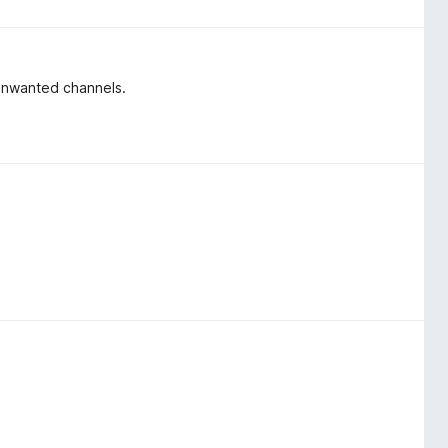
o unwanted channels.