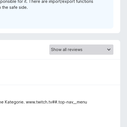
sponsible for it. There are import/export functions
 the safe side.
keine Kategorie. www.twitch.tv##.top-nav__menu