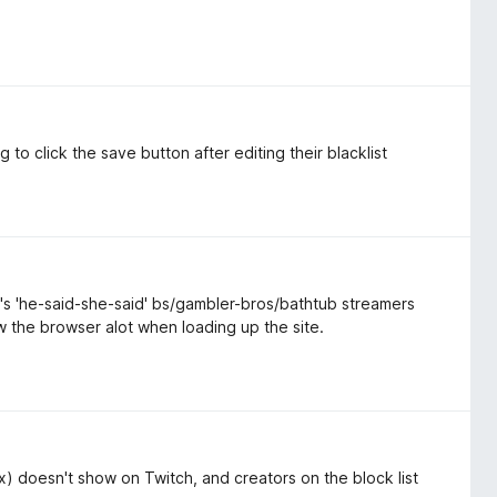
to click the save button after editing their blacklist
s 'he-said-she-said' bs/gambler-bros/bathtub streamers
the browser alot when loading up the site.
 (x) doesn't show on Twitch, and creators on the block list