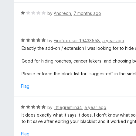
f
o
5
u
R
by
Andreon
,
7 months ago
t
a
o
t
f
e
5
d
R
by
Firefox user 19433558
,
a year ago
1
a
Exactly the add-on / extension I was looking for to hide
o
t
u
e
Good for hiding roaches, cancer fakers, and choosing 
t
d
o
5
Please enforce the block list for "suggested" in the side
f
o
5
u
Flag
t
o
f
R
by
littlegremlin34
,
a year ago
5
a
It does exactly what it says it does. I don't know what 
t
to hit save after editing your blacklist and it worked rig
e
d
Flag