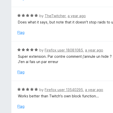
5
o
u
R
by
TheTwitcher
,
a year ago
t
a
Does what it says, but note that it doesn't stop raids t
o
t
f
e
Flag
5
d
5
o
R
by
Firefox user 18081085
,
a year ago
u
a
Super extension. Par contre comment j'annule un hide ?
t
t
J'en ai fais un par erreur
o
e
f
d
Flag
5
5
o
u
R
by
Firefox user 13540295
,
a year ago
t
a
Works better than Twitch's own block function...
o
t
f
e
Flag
5
d