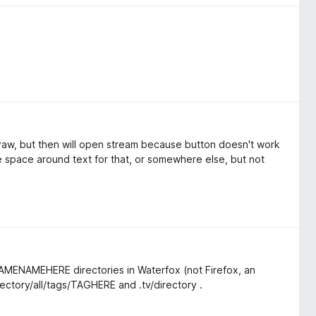
n raw, but then will open stream because button doesn't work
 space around text for that, or somewhere else, but not
/GAMENAMEHERE directories in Waterfox (not Firefox, an
rectory/all/tags/TAGHERE and .tv/directory .