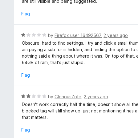
are still visible and being suggested.
f
e
5
d
Flag
2
o
u
R
by
Firefox user 16492567
,
2 years ago
t
a
Obscure, hard to find settings. I try and click a small thum
o
t
am paying a sub for is hidden, and finding the option to u
f
e
nothing said a thing about where it was. On top of that, ev
5
d
64GB of ram, that's just stupid.
1
o
Flag
u
t
o
R
by
GloriousZote
,
2 years ago
f
a
Doesn't work correctly half the time, doesn't show all th
5
t
blocked tag will still show up, just not mentioning it has
e
that matters.
d
2
Flag
o