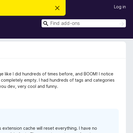
Log in
D
i
s
S
m
S
i
e
e
s
a
a
s
r
t
r
c
h
h
c
i
s
h
n
o
t
e like I did hundreds of times before, and BOOM! I notice
i
c
d it completely empty. I had hundreds of tags and categories
e
you dev, very cool and funny.
s extension cache will reset everything. I have no