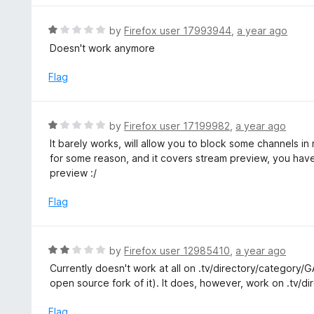
5
o
R
by
Firefox user 17993944
,
a year ago
u
a
Doesn't work anymore
t
t
o
e
Flag
f
d
5
1
o
R
by
Firefox user 17199982
,
a year ago
u
a
It barely works, will allow you to block some channels i
t
t
for some reason, and it covers stream preview, you have
o
e
preview :/
f
d
5
1
Flag
o
u
t
R
by
Firefox user 12985410
,
a year ago
o
a
Currently doesn't work at all on .tv/directory/category
f
t
open source fork of it). It does, however, work on .tv/di
5
e
d
Flag