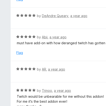
2
o
u
R
by
DeAndre Queary
,
a year ago
t
a
o
t
f
e
5
d
R
by
Abii
,
a year ago
5
a
must have add-on with how deranged twitch has gotten
o
t
u
e
Flag
t
d
o
5
f
o
R
by
AR
,
a year ago
5
u
a
t
t
o
e
f
d
R
by
Trinoo
,
a year ago
5
5
a
Twitch would be unbearable for me without this addon!
o
t
For me it's the best addon ever!
u
e