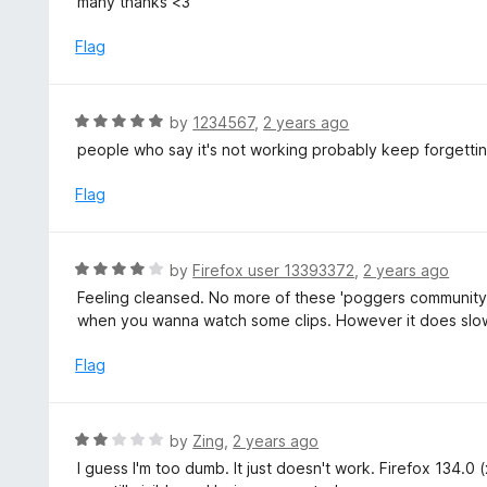
many thanks <3
t
d
o
5
Flag
f
o
5
u
t
R
by
1234567
,
2 years ago
o
a
people who say it's not working probably keep forgetting 
f
t
5
e
Flag
d
5
o
R
by
Firefox user 13393372
,
2 years ago
u
a
Feeling cleansed. No more of these 'poggers community'
t
t
when you wanna watch some clips. However it does slow 
o
e
f
d
Flag
5
4
o
u
R
by
Zing
,
2 years ago
t
a
I guess I'm too dumb. It just doesn't work. Firefox 134.0
o
t