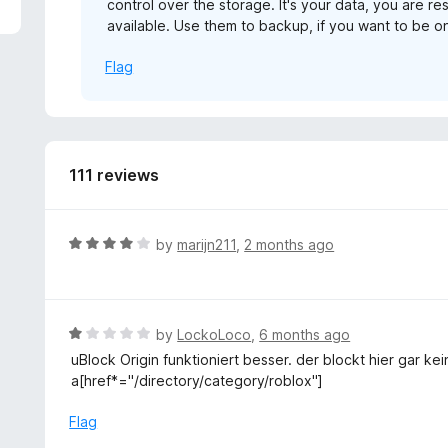
control over the storage. It's your data, you are re
5
available. Use them to backup, if you want to be on
Flag
111 reviews
R
by
marijn211
,
2 months ago
a
t
e
d
R
by
LockoLoco
,
6 months ago
4
a
uBlock Origin funktioniert besser. der blockt hier gar 
o
t
a[href*="/directory/category/roblox"]
u
e
t
d
Flag
o
1