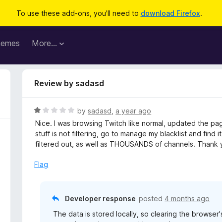
To use these add-ons, you'll need to
download Firefox
.
hemes
More…
Review by sadasd
R
by
sadasd
,
a year ago
a
Nice. I was browsing Twitch like normal, updated the pag
t
stuff is not filtering, go to manage my blacklist and fin
e
filtered out, as well as THOUSANDS of channels. Thank 
d
1
Flag
o
u
t
Developer response
posted
4 months ago
o
The data is stored locally, so clearing the browser'
f