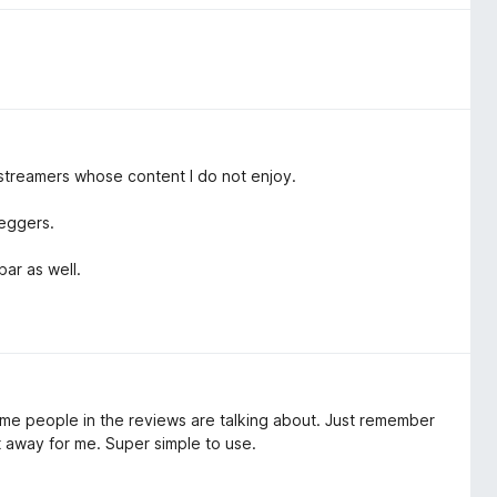
 streamers whose content I do not enjoy.
beggers.
bar as well.
some people in the reviews are talking about. Just remember
ht away for me. Super simple to use.