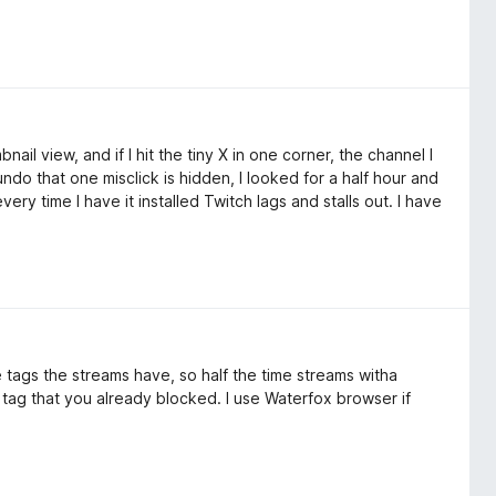
bnail view, and if I hit the tiny X in one corner, the channel I
ndo that one misclick is hidden, I looked for a half hour and
ery time I have it installed Twitch lags and stalls out. I have
e tags the streams have, so half the time streams witha
 a tag that you already blocked. I use Waterfox browser if