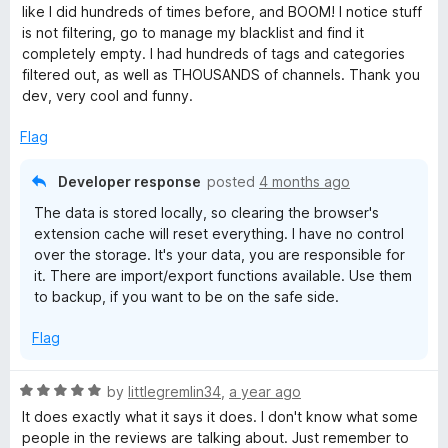
t
like I did hundreds of times before, and BOOM! I notice stuff
e
is not filtering, go to manage my blacklist and find it
d
completely empty. I had hundreds of tags and categories
1
filtered out, as well as THOUSANDS of channels. Thank you
o
dev, very cool and funny.
u
t
Flag
o
f
Developer response
posted
4 months ago
5
The data is stored locally, so clearing the browser's
extension cache will reset everything. I have no control
over the storage. It's your data, you are responsible for
it. There are import/export functions available. Use them
to backup, if you want to be on the safe side.
Flag
R
by
littlegremlin34
,
a year ago
a
It does exactly what it says it does. I don't know what some
t
people in the reviews are talking about. Just remember to