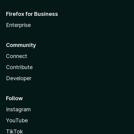
Firefox for Business
Enterprise
Community
Connect
Contribute
Developer
Follow
Instagram
YouTube
TikTok