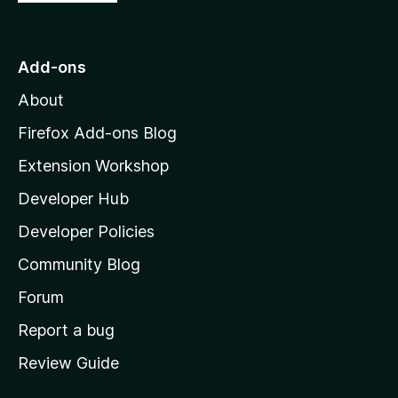
o
t
o
Add-ons
M
About
o
z
Firefox Add-ons Blog
i
Extension Workshop
l
Developer Hub
l
a
Developer Policies
'
Community Blog
s
h
Forum
o
Report a bug
m
Review Guide
e
p