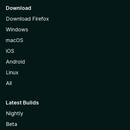
a
Download
g
Download Firefox
e
Windows
macOS
iOS
Android
Linux
All
Latest Builds
Nightly
Beta