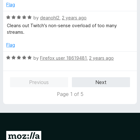
5
e
Flag
d
5
R
by
deanohl2
,
2 years ago
o
a
Cleans out Twitch's non-sense overload of too many
u
t
streams.
t
e
o
d
Flag
f
5
5
o
R
by
Firefox user 18619481
,
2 years ago
u
a
t
t
o
e
Previous
Next
f
d
5
5
Page 1 of 5
o
u
t
o
f
5
G