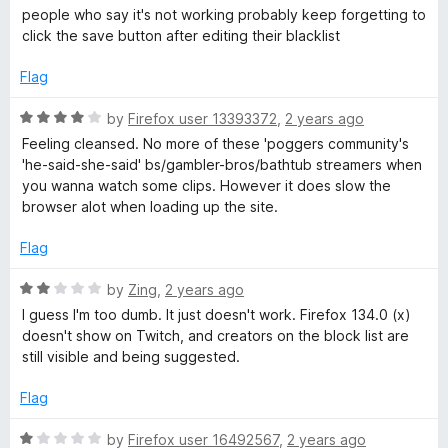
t
5
a
people who say it's not working probably keep forgetting to
o
t
click the save button after editing their blacklist
f
e
5
d
Flag
5
o
R
by
Firefox user 13393372
,
2 years ago
u
a
Feeling cleansed. No more of these 'poggers community's
t
t
'he-said-she-said' bs/gambler-bros/bathtub streamers when
o
e
you wanna watch some clips. However it does slow the
f
d
browser alot when loading up the site.
5
4
o
Flag
u
t
R
by
Zing
,
2 years ago
o
a
I guess I'm too dumb. It just doesn't work. Firefox 134.0 (x)
f
t
doesn't show on Twitch, and creators on the block list are
5
e
still visible and being suggested.
d
2
Flag
o
u
R
by
Firefox user 16492567
,
2 years ago