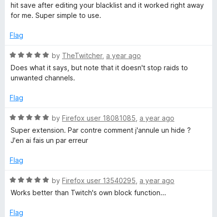
e
hit save after editing your blacklist and it worked right away
d
for me. Super simple to use.
5
o
Flag
u
t
R
by
TheTwitcher
,
a year ago
o
a
Does what it says, but note that it doesn't stop raids to
f
t
unwanted channels.
5
e
d
Flag
5
o
R
by
Firefox user 18081085
,
a year ago
u
a
Super extension. Par contre comment j'annule un hide ?
t
t
J'en ai fais un par erreur
o
e
f
d
Flag
5
5
o
R
by
Firefox user 13540295
,
a year ago
u
a
Works better than Twitch's own block function...
t
t
o
e
Flag