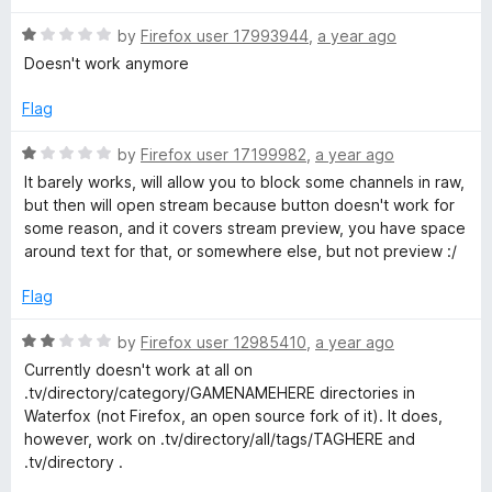
f
d
5
5
R
by
Firefox user 17993944
,
a year ago
o
a
Doesn't work anymore
u
t
t
e
Flag
o
d
f
1
R
by
Firefox user 17199982
,
a year ago
5
o
a
It barely works, will allow you to block some channels in raw,
u
t
but then will open stream because button doesn't work for
t
e
some reason, and it covers stream preview, you have space
o
d
around text for that, or somewhere else, but not preview :/
f
1
5
o
Flag
u
t
R
by
Firefox user 12985410
,
a year ago
o
a
Currently doesn't work at all on
f
t
.tv/directory/category/GAMENAMEHERE directories in
5
e
Waterfox (not Firefox, an open source fork of it). It does,
d
however, work on .tv/directory/all/tags/TAGHERE and
2
.tv/directory .
o