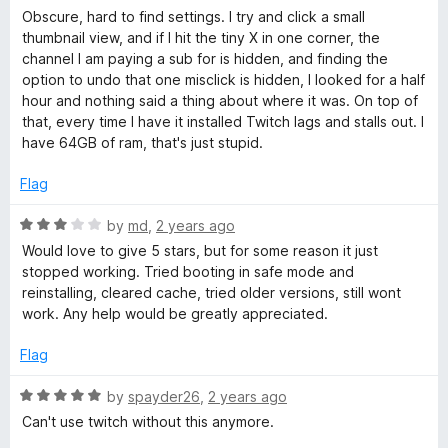
t
a
Obscure, hard to find settings. I try and click a small
o
t
thumbnail view, and if I hit the tiny X in one corner, the
f
e
channel I am paying a sub for is hidden, and finding the
5
d
option to undo that one misclick is hidden, I looked for a half
1
hour and nothing said a thing about where it was. On top of
o
that, every time I have it installed Twitch lags and stalls out. I
u
have 64GB of ram, that's just stupid.
t
o
Flag
f
5
R
by
md
,
2 years ago
a
Would love to give 5 stars, but for some reason it just
t
stopped working. Tried booting in safe mode and
e
reinstalling, cleared cache, tried older versions, still wont
d
work. Any help would be greatly appreciated.
3
o
Flag
u
t
R
by
spayder26
,
2 years ago
o
a
Can't use twitch without this anymore.
f
t