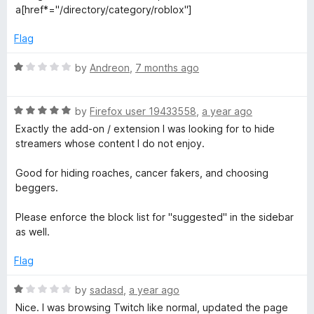
e
o
a[href*="/directory/category/roblox"]
d
e
u
1
t
Flag
o
o
d
u
f
R
by
Andreon
,
7 months ago
t
5
a
T
o
t
f
R
e
by
Firefox user 19433558
,
a year ago
w
5
a
d
Exactly the add-on / extension I was looking for to hide
t
1
streamers whose content I do not enjoy.
e
o
i
d
u
Good for hiding roaches, cancer fakers, and choosing
5
t
beggers.
t
o
o
u
f
Please enforce the block list for "suggested" in the sidebar
c
t
5
as well.
o
h
f
Flag
5
R
by
sadasd
,
a year ago
a
Nice. I was browsing Twitch like normal, updated the page