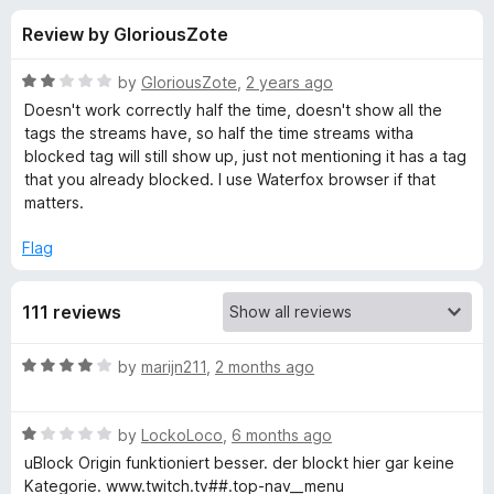
s
t
-
Review by GloriousZote
o
o
f
f
n
5
R
by
GloriousZote
,
2 years ago
s
o
a
Doesn't work correctly half the time, doesn't show all the
t
tags the streams have, so half the time streams witha
e
blocked tag will still show up, just not mentioning it has a tag
r
d
that you already blocked. I use Waterfox browser if that
2
matters.
U
o
u
Flag
n
t
o
111 reviews
f
w
5
R
by
marijn211
,
2 months ago
a
a
t
n
R
e
by
LockoLoco
,
6 months ago
a
d
uBlock Origin funktioniert besser. der blockt hier gar keine
t
t
4
Kategorie. www.twitch.tv##.top-nav__menu