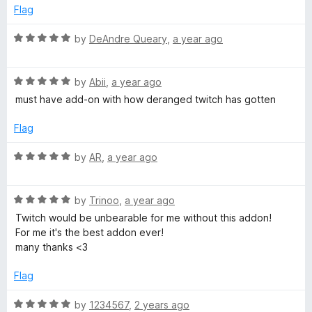
u
Flag
t
o
R
by
DeAndre Queary
,
a year ago
f
a
5
t
R
e
by
Abii
,
a year ago
a
d
must have add-on with how deranged twitch has gotten
t
5
e
o
Flag
d
u
5
t
R
by
AR
,
a year ago
o
o
a
u
f
t
t
5
R
e
by
Trinoo
,
a year ago
o
a
d
Twitch would be unbearable for me without this addon!
f
t
5
For me it's the best addon ever!
5
e
o
many thanks <3
d
u
5
t
Flag
o
o
u
f
R
by
1234567
,
2 years ago