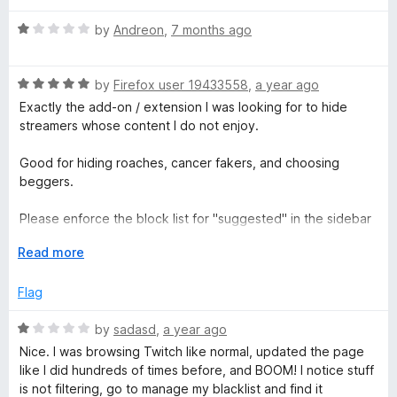
o
o
u
e
f
R
by
Andreon
,
7 months ago
t
5
a
o
t
d
f
R
e
by
Firefox user 19433558
,
a year ago
5
a
d
Exactly the add-on / extension I was looking for to hide
T
t
1
streamers whose content I do not enjoy.
e
o
w
d
u
Good for hiding roaches, cancer fakers, and choosing
5
t
beggers.
o
o
i
u
f
Please enforce the block list for "suggested" in the sidebar
t
5
as well.
t
o
E
Read more
f
x
c
5
p
Flag
a
h
n
R
by
sadasd
,
a year ago
d
a
Nice. I was browsing Twitch like normal, updated the page
t
t
like I did hundreds of times before, and BOOM! I notice stuff
o
e
is not filtering, go to manage my blacklist and find it