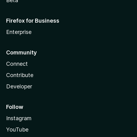
Beta
Firefox for Business
Enterprise
Community
Connect
Contribute
Developer
Follow
Instagram
YouTube