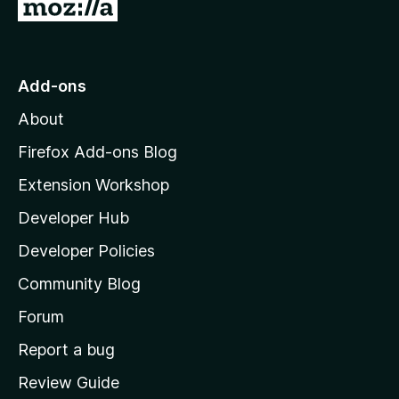
G
o
t
o
Add-ons
M
About
o
z
Firefox Add-ons Blog
i
Extension Workshop
l
Developer Hub
l
a
Developer Policies
'
Community Blog
s
h
Forum
o
Report a bug
m
Review Guide
e