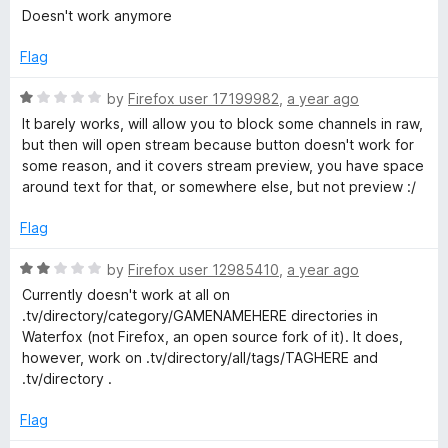
o
a
Doesn't work anymore
u
t
t
e
Flag
o
d
f
1
R
by
Firefox user 17199982
,
a year ago
5
o
a
It barely works, will allow you to block some channels in raw,
u
t
but then will open stream because button doesn't work for
t
e
some reason, and it covers stream preview, you have space
o
d
around text for that, or somewhere else, but not preview :/
f
1
5
o
Flag
u
t
R
by
Firefox user 12985410
,
a year ago
o
a
Currently doesn't work at all on
f
t
.tv/directory/category/GAMENAMEHERE directories in
5
e
Waterfox (not Firefox, an open source fork of it). It does,
d
however, work on .tv/directory/all/tags/TAGHERE and
2
.tv/directory .
o
u
Flag
t