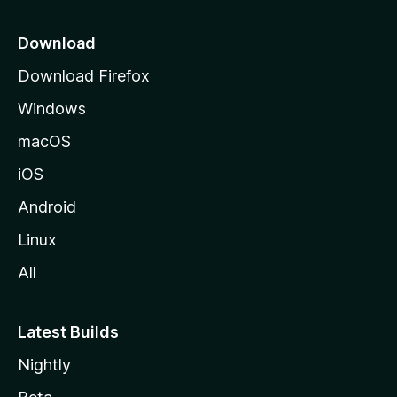
p
a
Download
g
Download Firefox
e
Windows
macOS
iOS
Android
Linux
All
Latest Builds
Nightly