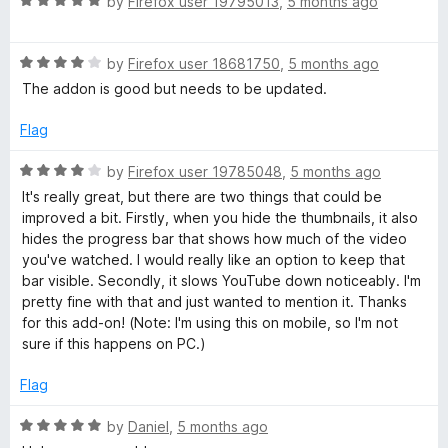
R
by
Firefox user 19795013
,
5 months ago
a
t
R
e
by
Firefox user 18681750
,
5 months ago
a
d
The addon is good but needs to be updated.
t
5
e
o
Flag
d
u
4
t
R
by
Firefox user 19785048
,
5 months ago
o
o
a
It's really great, but there are two things that could be
u
f
t
improved a bit. Firstly, when you hide the thumbnails, it also
t
5
e
hides the progress bar that shows how much of the video
o
d
you've watched. I would really like an option to keep that
f
4
bar visible. Secondly, it slows YouTube down noticeably. I'm
5
o
pretty fine with that and just wanted to mention it. Thanks
u
for this add-on! (Note: I'm using this on mobile, so I'm not
t
sure if this happens on PC.)
o
f
Flag
5
R
by
Daniel
,
5 months ago
a