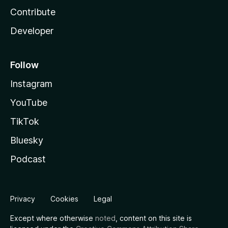
Contribute
Developer
Follow
Instagram
YouTube
TikTok
Bluesky
Podcast
Privacy
Cookies
Legal
Except where otherwise
noted
, content on this site is