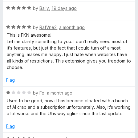
5
t
5
e
R
e
by
Baily
,
19 days ago
o
a
d
u
t
5
t
R
e
by
RafVne2
,
a month ago
o
o
a
d
u
f
This is FKN awesome!
t
5
t
5
Let me clarify something to you. I don't really need most of
e
o
o
it's features, but just the fact that I could turn off almost
d
u
f
anything, makes me happy. I just hate when websites have
5
t
5
all kinds of restrictions. This extension gives you freedom to
o
o
choose.
u
f
t
5
Flag
o
f
R
by
Fe
,
a month ago
5
a
Used to be good, now it has become bloated with a bunch
t
of AI crap and a subscription unfortunately. Also, it's working
e
a lot worse and the UI is way uglier since the last update
d
1
Flag
o
u