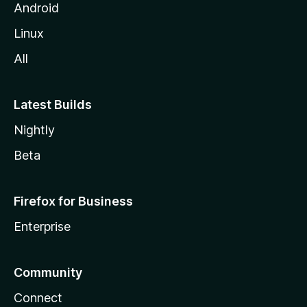
Android
Linux
All
Latest Builds
Nightly
Beta
Firefox for Business
Enterprise
Community
Connect