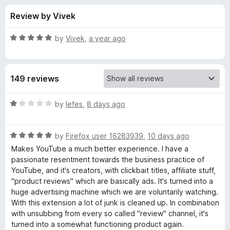
s
t
-
Review by Vivek
o
o
f
f
n
5
R
by
Vivek
,
a year ago
s
o
a
t
e
r
149 reviews
d
5
U
o
R
by
lefes
,
8 days ago
u
a
n
t
t
o
R
e
by
Firefox user 16283939
,
10 days ago
f
a
d
T
Makes YouTube a much better experience. I have a
5
t
1
passionate resentment towards the business practice of
e
o
YouTube, and it's creators, with clickbait titles, affiliate stuff,
r
d
u
"product reviews" which are basically ads. It's turned into a
5
t
huge advertising machine which we are voluntarily watching.
a
o
o
With this extension a lot of junk is cleaned up. In combination
u
f
with unsubbing from every so called "review" channel, it's
p
t
5
turned into a somewhat functioning product again.