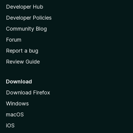
Developer Hub
l
a
Developer Policies
'
Community Blog
s
h
Forum
o
Report a bug
m
Review Guide
e
p
a
Download
g
Download Firefox
e
Windows
macOS
iOS