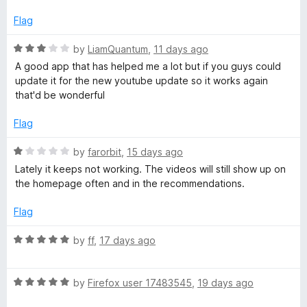
o
f
Flag
f
5
R
by
LiamQuantum
,
11 days ago
o
a
A good app that has helped me a lot but if you guys could
t
update it for the new youtube update so it works again
r
e
that'd be wonderful
d
Y
3
Flag
o
u
R
o
by
farorbit
,
15 days ago
t
a
Lately it keeps not working. The videos will still show up on
o
t
the homepage often and in the recommendations.
u
f
e
5
d
Flag
T
1
o
R
by
ff
,
17 days ago
u
u
a
t
t
o
R
e
by
Firefox user 17483545
,
19 days ago
b
f
a
d