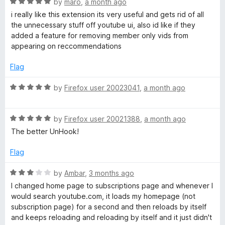
R
by
maro
,
a month ago
t
a
i really like this extension its very useful and gets rid of all
o
t
the unnecessary stuff off youtube ui, also id like if they
f
e
added a feature for removing member only vids from
5
d
appearing on reccommendations
5
o
Flag
u
t
R
by
Firefox user 20023041
,
a month ago
o
a
f
t
5
R
e
by
Firefox user 20021388
,
a month ago
a
d
The better UnHook!
t
5
e
o
Flag
d
u
5
t
R
by
Ambar
,
3 months ago
o
o
a
I changed home page to subscriptions page and whenever I
u
f
t
would search youtube.com, it loads my homepage (not
t
5
e
subscription page) for a second and then reloads by itself
o
d
and keeps reloading and reloading by itself and it just didn't
f