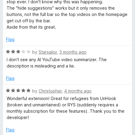
3
stop ever. I don't know why this was happening.
5
o
The "hide suggestions" works but it only removes the
u
buttons, not the full bar so the top videos on the homepage
t
get cut off by the bar.
o
Aside from that its great.
f
5
Flag
R
by
Starsailor
,
3 months ago
a
I don't see any AI YouTube video summarizer. The
t
description is misleading and a lie.
e
d
Flag
3
o
R
by
Christopher
,
4 months ago
u
a
Wonderful extension! Great for refugees from UnHook
t
t
(broken and unmaintained) or RYS (suddenly requires a
o
e
monthly subscription for these features). Thank you to the
f
d
developer!
5
5
o
Flag
u