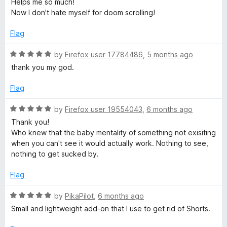
Helps me so much!
t
Now I don't hate myself for doom scrolling!
e
d
Flag
5
o
R
by
Firefox user 17784486
,
5 months ago
u
a
thank you my god.
t
t
o
e
Flag
f
d
5
5
R
by
Firefox user 19554043
,
6 months ago
o
a
Thank you!
u
t
Who knew that the baby mentality of something not exisiting
t
e
when you can't see it would actually work. Nothing to see,
o
d
nothing to get sucked by.
f
5
5
o
Flag
u
t
R
by
PikaPilot
,
6 months ago
o
a
Small and lightweight add-on that I use to get rid of Shorts.
f
t
5