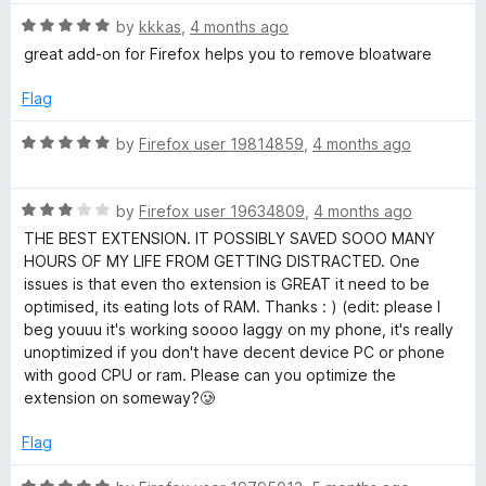
t
R
by
kkkas
,
4 months ago
o
a
great add-on for Firefox helps you to remove bloatware
f
t
5
e
Flag
d
5
R
by
Firefox user 19814859
,
4 months ago
o
a
u
t
t
R
e
by
Firefox user 19634809
,
4 months ago
o
a
d
THE BEST EXTENSION. IT POSSIBLY SAVED SOOO MANY
f
t
5
HOURS OF MY LIFE FROM GETTING DISTRACTED. One
5
e
o
issues is that even tho extension is GREAT it need to be
d
u
optimised, its eating lots of RAM. Thanks : ) (edit: please I
3
t
beg youuu it's working soooo laggy on my phone, it's really
o
o
unoptimized if you don't have decent device PC or phone
u
f
with good CPU or ram. Please can you optimize the
t
5
extension on someway?🥲
o
f
Flag
5