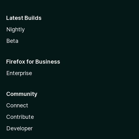
Latest Builds
Nightly
Beta
Firefox for Business
Enterprise
Community
Connect
Contribute
Developer