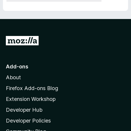
G
o
t
o
Add-ons
M
About
o
z
Firefox Add-ons Blog
i
Extension Workshop
l
Developer Hub
l
a
Developer Policies
'