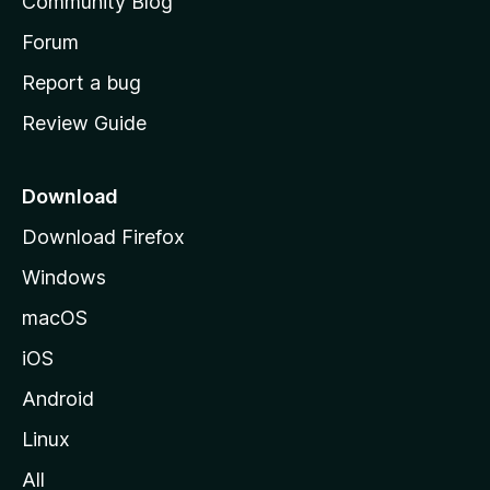
Community Blog
s
h
Forum
o
Report a bug
m
Review Guide
e
p
a
Download
g
Download Firefox
e
Windows
macOS
iOS
Android
Linux
All