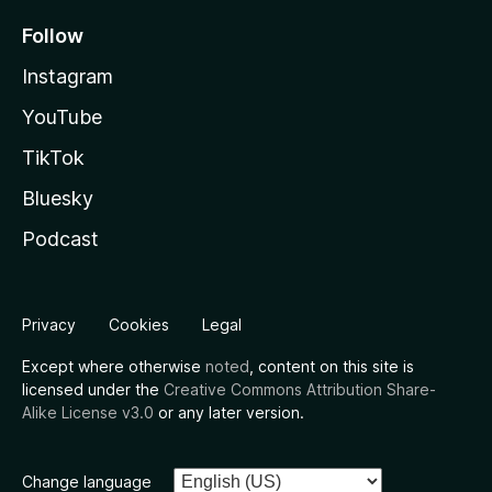
Follow
Instagram
YouTube
TikTok
Bluesky
Podcast
Privacy
Cookies
Legal
Except where otherwise
noted
, content on this site is
licensed under the
Creative Commons Attribution Share-
Alike License v3.0
or any later version.
Change language