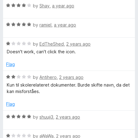
o
o
R
by
Shay
,
a year ago
u
f
a
t
5
t
o
R
e
by
ramiel
,
a year ago
f
a
d
5
t
4
R
e
by
EdTheShed
,
2 years ago
o
a
d
u
Doesn't work, can't click the icon.
t
5
t
e
o
o
Flag
d
u
f
1
t
5
R
by
Antihero
,
2 years ago
o
o
a
Kun til skolerelateret dokumenter. Burde skifte navn, da det
u
f
t
kan misforståes.
t
5
e
o
d
Flag
f
2
5
o
R
by
shuuji3
,
2 years ago
u
a
t
t
o
R
e
by
aWaWa
,
2 years ago