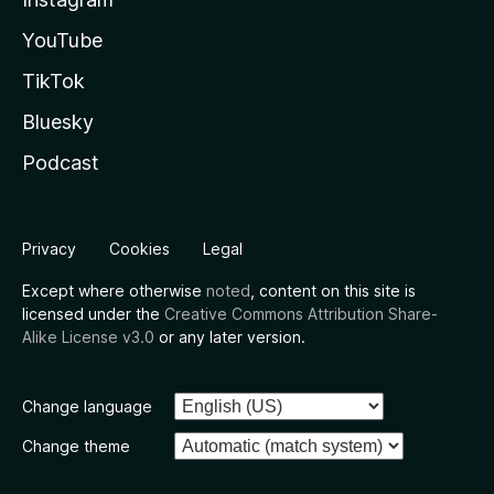
YouTube
TikTok
Bluesky
Podcast
Privacy
Cookies
Legal
Except where otherwise
noted
, content on this site is
licensed under the
Creative Commons Attribution Share-
Alike License v3.0
or any later version.
Change language
Change theme