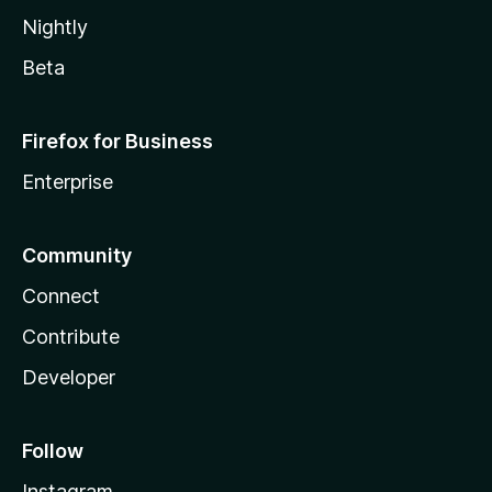
Nightly
Beta
Firefox for Business
Enterprise
Community
Connect
Contribute
Developer
Follow
Instagram