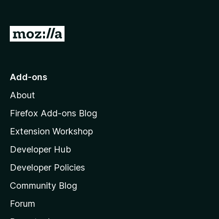
o
f
5
G
o
t
o
Add-ons
M
About
o
z
Firefox Add-ons Blog
i
Extension Workshop
l
Developer Hub
l
a
Developer Policies
'
Community Blog
s
h
Forum
o