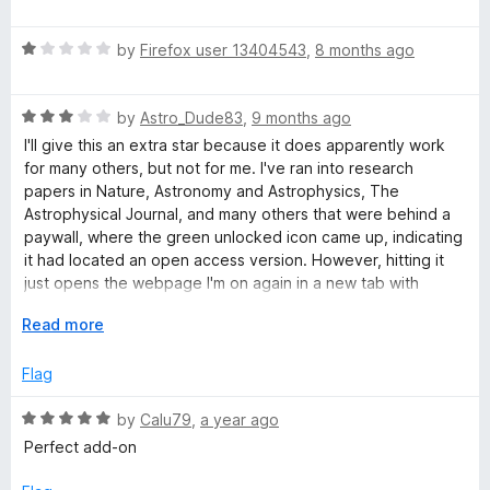
o
a
f
t
5
R
e
by
Firefox user 13404543
,
8 months ago
a
d
t
5
R
e
by
Astro_Dude83
,
9 months ago
o
a
d
u
I'll give this an extra star because it does apparently work
t
1
t
for many others, but not for me. I've ran into research
e
o
o
papers in Nature, Astronomy and Astrophysics, The
d
u
f
Astrophysical Journal, and many others that were behind a
3
t
5
paywall, where the green unlocked icon came up, indicating
o
o
it had located an open access version. However, hitting it
u
f
just opens the webpage I'm on again in a new tab with
t
5
another green icon that does the same. If this worked as
o
E
Read more
intended for me, it would save countless hours of searching
f
x
repositories like arxiv myself. Bummer.
5
p
Flag
a
As it stands, the one very useful function it serves, is if the
n
R
by
Calu79
,
a year ago
icon comes up grey and locked, I know not to waste my time
d
a
searching for an open access version elsewhere, or asking
Perfect add-on
t
t
AI to scour the web for something that doesn't exist (AI
o
e
deep research always confirms this).