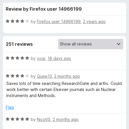
s
t
-
Review by Firefox user 14966199
o
o
f
f
n
5
R
by
Firefox user 14966199
,
2 years ago
s
o
a
t
e
r
251 reviews
d
4
U
o
R
by
yogi
,
18 days ago
u
a
n
t
t
o
R
e
by
Quee13
,
2 months ago
f
a
d
p
Saves lots of time searching ResearchGate and arXiv. Could
5
t
5
work better with certain Elsevier journals such as Nuclear
e
o
Instruments and Methods.
a
d
u
4
t
Flag
y
o
o
u
f
R
by
NicoVS
,
2 months ago
w
t
5
a