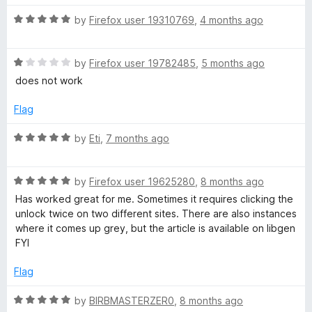
o
t
f
R
e
by
Firefox user 19310769
,
4 months ago
a
5
a
d
t
5
l
R
e
by
Firefox user 19782485
,
5 months ago
o
a
d
u
does not work
l
t
5
t
e
o
o
Flag
d
u
f
1
t
5
R
by
Eti
,
7 months ago
o
o
a
u
f
t
t
5
R
e
by
Firefox user 19625280
,
8 months ago
o
a
d
Has worked great for me. Sometimes it requires clicking the
f
t
5
unlock twice on two different sites. There are also instances
5
e
o
where it comes up grey, but the article is available on libgen
d
u
FYI
5
t
o
o
Flag
u
f
t
5
R
by
BIRBMASTERZER0
,
8 months ago