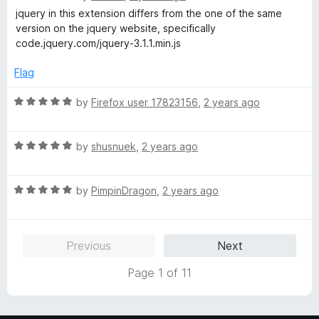
f
a
d
jquery in this extension differs from the one of the same
5
t
5
version on the jquery website, specifically
e
o
code.jquery.com/jquery-3.1.1.min.js
d
u
1
t
Flag
o
o
u
f
R
by
Firefox user 17823156
,
2 years ago
t
5
a
o
t
f
R
e
by
shusnuek
,
2 years ago
5
a
d
t
5
R
e
by
PimpinDragon
,
2 years ago
o
a
d
u
t
5
t
e
o
o
Previous
Next
d
u
f
5
t
5
Page 1 of 11
o
o
u
f
t
5