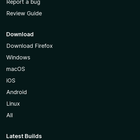
Report a bug
m
Review Guide
e
p
a
Download
g
Download Firefox
e
Windows
macOS
iOS
Android
Linux
All
Latest Builds