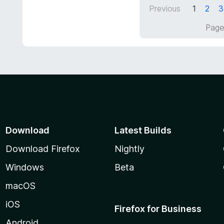
5
Previous
1
2
3
u
t
Page
o
f
5
Download
Latest Builds
Download Firefox
Nightly
Windows
Beta
macOS
iOS
Firefox for Business
Android