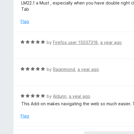
a
LM22.1 a Must , especially when you have double right cl
f
o
t
Tab
5
u
e
t
d
Flag
o
5
f
o
5
u
R
by
Firefox user 15037318
,
a year ago
t
a
o
t
f
e
5
d
R
by
Raginmond
,
a year ago
5
a
o
t
u
e
t
d
R
by
Aldunn
,
a year ago
o
5
a
This Add-on makes navigating the web so much easier. 
f
o
t
5
u
e
Flag
t
d
o
5
f
o