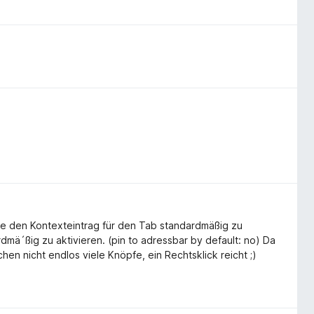
hle den Kontexteintrag für den Tab standardmäßig zu
rdmä´ßig zu aktivieren. (pin to adressbar by default: no) Da
hen nicht endlos viele Knöpfe, ein Rechtsklick reicht ;)