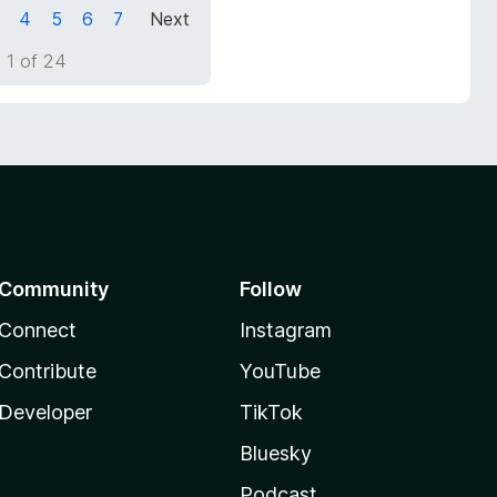
4
5
6
7
Next
 1 of 24
Community
Follow
Connect
Instagram
Contribute
YouTube
Developer
TikTok
Bluesky
Podcast