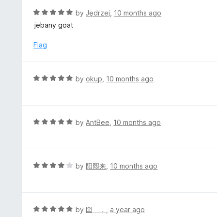
t
R
by
Jędrzej
,
10 months ago
o
a
jebany goat
f
t
5
e
Flag
d
5
o
R
by
okup
,
10 months ago
u
a
t
t
o
e
f
d
R
by
AntBee
,
10 months ago
5
5
a
o
t
u
e
t
d
R
by
阳熙来
,
10 months ago
o
5
a
f
o
t
5
u
e
t
d
R
by
囶 ．
,
a year ago
o
4