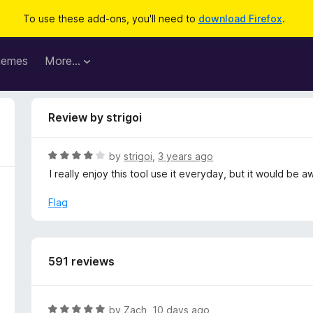
To use these add-ons, you'll need to
download Firefox
.
hemes
More…
Review by strigoi
R
by
strigoi
,
3 years ago
a
I really enjoy this tool use it everyday, but it would be
t
e
Flag
d
4
o
u
591 reviews
t
o
f
R
by
Zach
,
10 days ago