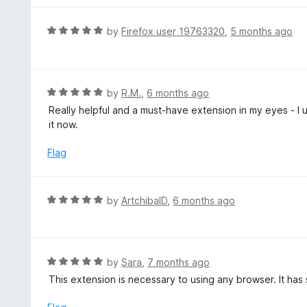
5
u
e
t
d
R
by
Firefox user 19763320
,
5 months ago
o
5
a
f
o
t
5
u
e
t
d
R
by
R.M.
,
6 months ago
o
5
a
Really helpful and a must-have extension in my eyes - I u
f
o
t
it now.
5
u
e
t
d
Flag
o
5
f
o
5
u
R
by
ArtchibalD
,
6 months ago
t
a
o
t
f
e
5
d
R
by
Sara
,
7 months ago
5
a
This extension is necessary to using any browser. It has
o
t
u
e