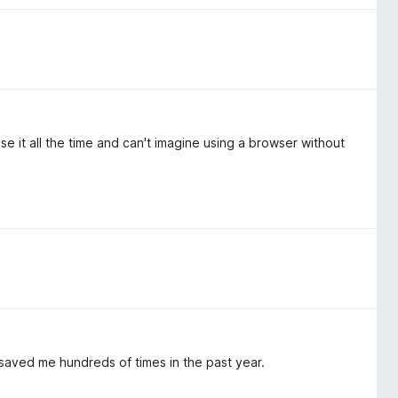
se it all the time and can't imagine using a browser without
 saved me hundreds of times in the past year.