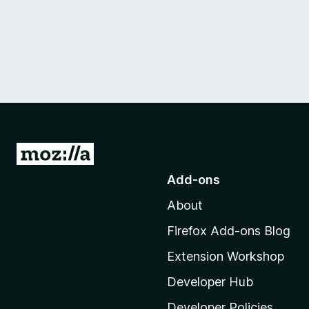
G
o
Add-ons
t
About
o
M
Firefox Add-ons Blog
o
Extension Workshop
z
i
Developer Hub
l
Developer Policies