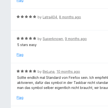
Flag
t
d
o
5
f
o
R
by
Latra404
,
8 months ago
5
u
a
t
t
o
e
f
d
R
by
Superknown
,
9 months ago
5
5
a
5 stars easy
o
t
u
e
Flag
t
d
o
5
f
o
R
by
BeLuna
,
10 months ago
5
u
a
Sollte endlich mal Standard von Firefox sein. Ich empfe
t
t
aktivieren, dafür das symbol in der Taskbar nicht standa
o
e
man das symbol selber eigentlich nicht braucht, wir brauc
f
d
5
5
Flag
o
u