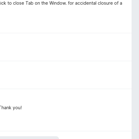
ick to close Tab on the Window. for accidental closure of a
Thank you!