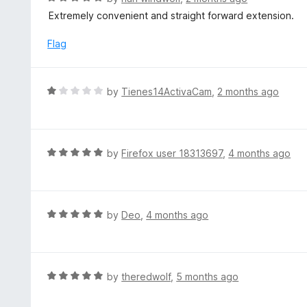
o
5
a
Extremely convenient and straight forward extension.
f
o
t
5
u
e
Flag
t
d
o
5
f
o
R
by
Tienes14ActivaCam
,
2 months ago
5
u
a
t
t
o
e
f
d
R
by
Firefox user 18313697
,
4 months ago
5
1
a
o
t
u
e
t
d
R
by
Deo
,
4 months ago
o
5
a
f
o
t
5
u
e
t
d
R
by
theredwolf
,
5 months ago
o
5
a
f
o
t