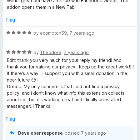
i
Works great but have an issue with Facebook videos, The
o
t
addon opens them in a New Tab
f
e
l
5
d
Flag
4
e
o
R
by
ecompton59
,
7 years ago
u
a
d
t
t
o
R
e
by
Theodore
,
7 years ago
f
a
d
e
Edit: thank you very much for your reply my friend! And
5
t
5
thank you for valuing our privacy.. Keep up the great work!!!!
e
o
If there's a way I'll support you with a small donation in the
v
d
u
near future 🙂 -
5
t
Great... My only concern is that i did not find a privacy
i
o
o
policy, and i don't know what info this extension collects
u
f
about me, but it's working great and i finally uninstalled
c
t
5
messenger!!! Thanks!
o
f
Flag
e
5
Developer response
posted
7 years ago
s