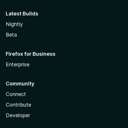
Latest Builds
Nightly
Beta
Firefox for Business
Enterprise
Community
Connect
Contribute
Developer