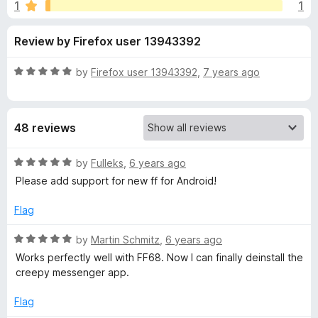
s
1
1
u
-
t
o
f
Review by Firefox user 13943392
o
n
f
s
o
5
R
by
Firefox user 13943392
,
7 years ago
a
r
t
e
48 reviews
d
U
5
o
R
by
Fulleks
,
6 years ago
n
u
a
Please add support for new ff for Android!
t
t
b
o
e
Flag
f
d
5
5
l
R
by
Martin Schmitz
,
6 years ago
o
a
Works perfectly well with FF68. Now I can finally deinstall the
u
t
o
creepy messenger app.
t
e
o
d
Flag
c
f
5