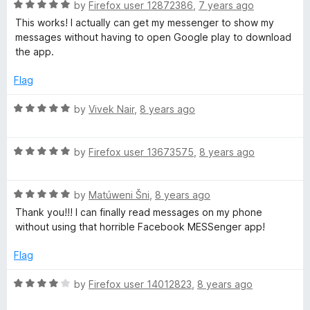
R
e
by
Firefox user 12872386
,
7 years ago
o
o
a
d
u
f
This works! I actually can get my messenger to show my
t
5
t
5
messages without having to open Google play to download
e
o
o
the app.
d
u
f
5
t
5
Flag
o
o
u
f
R
by
Vivek Nair
,
8 years ago
t
5
a
o
t
f
R
e
by
Firefox user 13673575
,
8 years ago
5
a
d
t
5
R
e
by
Matúweni Šni
,
8 years ago
o
a
d
u
Thank you!!! I can finally read messages on my phone
t
5
t
without using that horrible Facebook MESSenger app!
e
o
o
d
u
f
Flag
5
t
5
o
o
R
by
Firefox user 14012823
,
8 years ago
u
f
a