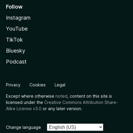
Follow
Instagram
YouTube
TikTok
Bluesky
Podcast
Privacy
Cookies
Legal
Except where otherwise
noted
, content on this site is
licensed under the
Creative Commons Attribution Share-
Alike License v3.0
or any later version.
Change language