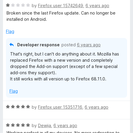
5
o
R
by
Firefox user 15742649
,
6 years ago
k
u
a
Broken since the last Firefox update. Can no longer be
t
t
installed on Android.
o
F
e
f
d
Flag
5
1
a
o
Developer response
posted
6 years ago
u
c
That's right, but I can't do anything about it. Mozilla has
t
replaced Firefox with a new version and completely
o
e
dropped the Add-on support (except of a few special
f
add-ons they support).
5
It still works with all version up to Firefox 68.11.0.
b
Flag
o
R
by
Firefox user 15351716
,
6 years ago
o
a
t
k
R
e
by
Dewija
,
6 years ago
a
d
Working perfect in all my devices. No more redirection to