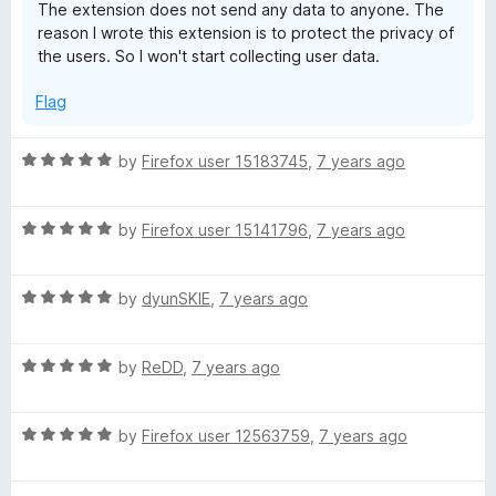
The extension does not send any data to anyone. The
reason I wrote this extension is to protect the privacy of
the users. So I won't start collecting user data.
Flag
R
by
Firefox user 15183745
,
7 years ago
a
t
R
e
by
Firefox user 15141796
,
7 years ago
a
d
t
5
R
e
by
dyunSKIE
,
7 years ago
o
a
d
u
t
5
t
R
e
by
ReDD
,
7 years ago
o
o
a
d
u
f
t
5
t
5
R
e
by
Firefox user 12563759
,
7 years ago
o
o
a
d
u
f
t
5
t
5