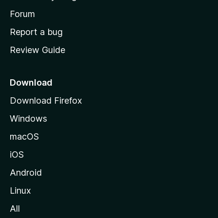
s
h
Forum
o
Report a bug
m
Review Guide
e
p
a
Download
g
Download Firefox
e
Windows
macOS
iOS
Android
Linux
All