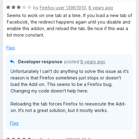
t
5
t
o
R
e
by
Firefox user 13961910
,
8 years ago
f
a
d
Seems to work on one tab at a time. If you load a new tab of
5
t
4
Facebook, the redirect happens again until you disable and
e
o
enable this addon, and reload the tab. Be nice if this was a
d
u
bit more constant.
3
t
o
o
Flag
u
f
t
5
Developer response
posted
8 years ago
o
Unfortunately I can't do anything to solve this issue as it's
f
reason is that Firefox sometimes just stops or doesn't
5
load the Add-on. This seems to be a Firefox bug.
Changing my code doesn't help here.
Reloading the tab forces Firefox to reexecute the Add-
on. It's not a great solution, but it mostly works.
Flag