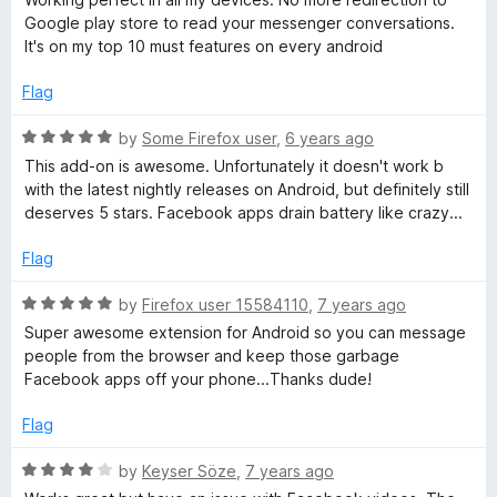
C
t
5
Google play store to read your messenger conversations.
e
o
It's on my top 10 must features on every android
d
u
h
5
t
Flag
o
o
a
u
f
R
by
Some Firefox user
,
6 years ago
t
5
a
This add-on is awesome. Unfortunately it doesn't work b
t
o
t
with the latest nightly releases on Android, but definitely still
f
e
deserves 5 stars. Facebook apps drain battery like crazy...
5
o
d
5
Flag
o
n
u
R
by
Firefox user 15584110
,
7 years ago
t
a
Super awesome extension for Android so you can message
m
o
t
people from the browser and keep those garbage
f
e
Facebook apps off your phone...Thanks dude!
o
5
d
5
Flag
b
o
u
R
by
Keyser Söze
,
7 years ago
t
a