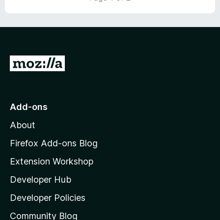
t
o
f
5
G
o
t
o
Add-ons
M
About
o
z
Firefox Add-ons Blog
i
Extension Workshop
l
Developer Hub
l
a
Developer Policies
'
Community Blog