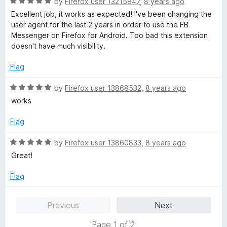
R
by
Firefox user 13215847
,
8 years ago
a
Excellent job, it works as expected! I've been changing the
t
user agent for the last 2 years in order to use the FB
e
Messenger on Firefox for Android. Too bad this extension
d
doesn't have much visibility.
5
o
Flag
u
t
R
by
Firefox user 13868532
,
8 years ago
o
a
works
f
t
5
e
Flag
d
5
R
by
Firefox user 13860833
,
8 years ago
o
a
Great!
u
t
t
e
Flag
o
d
f
5
Previous
Next
5
o
u
Page 1 of 2