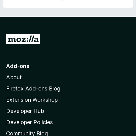
t
o
f
5
G
o
t
o
Add-ons
M
About
o
z
Firefox Add-ons Blog
i
Extension Workshop
l
Developer Hub
l
a
Developer Policies
'
Community Blog