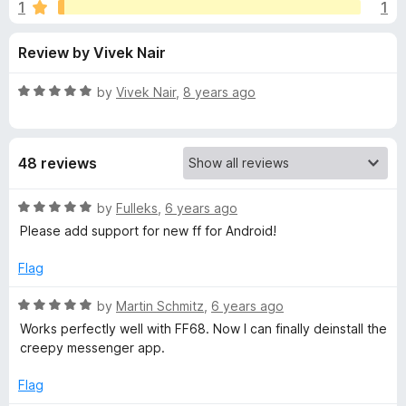
s
1
1
u
-
t
o
f
Review by Vivek Nair
o
n
f
s
o
5
R
by
Vivek Nair
,
8 years ago
a
r
t
e
48 reviews
d
U
5
o
R
by
Fulleks
,
6 years ago
n
u
a
Please add support for new ff for Android!
t
t
b
o
e
Flag
f
d
5
5
l
R
by
Martin Schmitz
,
6 years ago
o
a
Works perfectly well with FF68. Now I can finally deinstall the
u
t
o
creepy messenger app.
t
e
o
d
Flag
c
f
5