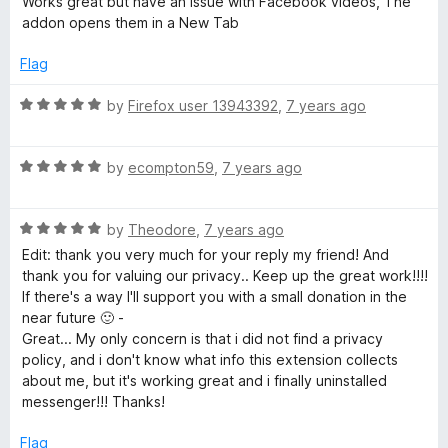
i
Works great but have an issue with Facebook videos, The
o
t
addon opens them in a New Tab
f
e
l
5
d
Flag
4
e
o
R
by
Firefox user 13943392
,
7 years ago
u
a
d
t
t
o
R
e
by
ecompton59
,
7 years ago
f
a
d
e
5
t
5
R
e
by
Theodore
,
7 years ago
o
v
a
d
u
Edit: thank you very much for your reply my friend! And
t
5
t
thank you for valuing our privacy.. Keep up the great work!!!!
i
e
o
o
If there's a way I'll support you with a small donation in the
d
u
f
near future 🙂 -
5
c
t
5
Great... My only concern is that i did not find a privacy
o
o
policy, and i don't know what info this extension collects
u
f
about me, but it's working great and i finally uninstalled
e
t
5
messenger!!! Thanks!
o
s
f
Flag