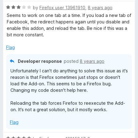
t
5
t
o
R
e
by
Firefox user 13961910
,
8 years ago
f
a
d
Seems to work on one tab at a time. If you load a new tab of
5
t
4
Facebook, the redirect happens again until you disable and
e
o
enable this addon, and reload the tab. Be nice if this was a
d
u
bit more constant.
3
t
o
o
Flag
u
f
t
5
Developer response
posted
8 years ago
o
Unfortunately I can't do anything to solve this issue as it's
f
reason is that Firefox sometimes just stops or doesn't
5
load the Add-on. This seems to be a Firefox bug.
Changing my code doesn't help here.
Reloading the tab forces Firefox to reexecute the Add-
on. It's not a great solution, but it mostly works.
Flag