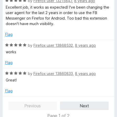
R
by
Firefox user 13215847
,
8 years ago
a
Excellent job, it works as expected! I've been changing the
t
user agent for the last 2 years in order to use the FB
e
Messenger on Firefox for Android. Too bad this extension
d
doesn't have much visibility.
5
o
Flag
u
t
R
by
Firefox user 13868532
,
8 years ago
o
a
works
f
t
5
e
Flag
d
5
R
by
Firefox user 13860833
,
8 years ago
o
a
Great!
u
t
t
e
Flag
o
d
f
5
Previous
Next
5
o
u
Page 1 of 2