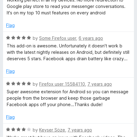
C
t
5
Google play store to read your messenger conversations.
e
o
It's on my top 10 must features on every android
d
u
h
5
t
Flag
o
o
a
u
f
R
by
Some Firefox user
,
6 years ago
t
5
a
This add-on is awesome. Unfortunately it doesn't work b
t
o
t
with the latest nightly releases on Android, but definitely still
f
e
deserves 5 stars. Facebook apps drain battery like crazy...
5
o
d
5
Flag
o
n
u
R
by
Firefox user 15584110
,
7 years ago
t
a
Super awesome extension for Android so you can message
m
o
t
people from the browser and keep those garbage
f
e
Facebook apps off your phone...Thanks dude!
o
5
d
5
Flag
b
o
u
R
by
Keyser Söze
,
7 years ago
t
a