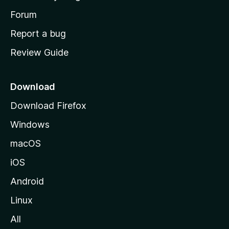
s
h
Forum
o
Report a bug
m
Review Guide
e
p
a
Download
g
Download Firefox
e
Windows
macOS
iOS
Android
Linux
All