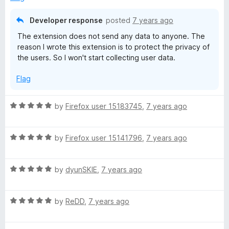
5
Developer response
posted
7 years ago
The extension does not send any data to anyone. The
reason I wrote this extension is to protect the privacy of
the users. So I won't start collecting user data.
Flag
R
by
Firefox user 15183745
,
7 years ago
a
t
R
e
by
Firefox user 15141796
,
7 years ago
a
d
t
5
R
e
by
dyunSKIE
,
7 years ago
o
a
d
u
t
5
t
R
e
by
ReDD
,
7 years ago
o
o
a
d
u
f
t
5
t
5