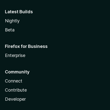
Latest Builds
Nightly
Beta
Firefox for Business
Enterprise
Community
Connect
Contribute
Developer