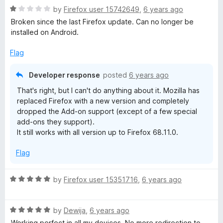
5
o
R
by
Firefox user 15742649
,
6 years ago
k
u
a
Broken since the last Firefox update. Can no longer be
t
t
installed on Android.
o
F
e
f
d
Flag
5
1
a
o
Developer response
posted
6 years ago
u
c
That's right, but I can't do anything about it. Mozilla has
t
replaced Firefox with a new version and completely
o
e
dropped the Add-on support (except of a few special
f
add-ons they support).
5
It still works with all version up to Firefox 68.11.0.
b
Flag
o
R
by
Firefox user 15351716
,
6 years ago
o
a
t
k
R
e
by
Dewija
,
6 years ago
a
d
Working perfect in all my devices. No more redirection to