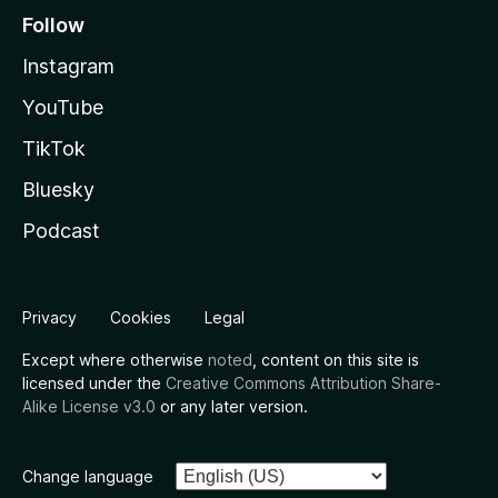
Follow
Instagram
YouTube
TikTok
Bluesky
Podcast
Privacy
Cookies
Legal
Except where otherwise
noted
, content on this site is
licensed under the
Creative Commons Attribution Share-
Alike License v3.0
or any later version.
Change language