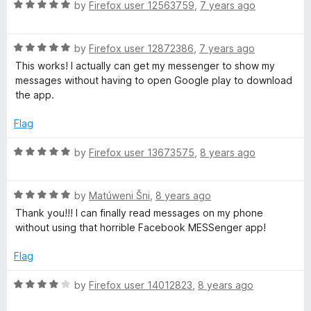
R
e
by
Firefox user 12563759
,
7 years ago
o
o
a
d
u
f
t
5
t
5
R
e
by
Firefox user 12872386
,
7 years ago
o
o
a
d
u
f
This works! I actually can get my messenger to show my
t
5
t
5
messages without having to open Google play to download
e
o
o
the app.
d
u
f
5
t
5
Flag
o
o
u
f
R
by
Firefox user 13673575
,
8 years ago
t
5
a
o
t
f
R
e
by
Matúweni Šni
,
8 years ago
5
a
d
Thank you!!! I can finally read messages on my phone
t
5
without using that horrible Facebook MESSenger app!
e
o
d
u
Flag
5
t
o
o
R
by
Firefox user 14012823
,
8 years ago
u
f
a