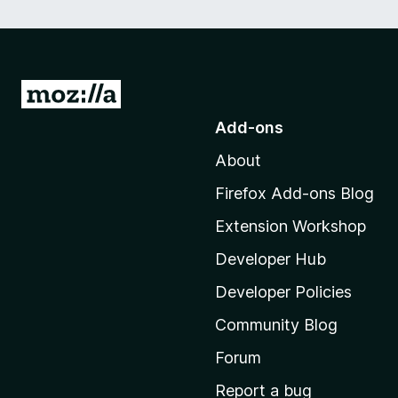
G
o
Add-ons
t
About
o
M
Firefox Add-ons Blog
o
Extension Workshop
z
i
Developer Hub
l
Developer Policies
l
Community Blog
a
'
Forum
s
Report a bug