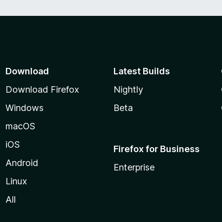
Download
Latest Builds
Download Firefox
Nightly
Windows
Beta
macOS
iOS
Firefox for Business
Android
Enterprise
Linux
All