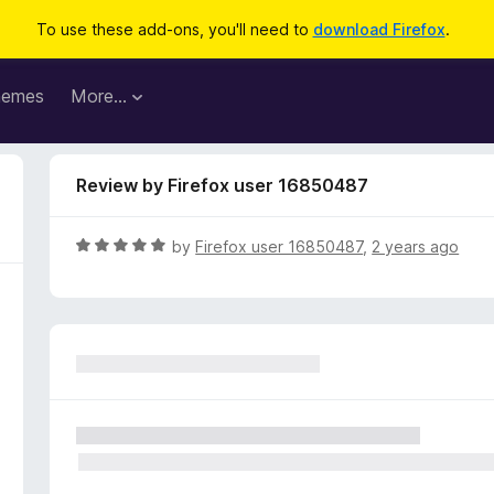
To use these add-ons, you'll need to
download Firefox
.
hemes
More…
Review by Firefox user 16850487
R
by
Firefox user 16850487
,
2 years ago
a
t
e
d
5
o
u
t
o
f