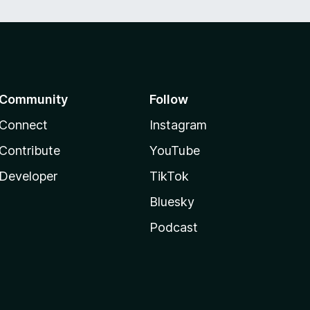
Community
Follow
Connect
Instagram
Contribute
YouTube
Developer
TikTok
Bluesky
Podcast