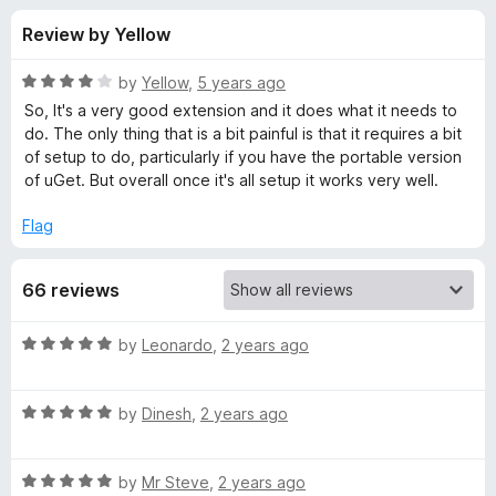
s
t
-
Review by Yellow
o
o
f
f
n
5
R
by
Yellow
,
5 years ago
s
o
a
So, It's a very good extension and it does what it needs to
t
do. The only thing that is a bit painful is that it requires a bit
e
of setup to do, particularly if you have the portable version
r
d
of uGet. But overall once it's all setup it works very well.
4
u
o
Flag
u
G
t
66 reviews
o
f
e
5
R
by
Leonardo
,
2 years ago
a
t
t
R
e
by
Dinesh
,
2 years ago
I
a
d
t
5
n
R
e
by
Mr Steve
,
2 years ago
o