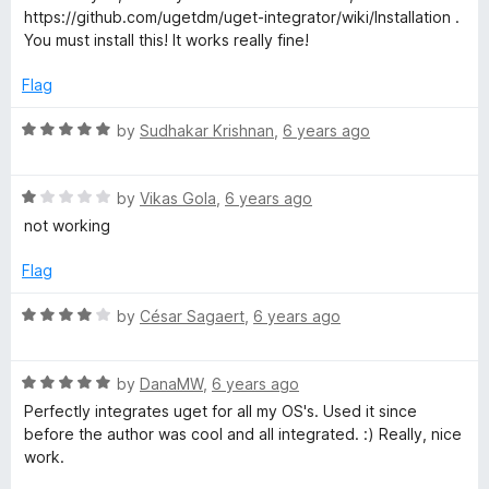
t
4
t
5
https://github.com/ugetdm/uget-integrator/wiki/Installation .
e
o
o
You must install this! It works really fine!
d
u
f
5
t
5
Flag
o
o
u
f
R
by
Sudhakar Krishnan
,
6 years ago
t
5
a
o
t
f
R
e
by
Vikas Gola
,
6 years ago
5
a
d
not working
t
5
e
o
Flag
d
u
1
t
R
by
César Sagaert
,
6 years ago
o
o
a
u
f
t
t
5
R
e
by
DanaMW
,
6 years ago
o
a
d
Perfectly integrates uget for all my OS's. Used it since
f
t
4
before the author was cool and all integrated. :) Really, nice
5
e
o
work.
d
u