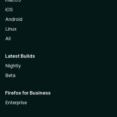
iOS
Android
Linux
All
Latest Builds
Nightly
Beta
Firefox for Business
Enterprise