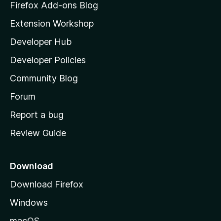
z
Firefox Add-ons Blog
i
Extension Workshop
l
Developer Hub
l
a
Developer Policies
'
Community Blog
s
h
Forum
o
Report a bug
m
Review Guide
e
p
a
Download
g
Download Firefox
e
Windows
macOS