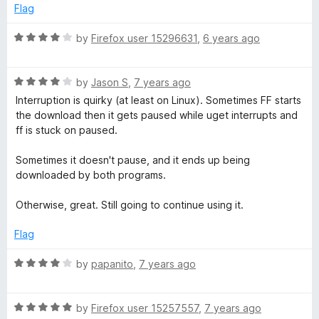
5
t
Flag
o
o
u
f
R
by
Firefox user 15296631
,
6 years ago
t
5
a
o
t
f
R
e
by
Jason S
,
7 years ago
5
a
d
Interruption is quirky (at least on Linux). Sometimes FF starts
t
4
the download then it gets paused while uget interrupts and
e
o
ff is stuck on paused.
d
u
4
t
Sometimes it doesn't pause, and it ends up being
o
o
downloaded by both programs.
u
f
t
5
Otherwise, great. Still going to continue using it.
o
f
Flag
5
R
by
papanito
,
7 years ago
a
t
R
e
by
Firefox user 15257557
,
7 years ago