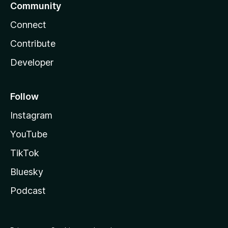
Community
Connect
Contribute
Developer
Follow
Instagram
YouTube
TikTok
Bluesky
Podcast