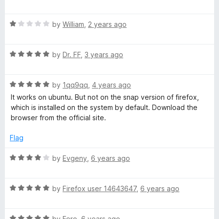
a
d
u
t
5
t
t
R
e
by
William
,
2 years ago
o
o
a
d
u
f
e
t
5
t
5
R
e
by
Dr. FF
,
3 years ago
o
o
g
a
d
u
f
t
1
t
5
R
e
r
by
1qq9qq
,
4 years ago
o
o
a
d
u
f
It works on ubuntu. But not on the snap version of firefox,
t
5
t
5
which is installed on the system by default. Download the
a
e
o
o
browser from the official site.
d
u
f
t
5
t
5
Flag
o
o
i
u
f
R
by
Evgeny
,
6 years ago
t
5
a
o
t
o
f
R
e
by
Firefox user 14643647
,
6 years ago
5
a
d
n
t
4
R
e
by
Fero
,
6 years ago