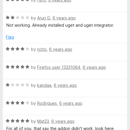
o
a
d
u
t
5
t
R
e
by
Arun G
,
6 years ago
o
o
a
d
u
f
Not working. Already installed uget and uget integrator.
t
5
t
5
e
o
o
Flag
d
u
f
2
t
5
R
by
richo
,
6 years ago
o
o
a
u
f
t
t
5
R
e
by
Firefox user 13331084
,
6 years ago
o
a
d
f
t
4
5
R
e
by
kandaa
,
6 years ago
o
a
d
u
t
5
t
R
e
by
Rodrigues
,
6 years ago
o
o
a
d
u
f
t
1
t
5
R
e
by
Mat23
,
6 years ago
o
o
a
d
u
f
For all of you, that say the addon didn't work, look here