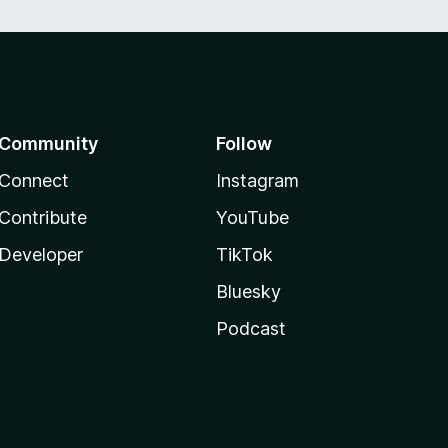
Community
Follow
Connect
Instagram
Contribute
YouTube
Developer
TikTok
Bluesky
Podcast