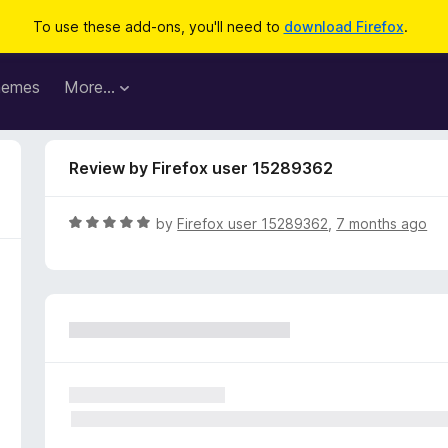
To use these add-ons, you'll need to
download Firefox
.
hemes
More…
Review by Firefox user 15289362
R
by
Firefox user 15289362
,
7 months ago
a
t
e
d
5
o
u
t
o
f