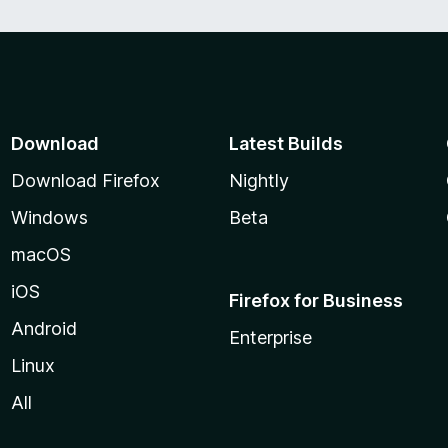
Download
Latest Builds
Download Firefox
Nightly
Windows
Beta
macOS
iOS
Firefox for Business
Android
Enterprise
Linux
All