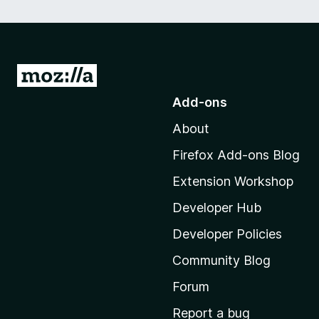
G
o
Add-ons
t
About
o
M
Firefox Add-ons Blog
o
Extension Workshop
z
i
Developer Hub
l
Developer Policies
l
Community Blog
a
'
Forum
s
Report a bug