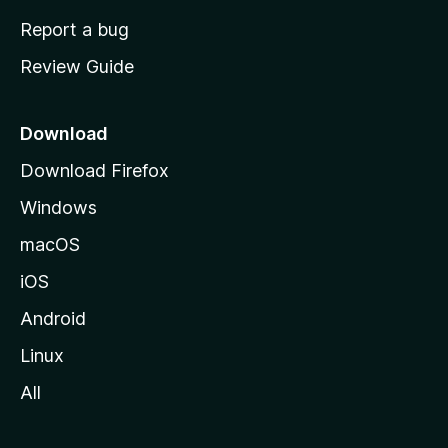
o
Report a bug
m
Review Guide
e
p
a
Download
g
Download Firefox
e
Windows
macOS
iOS
Android
Linux
All