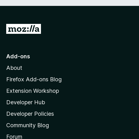
G
o
t
o
Add-ons
M
About
o
z
Firefox Add-ons Blog
i
Extension Workshop
l
Developer Hub
l
a
Developer Policies
'
Community Blog
s
h
Forum