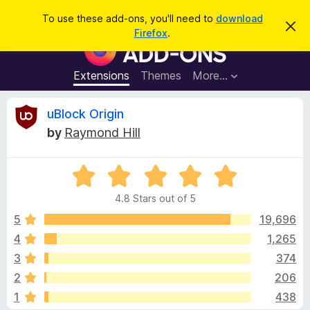
S
Log in
To use these add-ons, you'll need to
download
D
e
Firefox
.
i
F
a
s
i
m
r
i
r
Extensions
Themes
More…
c
s
e
s
h
t
f
R
uBlock Origin
h
o
i
by
Raymond Hill
s
x
e
n
B
o
t
R
r
v
i
a
o
c
4.8 Stars out of 5
t
e
w
i
e
5
19,696
s
d
4
1,265
e
e
4
r
3
374
.
A
8
w
2
206
o
d
1
438
u
d