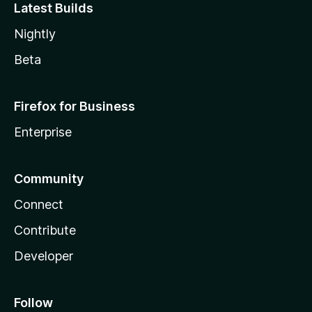
Latest Builds
Nightly
Beta
Firefox for Business
Enterprise
Community
Connect
Contribute
Developer
Follow