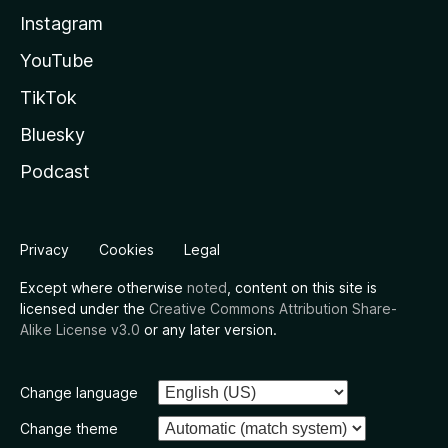
Instagram
YouTube
TikTok
Bluesky
Podcast
Privacy
Cookies
Legal
Except where otherwise
noted
, content on this site is
licensed under the
Creative Commons Attribution Share-
Alike License v3.0
or any later version.
Change language
Change theme