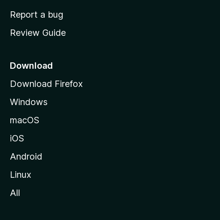
o
Report a bug
m
Review Guide
e
p
a
Download
g
Download Firefox
e
Windows
macOS
iOS
Android
Linux
All