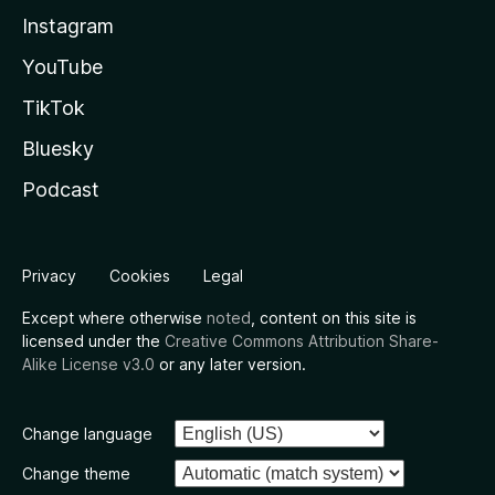
Instagram
YouTube
TikTok
Bluesky
Podcast
Privacy
Cookies
Legal
Except where otherwise
noted
, content on this site is
licensed under the
Creative Commons Attribution Share-
Alike License v3.0
or any later version.
Change language
Change theme