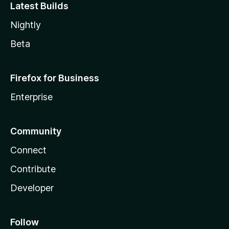
Latest Builds
Nightly
Beta
Firefox for Business
Enterprise
Community
Connect
Contribute
Developer
Follow