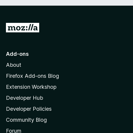
G
o
t
o
Add-ons
M
About
o
z
Firefox Add-ons Blog
i
Extension Workshop
l
Developer Hub
l
a
Developer Policies
'
Community Blog
s
h
Forum