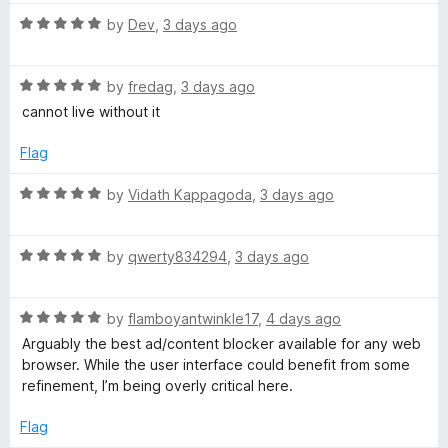
t
5
t
5
R
e
by
Dev
,
3 days ago
o
o
a
d
u
f
t
5
t
5
R
e
by
fredag
,
3 days ago
o
o
a
d
u
f
cannot live without it
t
5
t
5
e
o
o
Flag
d
u
f
5
t
5
R
by
Vidath Kappagoda
,
3 days ago
o
o
a
u
f
t
t
5
R
e
by
qwerty834294
,
3 days ago
o
a
d
f
t
5
5
R
e
by
flamboyantwinkle17
,
4 days ago
o
a
d
u
Arguably the best ad/content blocker available for any web
t
5
t
browser. While the user interface could benefit from some
e
o
o
refinement, I’m being overly critical here.
d
u
f
5
t
5
Flag
o
o