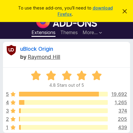
S
Log in
To use these add-ons, you'll need to
download
D
e
Firefox
.
i
F
a
s
i
m
r
i
r
Extensions
Themes
More…
c
s
e
s
h
t
f
R
uBlock Origin
h
o
i
by
Raymond Hill
s
x
e
n
B
o
t
R
r
v
i
a
o
c
4.8 Stars out of 5
t
e
w
i
e
5
19,692
s
d
4
1,265
e
e
4
r
3
374
.
A
8
w
2
205
o
d
1
439
u
d