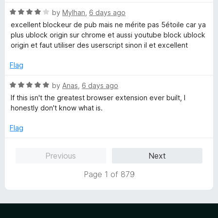
t
5
o
R
by
Mylhan
,
6 days ago
f
a
excellent blockeur de pub mais ne mérite pas 5étoile car ya
5
t
plus ublock origin sur chrome et aussi youtube block ublock
e
origin et faut utiliser des userscript sinon il et excellent
d
4
Flag
o
u
R
by
Anas
,
6 days ago
t
a
If this isn't the greatest browser extension ever built, I
o
t
honestly don't know what is.
f
e
5
d
Flag
5
o
Previous
Next
u
t
Page 1 of 879
o
f
5