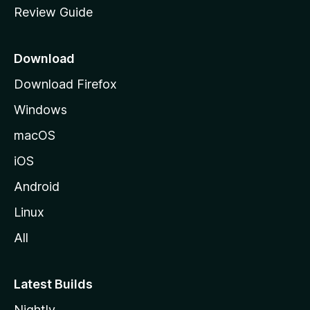
Review Guide
e
p
a
Download
g
Download Firefox
e
Windows
macOS
iOS
Android
Linux
All
Latest Builds
Nightly