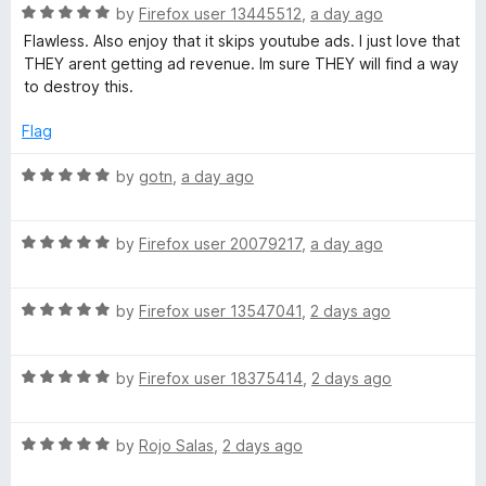
1
R
by
Firefox user 13445512
,
a day ago
o
O
a
Flawless. Also enjoy that it skips youtube ads. I just love that
u
t
THEY arent getting ad revenue. Im sure THEY will find a way
t
e
r
to destroy this.
o
d
f
5
Flag
i
5
o
u
R
by
gotn
,
a day ago
g
t
a
o
t
f
i
R
e
by
Firefox user 20079217
,
a day ago
5
a
d
t
5
n
R
e
by
Firefox user 13547041
,
2 days ago
o
a
d
u
t
5
t
R
e
by
Firefox user 18375414
,
2 days ago
o
o
a
d
u
f
t
5
t
5
R
e
by
Rojo Salas
,
2 days ago
o
o
a
d
u
f