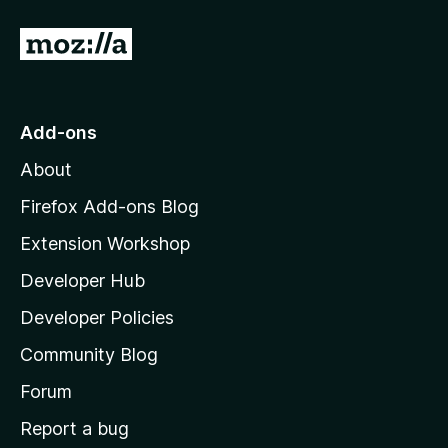
G
o
t
o
Add-ons
M
About
o
z
Firefox Add-ons Blog
i
Extension Workshop
l
Developer Hub
l
a
Developer Policies
'
Community Blog
s
h
Forum
o
Report a bug
m