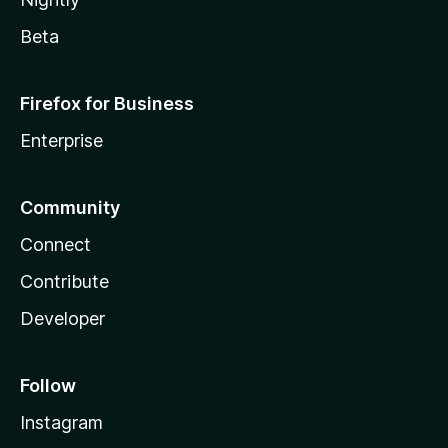
Beta
Firefox for Business
Enterprise
Community
Connect
Contribute
Developer
Follow
Instagram