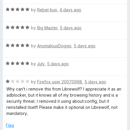
t
R
e
by
Rebel-kun
,
4 days ago
a
d
t
5
R
e
by
Big Master
,
5 days ago
o
a
d
u
t
5
t
R
e
by
AnomalousDoggo
,
5 days ago
o
o
a
d
u
f
t
5
t
5
R
e
by
July
,
5 days ago
o
o
a
d
u
f
t
5
t
5
R
e
by
Firefox user 20070998
,
5 days ago
o
o
a
d
u
f
Why can't i remove this from Librewolf? I appreciate it as an
t
5
t
5
adblocker, but it knows all of my browsing history and is a
e
o
o
security threat. I removed it using about:config, but it
d
u
f
reinstalled itself! Please make it optional on Librewolf, not
1
t
5
mandatory.
o
o
u
f
Flag