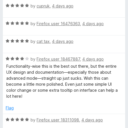
u
f
R
by
cupruk
,
4 days ago
t
5
a
o
t
f
R
e
by
Firefox user 16476363
,
4 days ago
5
a
d
t
5
R
e
by
cat tax
,
4 days ago
o
a
d
u
t
5
t
R
e
by
Firefox user 18467887
,
4 days ago
o
o
a
d
u
f
Functionality-wise this is the best out there, but the entire
t
5
t
5
UX design and documentation—especially those about
e
o
o
advanced mode—straight up just sucks. Wish this can
d
u
f
become a little more polished. Even just some simple UI
4
t
5
color change or some extra tooltip on interface can help a
o
o
lot here!
u
f
t
5
Flag
o
f
R
by
Firefox user 18311098
,
4 days ago
5
a