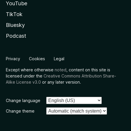
YouTube
TikTok
Bluesky
Podcast
Privacy
Cookies
Legal
Except where otherwise
noted
, content on this site is
licensed under the
Creative Commons Attribution Share-
Alike License v3.0
or any later version.
Change language
Change theme