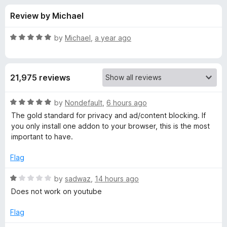
s
t
-
Review by Michael
o
o
f
f
n
5
R
by
Michael
,
a year ago
s
o
a
t
e
r
21,975 reviews
d
5
u
o
R
by
Nondefault
,
6 hours ago
u
a
The gold standard for privacy and ad/content blocking. If
B
t
t
you only install one addon to your browser, this is the most
o
e
important to have.
f
d
l
5
5
Flag
o
o
u
R
by
sadwaz
,
14 hours ago
t
a
Does not work on youtube
c
o
t
f
e
Flag
k
5
d