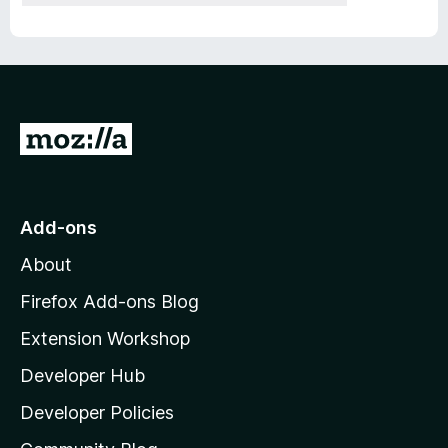
G
o
t
o
Add-ons
M
About
o
z
Firefox Add-ons Blog
i
Extension Workshop
l
Developer Hub
l
a
Developer Policies
'