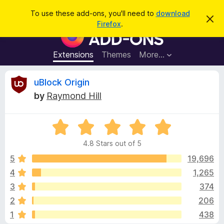
S
Log in
To use these add-ons, you'll need to
download
D
e
Firefox
.
i
F
a
s
i
m
r
i
r
Extensions
Themes
More…
c
s
e
s
h
t
f
R
uBlock Origin
h
o
i
by
Raymond Hill
s
x
e
n
B
o
t
R
r
v
i
a
o
c
4.8 Stars out of 5
t
e
w
i
e
5
19,696
s
d
4
1,265
e
e
4
r
3
374
.
A
8
w
2
206
o
d
1
438
u
d