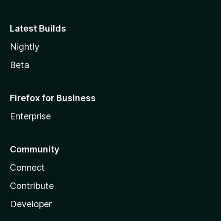
Latest Builds
Nightly
Beta
Firefox for Business
Enterprise
Community
Connect
Contribute
Developer