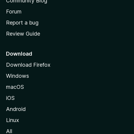
Community Blog
s
h
Forum
o
Report a bug
m
Review Guide
e
p
a
Download
g
Download Firefox
e
Windows
macOS
iOS
Android
Linux
All