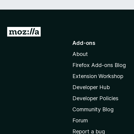
G
o
Add-ons
t
About
o
M
Firefox Add-ons Blog
o
Extension Workshop
z
i
Developer Hub
l
Developer Policies
l
Community Blog
a
'
Forum
s
Report a bug