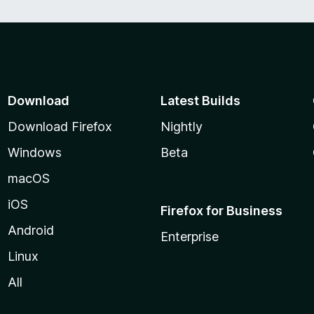
Download
Latest Builds
Download Firefox
Nightly
Windows
Beta
macOS
iOS
Firefox for Business
Android
Enterprise
Linux
All