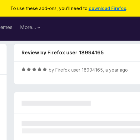
To use these add-ons, you'll need to
download Firefox
.
hemes
More…
Review by Firefox user 18994165
R
by
Firefox user 18994165
,
a year ago
a
t
e
d
5
o
u
t
o
f