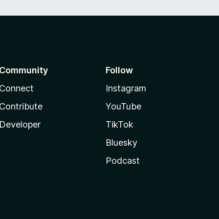
Community
Follow
Connect
Instagram
Contribute
YouTube
Developer
TikTok
Bluesky
Podcast